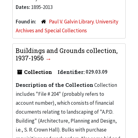
Dates:
1895-2013
Found in:
Paul V. Galvin Library. University
Archives and Special Collections
Buildings and Grounds collection,
1937-1956
Collection
Identifier:
029.03.09
Description of the Collection
Collection
includes "File # 204" (probably refers to
account number), which consists of financial
documents relating to landscaping of "A.P.D.
Building" (Architecture, Planning and Design,
i.e., S. R. Crown Hall). Bulks with purchase