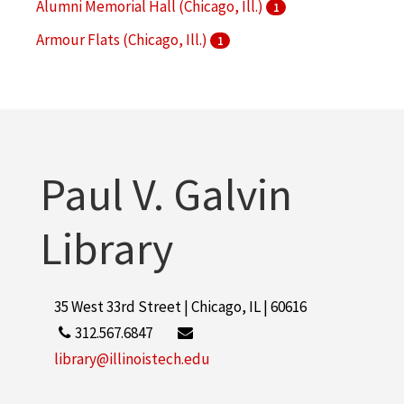
Alumni Memorial Hall (Chicago, Ill.)
1
Armour Flats (Chicago, Ill.)
1
Armour Institute of Technology
1
More
Paul V. Galvin
Library
35 West 33rd Street | Chicago, IL | 60616
312.567.6847
library@illinoistech.edu