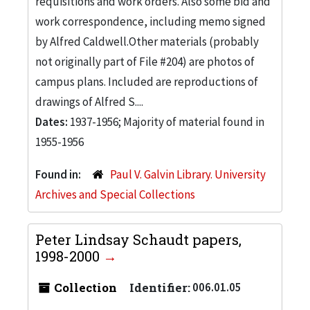
requisitions and work orders. Also some bid and
work correspondence, including memo signed
by Alfred Caldwell.Other materials (probably
not originally part of File #204) are photos of
campus plans. Included are reproductions of
drawings of Alfred S....
Dates:
1937-1956; Majority of material found in
1955-1956
Found in:
Paul V. Galvin Library. University
Archives and Special Collections
Peter Lindsay Schaudt papers,
1998-2000
Collection
Identifier:
006.01.05