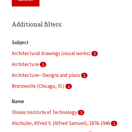
Additional filters:
Subject
Architectural drawings (visual works)
2
Architecture
1
Architecture--Designs and plans
1
Bronzeville (Chicago, Ill.)
1
Clippings (information artifacts)
1
Name
More
Illinois Institute of Technology
2
Alschuler, Alfred S. (Alfred Samuel), 1876-1940
1