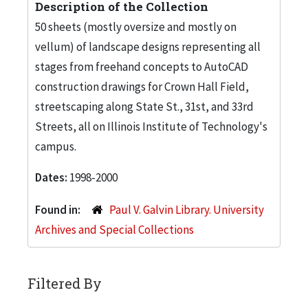
Description of the Collection
50 sheets (mostly oversize and mostly on
vellum) of landscape designs representing all
stages from freehand concepts to AutoCAD
construction drawings for Crown Hall Field,
streetscaping along State St., 31st, and 33rd
Streets, all on Illinois Institute of Technology's
campus.
Dates:
1998-2000
Found in:
Paul V. Galvin Library. University
Archives and Special Collections
Filtered By