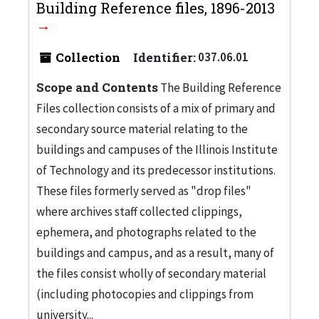
Building Reference files, 1896-2013
Collection
Identifier:
037.06.01
Scope and Contents
The Building Reference
Files collection consists of a mix of primary and
secondary source material relating to the
buildings and campuses of the Illinois Institute
of Technology and its predecessor institutions.
These files formerly served as "drop files"
where archives staff collected clippings,
ephemera, and photographs related to the
buildings and campus, and as a result, many of
the files consist wholly of secondary material
(including photocopies and clippings from
university...