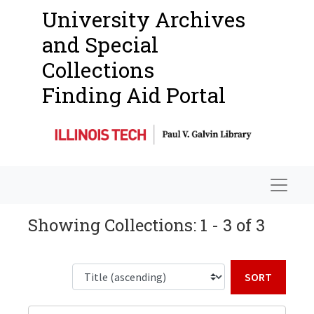
University Archives
and Special
Collections
Finding Aid Portal
Navigat
Showing Collections: 1 - 3 of 3
Sort b