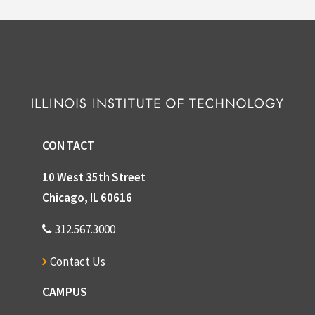
CONTACT
10 West 35th Street
Chicago, IL 60616
312.567.3000
Contact Us
CAMPUS