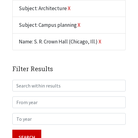
Subject: Architecture
X
Subject: Campus planning
X
Name: S. R. Crown Hall (Chicago, Ill.)
X
Filter Results
Search within results
From year
To year