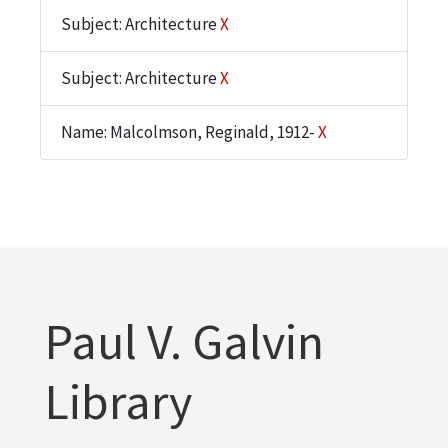
Subject: Architecture
X
Subject: Architecture
X
Name: Malcolmson, Reginald, 1912-
X
Paul V. Galvin
Library