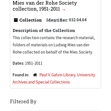
Mies van der Rohe Society
collection, 1951-2011
Collection
Identifier:
032.04.04
Description of the Collection
This collection contains the research material,
folders of materials on Ludwig Mies van der
Rohe collected on behalf of the Mies Society.
Dates:
1951-2011
Found in:
Paul V. Galvin Library. University
Archives and Special Collections
Filtered By