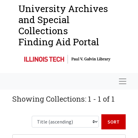
University Archives
and Special
Collections
Finding Aid Portal
Navigat
Showing Collections: 1 - 1 of 1
Sort b