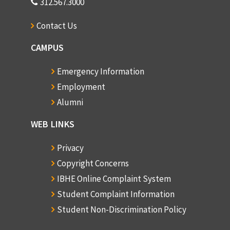
312.567.3000
Contact Us
CAMPUS
Emergency Information
Employment
Alumni
WEB LINKS
Privacy
Copyright Concerns
IBHE Online Complaint System
Student Complaint Information
Student Non-Discrimination Policy