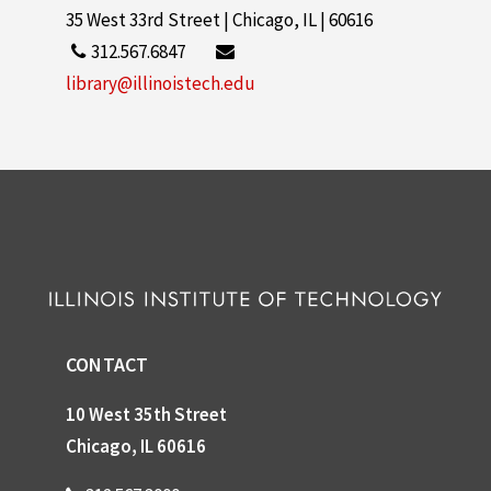
35 West 33rd Street | Chicago, IL | 60616
312.567.6847
library@illinoistech.edu
CONTACT
10 West 35th Street
Chicago, IL 60616