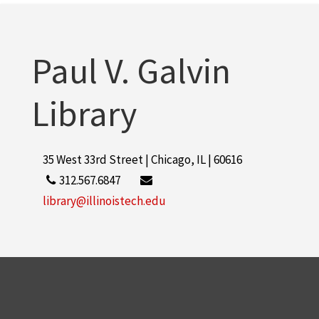
Illinois Institute of Technology
2
More
Paul V. Galvin
Library
35 West 33rd Street | Chicago, IL | 60616
312.567.6847
library@illinoistech.edu