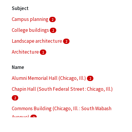
Subject
Campus planning
2
College buildings
2
Landscape architecture
2
Architecture
1
Bronzeville (Chicago, Ill.)
1
Name
More
Alumni Memorial Hall (Chicago, Ill.)
2
Chapin Hall (South Federal Street : Chicago, Ill.)
2
Commons Building (Chicago, Ill. : South Wabash
Avenue)
2
Hermann Hall (Chicago, Ill.)
2