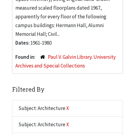
measured scaled floorplans dated 1967,
apparently for every floor of the following
campus buildings: Hermann Hall, Alumni
Memorial Hall; Civil...
Dates:
1961-1980
Found in:
Paul V. Galvin Library. University
Archives and Special Collections
Filtered By
Subject: Architecture
X
Subject: Architecture
X