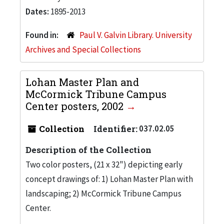
Dates:
1895-2013
Found in:
Paul V. Galvin Library. University
Archives and Special Collections
Lohan Master Plan and
McCormick Tribune Campus
Center posters, 2002
Collection
Identifier:
037.02.05
Description of the Collection
Two color posters, (21 x 32") depicting early
concept drawings of: 1) Lohan Master Plan with
landscaping; 2) McCormick Tribune Campus
Center.