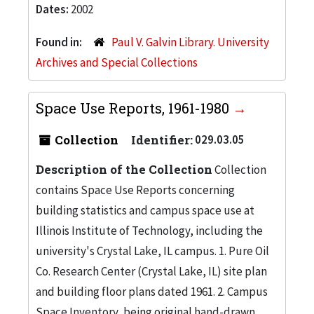
Dates:
2002
Found in:
Paul V. Galvin Library. University
Archives and Special Collections
Space Use Reports, 1961-1980
Collection
Identifier:
029.03.05
Description of the Collection
Collection
contains Space Use Reports concerning
building statistics and campus space use at
Illinois Institute of Technology, including the
university's Crystal Lake, IL campus. 1. Pure Oil
Co. Research Center (Crystal Lake, IL) site plan
and building floor plans dated 1961. 2. Campus
Space Inventory, being original hand-drawn