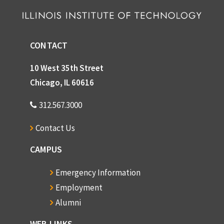
CONTACT
10 West 35th Street
Chicago, IL 60616
312.567.3000
Contact Us
CAMPUS
Emergency Information
Employment
Alumni
WEB LINKS