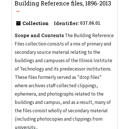
Building Reference files, 1896-2013
Collection
Identifier:
037.06.01
Scope and Contents
The Building Reference
Files collection consists of a mix of primary and
secondary source material relating to the
buildings and campuses of the Illinois Institute
of Technology and its predecessor institutions.
These files formerly served as "drop files"
where archives staff collected clippings,
ephemera, and photographs related to the
buildings and campus, and as a result, many of
the files consist wholly of secondary material
(including photocopies and clippings from
university...