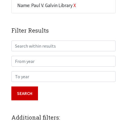
Name: Paul V. Galvin Library
X
Filter Results
Search within results
From year
To year
Additional filters: