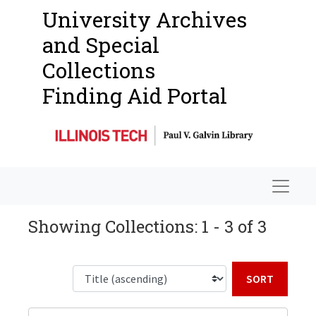
University Archives
and Special
Collections
Finding Aid Portal
Navigat
Showing Collections: 1 - 3 of 3
Sort b