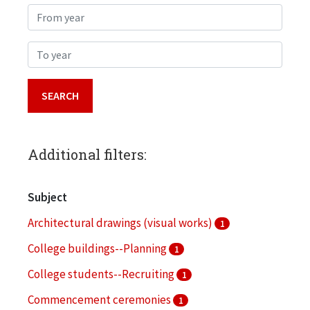
From year
To year
Additional filters:
Subject
Architectural drawings (visual works)
1
College buildings--Planning
1
College students--Recruiting
1
Commencement ceremonies
1