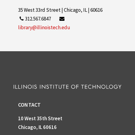
35 West 33rd Street | Chicago, IL | 60616
312.567.6847
library@illinoistech.edu
CONTACT
10 West 35th Street
Chicago, IL 60616