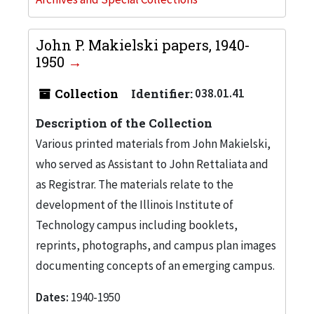
John P. Makielski papers, 1940-
1950
Collection
Identifier:
038.01.41
Description of the Collection
Various printed materials from John Makielski,
who served as Assistant to John Rettaliata and
as Registrar. The materials relate to the
development of the Illinois Institute of
Technology campus including booklets,
reprints, photographs, and campus plan images
documenting concepts of an emerging campus.
Dates:
1940-1950