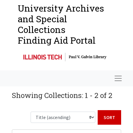
University Archives
and Special
Collections
Finding Aid Portal
Navigat
Showing Collections: 1 - 2 of 2
Sort b