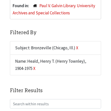
Found in:
Paul V. Galvin Library. University
Archives and Special Collections
Filtered By
Subject: Bronzeville (Chicago, Ill.)
X
Name: Heald, Henry T. (Henry Townley),
1904-1975
X
Filter Results
Search within results