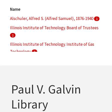
Engineering
1
Name
More
Alschuler, Alfred S. (Alfred Samuel), 1876-1940
1
Illinois Institute of Technology. Board of Trustees
1
Illinois Institute of Technology. Institute of Gas
Technology
1
Makielski, John P.
1
Paul V. Galvin
Library