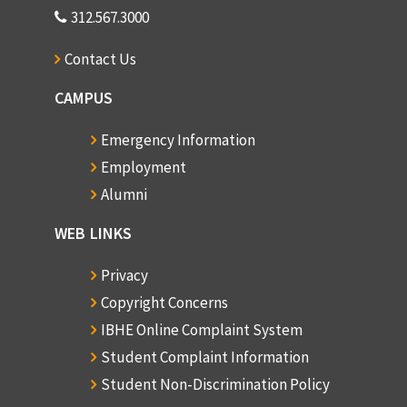
312.567.3000
Contact Us
CAMPUS
Emergency Information
Employment
Alumni
WEB LINKS
Privacy
Copyright Concerns
IBHE Online Complaint System
Student Complaint Information
Student Non-Discrimination Policy