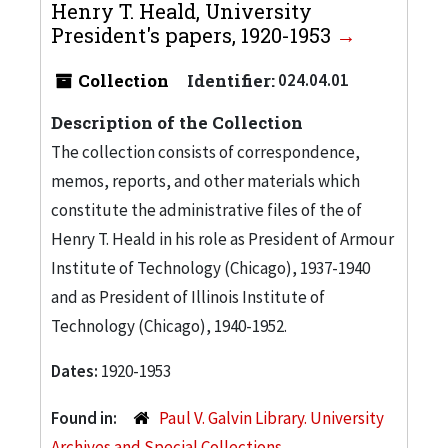
Henry T. Heald, University
President's papers, 1920-1953
Collection
Identifier:
024.04.01
Description of the Collection
The collection consists of correspondence,
memos, reports, and other materials which
constitute the administrative files of the of
Henry T. Heald in his role as President of Armour
Institute of Technology (Chicago), 1937-1940
and as President of Illinois Institute of
Technology (Chicago), 1940-1952.
Dates:
1920-1953
Found in:
Paul V. Galvin Library. University
Archives and Special Collections