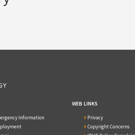
WEB LINKS
ergency Information
Privacy
ployment
Copyright Concerns