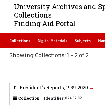
University Archives and S
Collections
Finding Aid Portal
Collections
Digital Materials
Subjects
Na
Showing Collections: 1 - 2 of 2
IIT President's Reports, 1939-2020
Collection
Identifier:
024.02.02