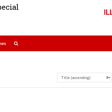
pecial
Search The Archives
mes