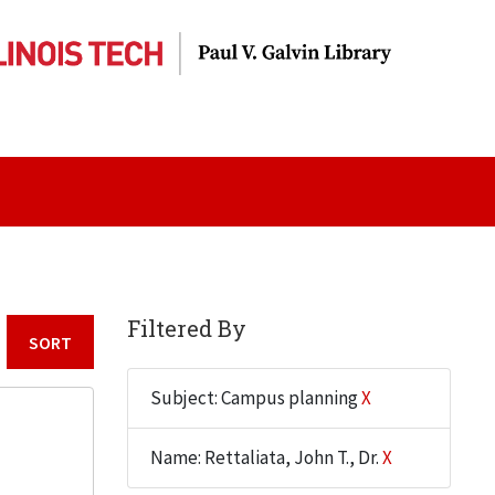
Filtered By
Sort by:
Subject: Campus planning
X
Name: Rettaliata, John T., Dr.
X