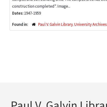
construction completed". Image...
Dates:
1947-1959
Found in:
Paul V. Galvin Library. University Archive
Paul V. Galvin Libra