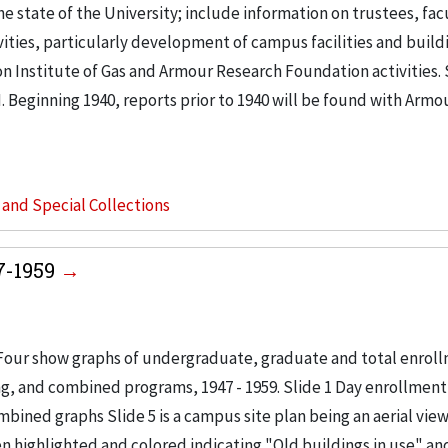
e state of the University; include information on trustees, fac
ties, particularly development of campus facilities and buildi
on Institute of Gas and Armour Research Foundation activities
. Beginning 1940, reports prior to 1940 will be found with Armo
s and Special Collections
47-1959
. Four show graphs of undergraduate, graduate and total enrol
ing, and combined programs, 1947 - 1959. Slide 1 Day enrollment
bined graphs Slide 5 is a campus site plan being an aerial view
 highlighted and colored indicating "Old buildings in use" a