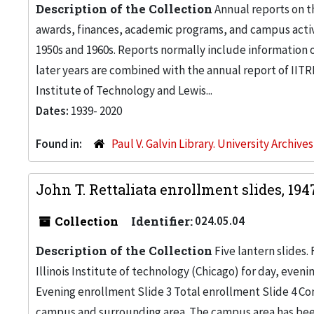
Description of the Collection
Annual reports on th
awards, finances, academic programs, and campus activi
1950s and 1960s. Reports normally include information 
later years are combined with the annual report of IITRI
Institute of Technology and Lewis...
Dates:
1939- 2020
Found in:
Paul V. Galvin Library. University Archive
John T. Rettaliata enrollment slides, 19
Collection
Identifier:
024.05.04
Description of the Collection
Five lantern slides
Illinois Institute of technology (Chicago) for day, even
Evening enrollment Slide 3 Total enrollment Slide 4 Com
campus and surrounding area. The campus area has been