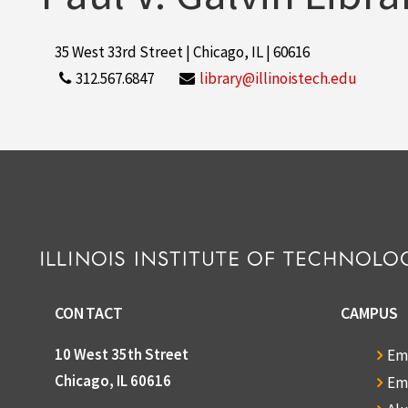
35 West 33rd Street | Chicago, IL | 60616
312.567.6847
library@illinoistech.edu
CONTACT
CAMPUS
10 West 35th Street
Em
Chicago, IL 60616
Em