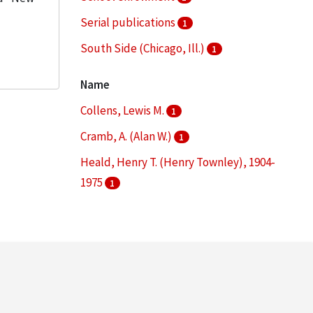
Serial publications
1
South Side (Chicago, Ill.)
1
Statistics
1
Name
More
Collens, Lewis M.
1
Cramb, A. (Alan W.)
1
Heald, Henry T. (Henry Townley), 1904-
1975
1
Illinois Institute of Technology. Board of
Trustees
1
Linden, Henry Robert, 1922-
1
More