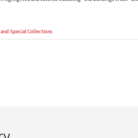
s and Special Collections
ry