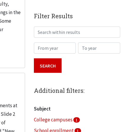
ulty,
ngs in the
Filter Results
. Some
ur
Search within results
From year
To year
Additional filters:
lments at
Subject
 Slide 2
College campuses
1
 of
School enrollment
nd "New
1