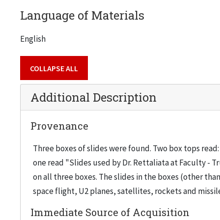
Language of Materials
English
COLLAPSE ALL
Additional Description
Provenance
Three boxes of slides were found. Two box tops read: 
one read "Slides used by Dr. Rettaliata at Faculty - T
on all three boxes. The slides in the boxes (other 
space flight, U2 planes, satellites, rockets and missi
Immediate Source of Acquisition