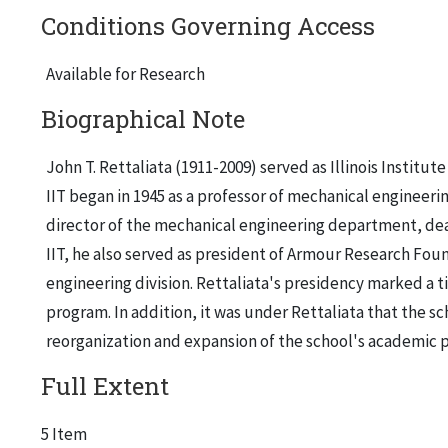
Conditions Governing Access
Available for Research
Biographical Note
John T. Rettaliata (1911-2009) served as Illinois Institu
IIT began in 1945 as a professor of mechanical engineer
director of the mechanical engineering department, dean
IIT, he also served as president of Armour Research Fo
engineering division. Rettaliata's presidency marked a 
program. In addition, it was under Rettaliata that the sc
reorganization and expansion of the school's academic p
Full Extent
5 Item