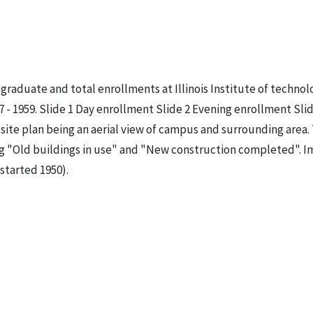
graduate and total enrollments at Illinois Institute of technol
 - 1959. Slide 1 Day enrollment Slide 2 Evening enrollment Slid
site plan being an aerial view of campus and surrounding area.
ng "Old buildings in use" and "New construction completed". 
started 1950).