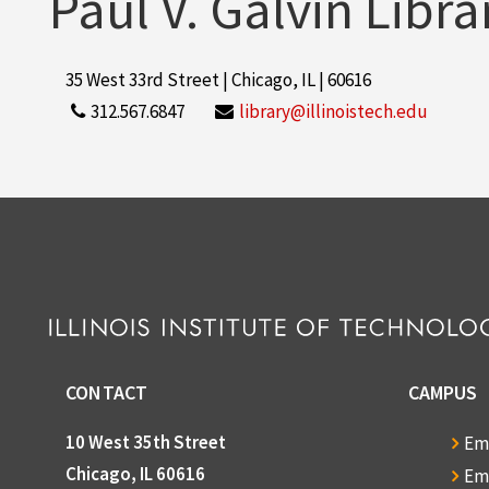
Paul V. Galvin Libra
35 West 33rd Street | Chicago, IL | 60616
312.567.6847
library@illinoistech.edu
CONTACT
CAMPUS
10 West 35th Street
Em
Chicago, IL 60616
Em