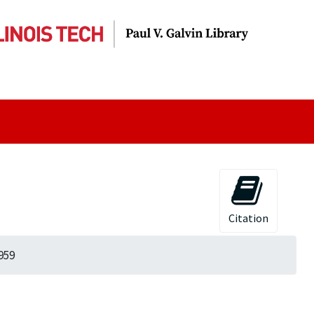
Citation
959