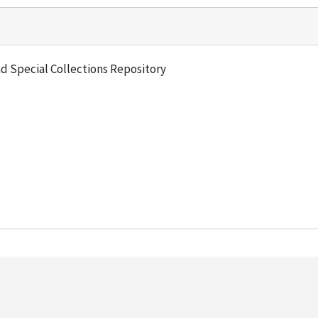
and Special Collections Repository