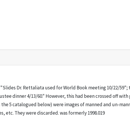
"Slides Dr. Rettaliata used for World Book meeting 10/22/59"; 
rustee dinner 4/13/60." However, this had been crossed off with 
than the 5 catalogued below) were images of manned and un-man
les, etc. They were discarded. was formerly 1998.019