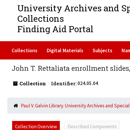
University Archives and S
Collections
Finding Aid Portal
Collections
Digital Materials
Subjects
Na
John T. Rettaliata enrollment slides
Collection
Identifier:
024.05.04
Paul V. Galvin Library. University Archives and Specia
Collection Overview
Described Components