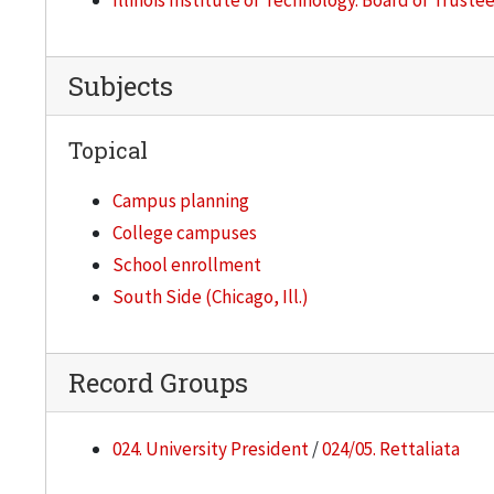
Illinois Institute of Technology. Board of Truste
Subjects
Topical
Campus planning
College campuses
School enrollment
South Side (Chicago, Ill.)
Record Groups
024. University President
/
024/05. Rettaliata