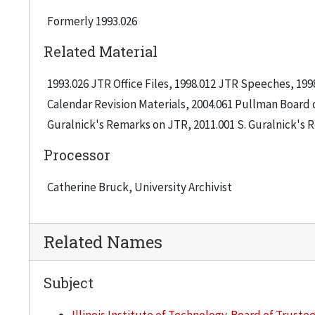
Formerly 1993.026
Related Material
1993.026 JTR Office Files, 1998.012 JTR Speeches, 199
Calendar Revision Materials, 2004.061 Pullman Board o
Guralnick's Remarks on JTR, 2011.001 S. Guralnick's
Processor
Catherine Bruck, University Archivist
Related Names
Subject