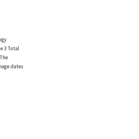
ogy
e 3 Total
 The
Image dates