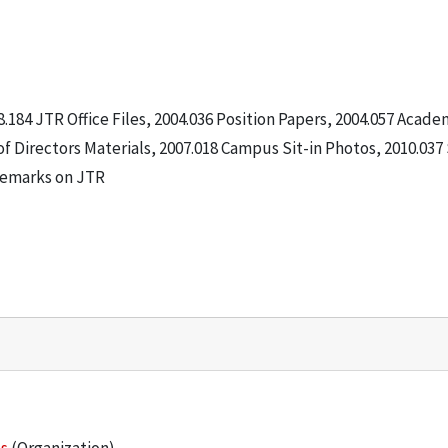
8.184 JTR Office Files, 2004.036 Position Papers, 2004.057 Acade
f Directors Materials, 2007.018 Campus Sit-in Photos, 2010.037 
 Remarks on JTR