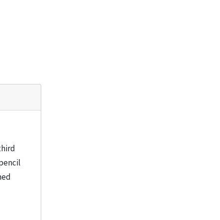
third
pencil
ned