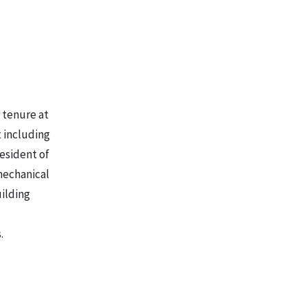
s tenure at
t including
esident of
mechanical
uilding
.