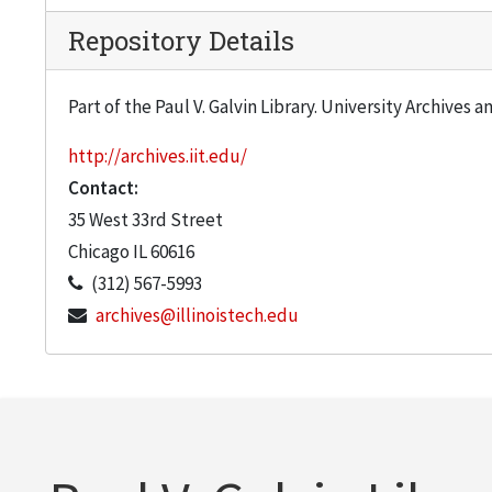
Repository Details
Part of the Paul V. Galvin Library. University Archives 
http://archives.iit.edu/
Contact:
35 West 33rd Street
Chicago
IL
60616
(312) 567-5993
archives@illinoistech.edu