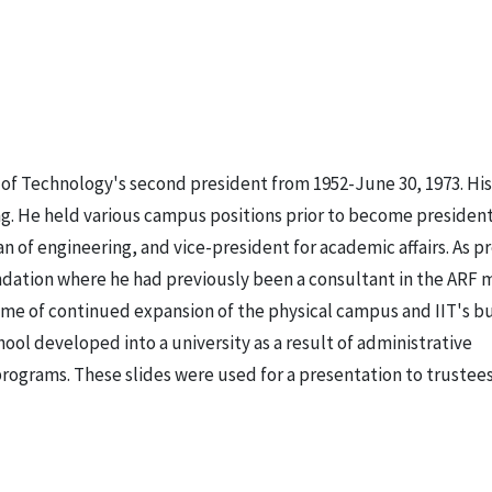
te of Technology's second president from 1952-June 30, 1973. Hi
ing. He held various campus positions prior to become presiden
 of engineering, and vice-president for academic affairs. As pr
undation where he had previously been a consultant in the ARF 
time of continued expansion of the physical campus and IIT's b
hool developed into a university as a result of administrative
rograms. These slides were used for a presentation to trustees