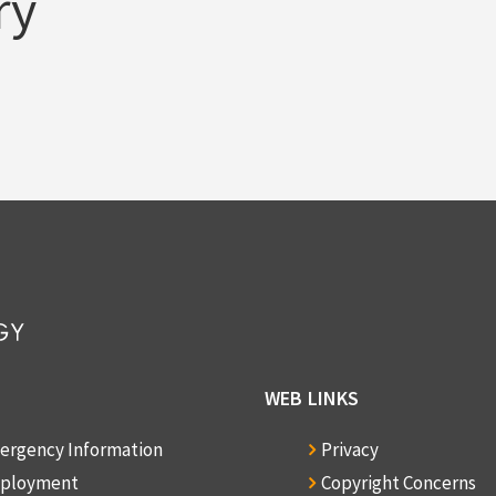
ry
WEB LINKS
ergency Information
Privacy
ployment
Copyright Concerns