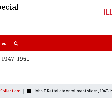
pecial
Search The Archives
mes
, 1947-1959
l Collections
John T. Rettaliata enrollment slides, 1947-1