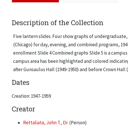
Description of the Collection
Five lantern slides. Four show graphs of undergraduate, 
(Chicago) for day, evening, and combined programs, 1947
enrollment Slide 4 Combined graphs Slide 5 is a campus 
campus area has been highlighted and colored indicati
after Gunsaulus Hall (1949-1950) and before Crown Hall (
Dates
Creation: 1947-1959
Creator
Rettaliata, John T., Dr.
(Person)