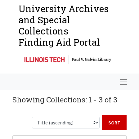
University Archives
and Special
Collections
Finding Aid Portal
Navigat
Showing Collections: 1 - 3 of 3
Sort b