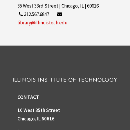
35 West 33rd Street | Chicago, IL | 60616
312.567.6847
library@illinoistech.edu
CONTACT
10 West 35th Street
Chicago, IL 60616