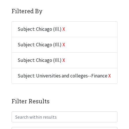
Filtered By
Subject: Chicago (Ill.)
X
Subject: Chicago (Ill.)
X
Subject: Chicago (Ill.)
X
Subject: Universities and colleges--Finance
X
Filter Results
Search within results