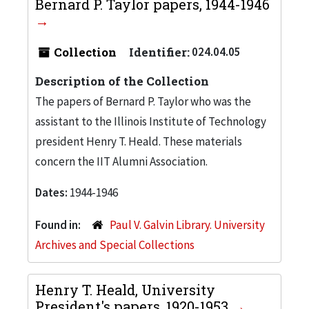
Bernard P. Taylor papers, 1944-1946
Collection
Identifier:
024.04.05
Description of the Collection
The papers of Bernard P. Taylor who was the
assistant to the Illinois Institute of Technology
president Henry T. Heald. These materials
concern the IIT Alumni Association.
Dates:
1944-1946
Found in:
Paul V. Galvin Library. University
Archives and Special Collections
Henry T. Heald, University
President's papers, 1920-1953