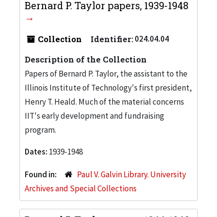
Bernard P. Taylor papers, 1939-1948
Collection
Identifier:
024.04.04
Description of the Collection
Papers of Bernard P. Taylor, the assistant to the
Illinois Institute of Technology's first president,
Henry T. Heald. Much of the material concerns
IIT's early development and fundraising
program.
Dates:
1939-1948
Found in:
Paul V. Galvin Library. University
Archives and Special Collections