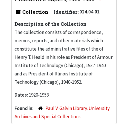
Collection
Identifier:
024.04.01
Description of the Collection
The collection consists of correspondence,
memos, reports, and other materials which
constitute the administrative files of the of
Henry T. Heald in his role as President of Armour
Institute of Technology (Chicago), 1937-1940
and as President of Illinois Institute of
Technology (Chicago), 1940-1952.
Dates:
1920-1953
Found in:
Paul V. Galvin Library. University
Archives and Special Collections