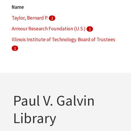
Bronzeville (Chicago, Ill.)
1
Name
More
Taylor, Bernard P.
2
Armour Research Foundation (U.S.)
1
Illinois Institute of Technology. Board of Trustees
1
Illinois Institute of Technology. Institute of Gas
Technology
1
Illinois Institute of Technology. Office of Alumni
Relations
1
Paul V. Galvin
Library