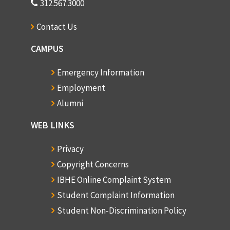
312.567.3000
Contact Us
CAMPUS
Emergency Information
Employment
Alumni
WEB LINKS
Privacy
Copyright Concerns
IBHE Online Complaint System
Student Complaint Information
Student Non-Discrimination Policy