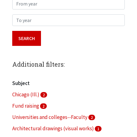
From year
To year
Additional filters:
Subject
Chicago (Ill.)
2
Fund raising
2
Universities and colleges--Faculty
2
Architectural drawings (visual works)
1