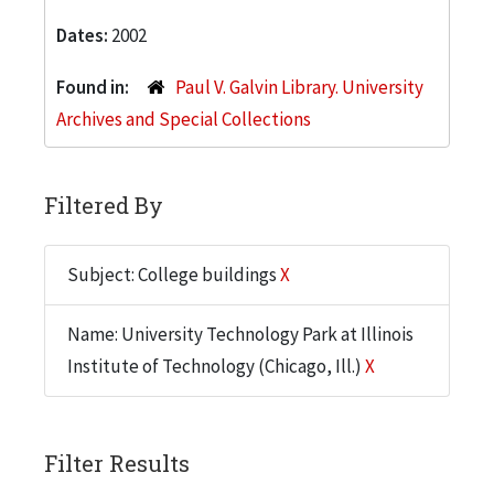
Dates:
2002
Found in:
Paul V. Galvin Library. University
Archives and Special Collections
Filtered By
Subject: College buildings
X
Name: University Technology Park at Illinois
Institute of Technology (Chicago, Ill.)
X
Filter Results