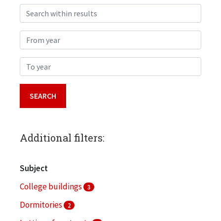
Search within results
From year
To year
Additional filters:
Subject
College buildings
3
Dormitories
2