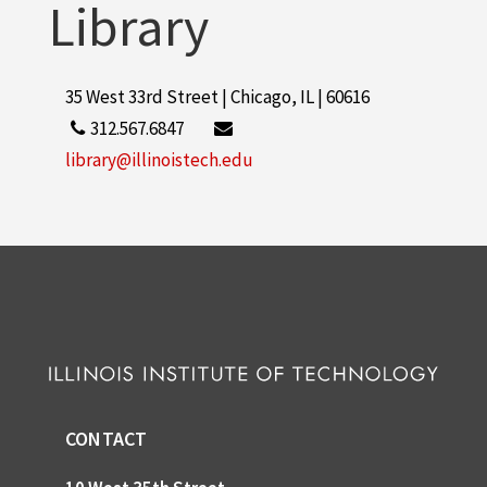
Library
35 West 33rd Street | Chicago, IL | 60616
312.567.6847
library@illinoistech.edu
CONTACT