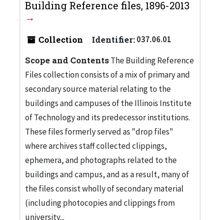
Building Reference files, 1896-2013
Collection
Identifier:
037.06.01
Scope and Contents
The Building Reference
Files collection consists of a mix of primary and
secondary source material relating to the
buildings and campuses of the Illinois Institute
of Technology and its predecessor institutions.
These files formerly served as "drop files"
where archives staff collected clippings,
ephemera, and photographs related to the
buildings and campus, and as a result, many of
the files consist wholly of secondary material
(including photocopies and clippings from
university...