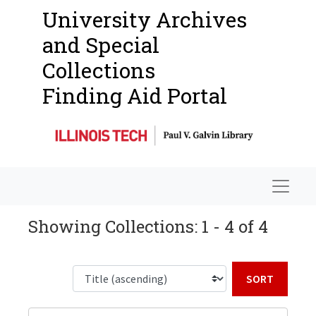
University Archives
and Special
Collections
Finding Aid Portal
Navigat
Showing Collections: 1 - 4 of 4
Sort b