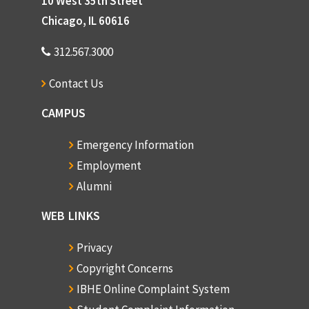
10 West 35th Street
Chicago, IL 60616
312.567.3000
Contact Us
CAMPUS
Emergency Information
Employment
Alumni
WEB LINKS
Privacy
Copyright Concerns
IBHE Online Complaint System