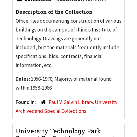
Description of the Collection
Office files documenting construction of various
buildings on the campus of Illinois Institute of
Technology. Drawings are generally not
included, but the materials frequently include
specifications, bids, contracts, financial
information, etc.
Dates:
1956-1970; Majority of material found
within 1958-1966
Found in:
Paul V. Galvin Library. University
Archives and Special Collections
University Technology Park