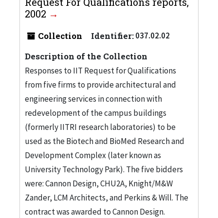
Request For Qualifications reports,
2002
Collection
Identifier:
037.02.02
Description of the Collection
Responses to IIT Request for Qualifications
from five firms to provide architectural and
engineering services in connection with
redevelopment of the campus buildings
(formerly IITRI research laboratories) to be
used as the Biotech and BioMed Research and
Development Complex (later known as
University Technology Park). The five bidders
were: Cannon Design, CHU2A, Knight/M&W
Zander, LCM Architects, and Perkins & Will. The
contract was awarded to Cannon Design.