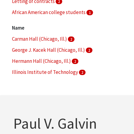
Letting of contracts
2
African American college students
1
Architectural drawings (visual works)
1
Name
More
Carman Hall (Chicago, Ill.)
2
George J. Kacek Hall (Chicago, Ill.)
2
Hermann Hall (Chicago, Ill.)
2
Illinois Institute of Technology
2
Materials and Metals Building (Chicago, Ill.)
2
More
Paul V. Galvin