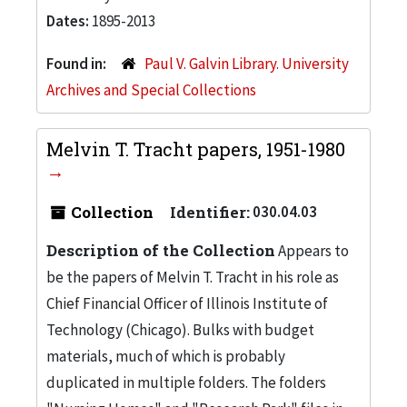
Dates:
1895-2013
Found in:
Paul V. Galvin Library. University
Archives and Special Collections
Melvin T. Tracht papers, 1951-1980
Collection
Identifier:
030.04.03
Description of the Collection
Appears to
be the papers of Melvin T. Tracht in his role as
Chief Financial Officer of Illinois Institute of
Technology (Chicago). Bulks with budget
materials, much of which is probably
duplicated in multiple folders. The folders