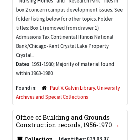
"Nursing Homes" and "Research Park" files in
box 2 concern campus development issues. See
folder listing below for other topics. Folder
titles: Box 1 (removed from drawer 1)
Admissions Tax Continental Illinois National
Bank/Chicago-Kent Crystal Lake Property
Crystal...
Dates:
1951-1980; Majority of material found
within 1963-1980
Found in:
Paul V. Galvin Library. University
Archives and Special Collections
Office of Building and Grounds
Construction records, 1956-1970
Collection
Identifier:
029.03.07