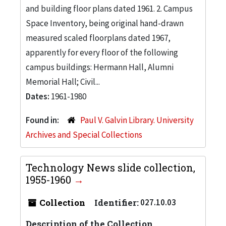
and building floor plans dated 1961. 2. Campus
Space Inventory, being original hand-drawn
measured scaled floorplans dated 1967,
apparently for every floor of the following
campus buildings: Hermann Hall, Alumni
Memorial Hall; Civil...
Dates:
1961-1980
Found in:
Paul V. Galvin Library. University
Archives and Special Collections
Technology News slide collection,
1955-1960
Collection
Identifier:
027.10.03
Description of the Collection