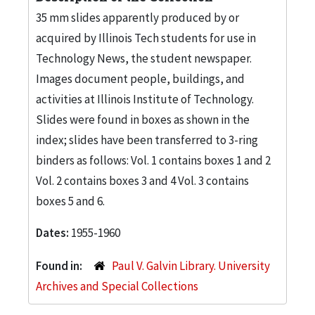
35 mm slides apparently produced by or
acquired by Illinois Tech students for use in
Technology News, the student newspaper.
Images document people, buildings, and
activities at Illinois Institute of Technology.
Slides were found in boxes as shown in the
index; slides have been transferred to 3-ring
binders as follows: Vol. 1 contains boxes 1 and 2
Vol. 2 contains boxes 3 and 4 Vol. 3 contains
boxes 5 and 6.
Dates:
1955-1960
Found in:
Paul V. Galvin Library. University
Archives and Special Collections