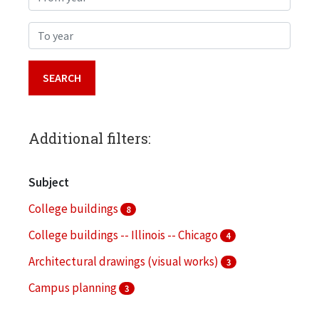
To year
Additional filters:
Subject
College buildings
8
College buildings -- Illinois -- Chicago
4
Architectural drawings (visual works)
3
Campus planning
3
Landscape architecture
3