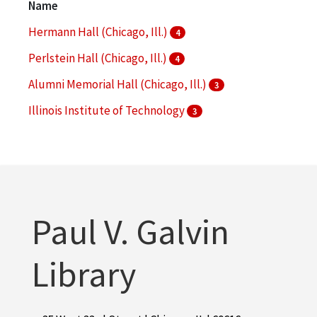
Name
More
Hermann Hall (Chicago, Ill.)
4
Perlstein Hall (Chicago, Ill.)
4
Alumni Memorial Hall (Chicago, Ill.)
3
Illinois Institute of Technology
3
Paul V. Galvin Library
3
More
Paul V. Galvin
Library