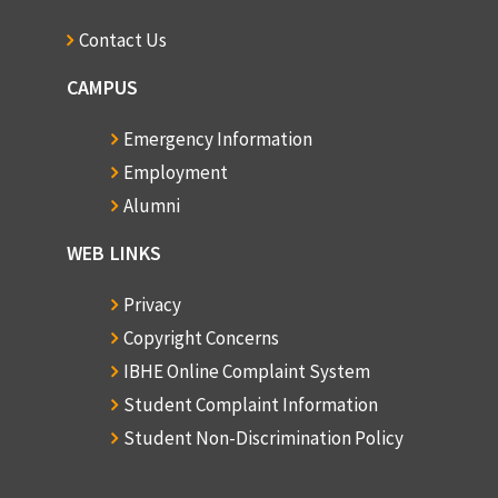
Contact Us
CAMPUS
Emergency Information
Employment
Alumni
WEB LINKS
Privacy
Copyright Concerns
IBHE Online Complaint System
Student Complaint Information
Student Non-Discrimination Policy