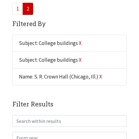
1
2
Filtered By
Subject: College buildings
X
Subject: College buildings
X
Name: S. R. Crown Hall (Chicago, Ill.)
X
Filter Results
Search within results
From year