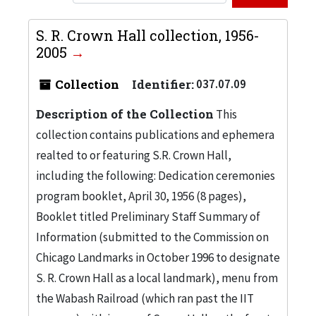
S. R. Crown Hall collection, 1956-
2005
Collection
Identifier:
037.07.09
Description of the Collection
This
collection contains publications and ephemera
realted to or featuring S.R. Crown Hall,
including the following: Dedication ceremonies
program booklet, April 30, 1956 (8 pages),
Booklet titled Preliminary Staff Summary of
Information (submitted to the Commission on
Chicago Landmarks in October 1996 to designate
S. R. Crown Hall as a local landmark), menu from
the Wabash Railroad (which ran past the IIT