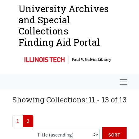
University Archives
and Special
Collections
Finding Aid Portal
Navigat
Showing Collections: 11 - 13 of 13
1
2
Sort b