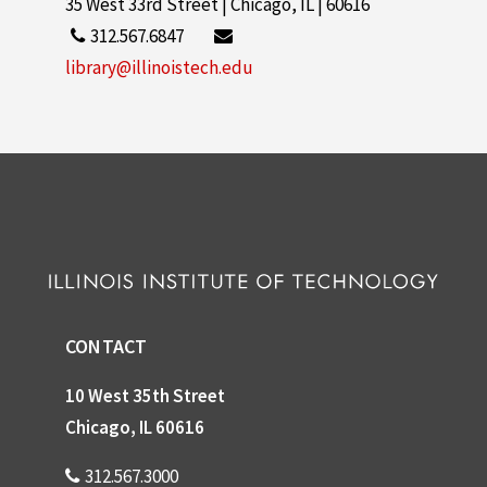
35 West 33rd Street | Chicago, IL | 60616
312.567.6847
library@illinoistech.edu
CONTACT
10 West 35th Street
Chicago, IL 60616
312.567.3000