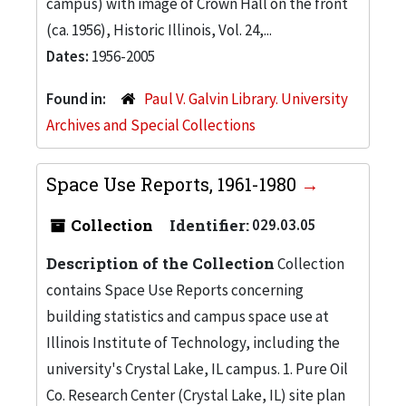
campus) with image of Crown Hall on the front
(ca. 1956), Historic Illinois, Vol. 24,...
Dates:
1956-2005
Found in:
Paul V. Galvin Library. University
Archives and Special Collections
Space Use Reports, 1961-1980
Collection
Identifier:
029.03.05
Description of the Collection
Collection
contains Space Use Reports concerning
building statistics and campus space use at
Illinois Institute of Technology, including the
university's Crystal Lake, IL campus. 1. Pure Oil
Co. Research Center (Crystal Lake, IL) site plan