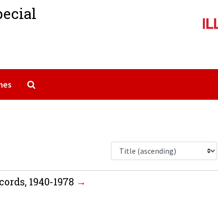
pecial
Search The Archives
mes
cords, 1940-1978