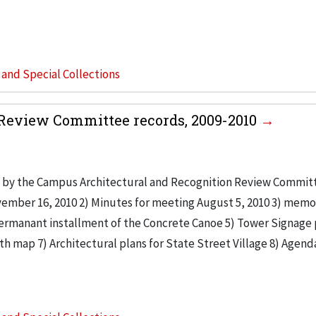
s and Special Collections
Review Committee records, 2009-2010
 by the Campus Architectural and Recognition Review Commit
vember 16, 2010 2) Minutes for meeting August 5, 2010 3) mem
ermanant installment of the Concrete Canoe 5) Tower Signage 
th map 7) Architectural plans for State Street Village 8) Agend