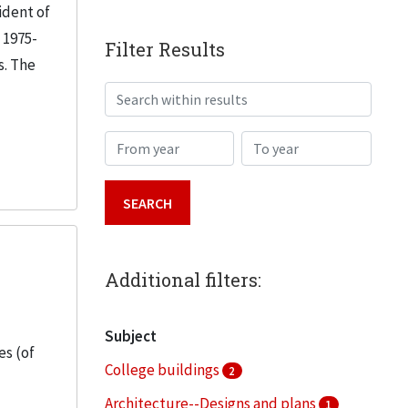
ident of
 1975-
Filter Results
s. The
Search within results
From year
To year
Additional filters:
Subject
es (of
College buildings
2
Architecture--Designs and plans
1