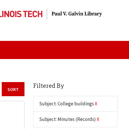
Filtered By
Sort by:
Subject: College buildings
X
Subject: Minutes (Records)
X