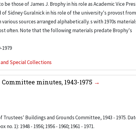
 be those of James J. Brophy in his role as Academic Vice Pres
 of Sidney Guralnick in his role of the university's provost from
om various sources arranged alphabetically. s with 1970s material
t often. Note that the following materials predate Brophy's
0-1979
s and Special Collections
s Committee minutes, 1943-1975
 of Trustees' Buildings and Grounds Committee, 1943 - 1975. Dat
x no. 1): 1948 - 1956; 1956 - 1960; 1961 - 1971.