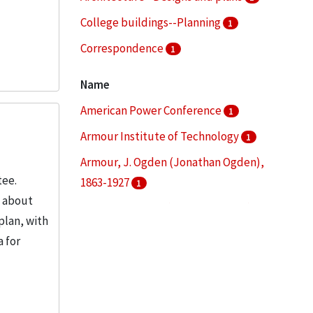
College buildings--Planning
1
Correspondence
1
Fraternal organizations
1
Name
More
American Power Conference
1
Armour Institute of Technology
1
Armour, J. Ogden (Jonathan Ogden),
tee.
1863-1927
1
o about
Armour, Philip D. (Philip Danforth), 1832-
plan, with
1901
1
a for
Brophy, James John, 1926-
1
More