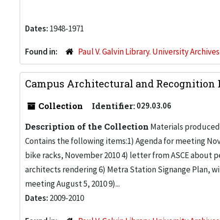
Dates:
1948-1971
Found in:
Paul V. Galvin Library. University Archive
Campus Architectural and Recognition 
Collection
Identifier:
029.03.06
Description of the Collection
Materials produced
Contains the following items:1) Agenda for meeting No
bike racks, November 2010 4) letter from ASCE about p
architects rendering 6) Metra Station Signange Plan, wi
meeting August 5, 2010 9)...
Dates:
2009-2010