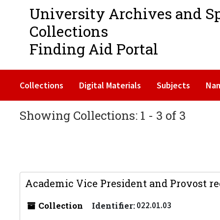
University Archives and S
Collections
Finding Aid Portal
Collections
Digital Materials
Subjects
Na
Showing Collections: 1 - 3 of 3
Academic Vice President and Provost re
Collection
Identifier:
022.01.03