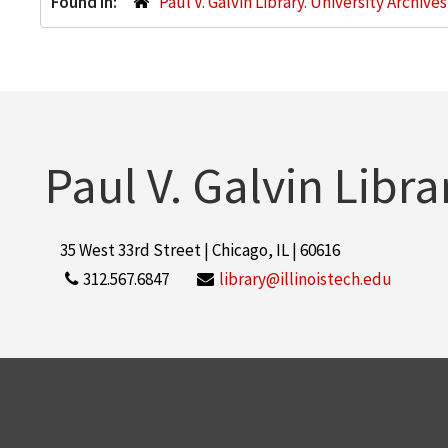
Found in:
Paul V. Galvin Library. University Archive
Paul V. Galvin Libra
35 West 33rd Street | Chicago, IL | 60616
312.567.6847
library@illinoistech.edu