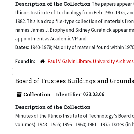
Description of the Collection
The papers appear to
Illinois Institute of Technology from Feb. 1967-1975, and
1982. This is a drop file-type collection of materials fr
names James J. Brophy and Sidney Guralnick appear mos
appointment as Academic VP and...
Dates:
1940-1978; Majority of material found within 197
Found in:
Paul V. Galvin Library. University Archive
Board of Trustees Buildings and Ground
Collection
Identifier:
023.03.06
Description of the Collection
Minutes of the Illinois Institute of Technology's Board
volumes): 1943 - 1955; 1956 - 1960; 1961 - 1975. Dates (in bo