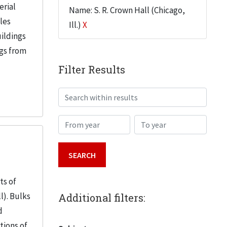
erial
Name: S. R. Crown Hall (Chicago,
iles
Ill.)
X
uildings
ngs from
Filter Results
Search within results
From year
To year
ts of
l). Bulks
Additional filters:
d
tions of