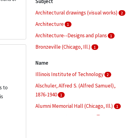
Subject
Architectural drawings (visual works)
2
Architecture
1
Architecture--Designs and plans
1
Bronzeville (Chicago, Ill.)
1
Clippings (information artifacts)
1
Name
More
Illinois Institute of Technology
2
Alschuler, Alfred S. (Alfred Samuel),
s to
1876-1940
1
is
Alumni Memorial Hall (Chicago, Ill.)
1
Armour Flats (Chicago, Ill.)
1
Armour Institute of Technology
1