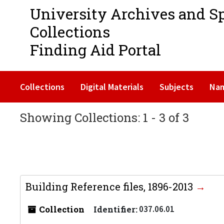
University Archives and S
Collections
Finding Aid Portal
Collections
Digital Materials
Subjects
Na
Showing Collections: 1 - 3 of 3
Building Reference files, 1896-2013
Collection
Identifier:
037.06.01