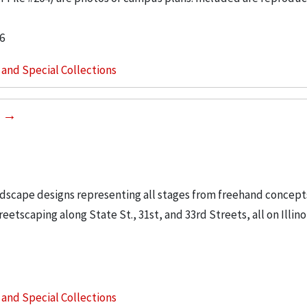
6
s and Special Collections
0
ndscape designs representing all stages from freehand concept
etscaping along State St., 31st, and 33rd Streets, all on Illino
s and Special Collections