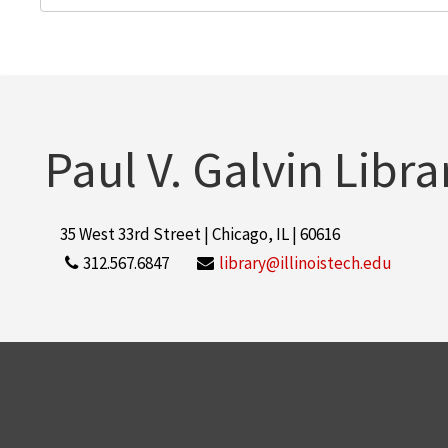
Paul V. Galvin Libra
35 West 33rd Street | Chicago, IL | 60616
312.567.6847
library@illinoistech.edu