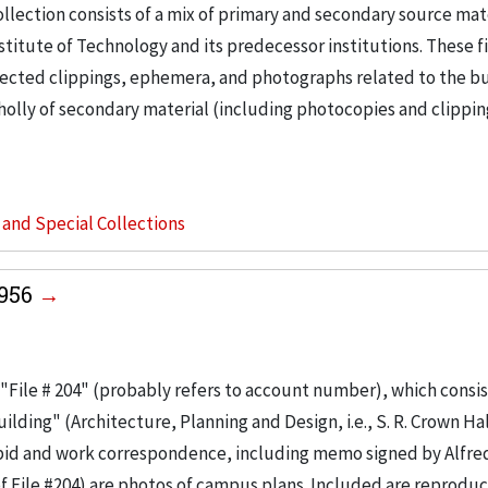
llection consists of a mix of primary and secondary source mat
nstitute of Technology and its predecessor institutions. These f
ollected clippings, ephemera, and photographs related to the b
wholly of secondary material (including photocopies and clippi
s and Special Collections
1956
"File # 204" (probably refers to account number), which consis
ilding" (Architecture, Planning and Design, i.e., S. R. Crown Hal
 bid and work correspondence, including memo signed by Alfre
of File #204) are photos of campus plans. Included are reproduc