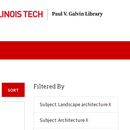
Filtered By
Sort by:
Subject: Landscape architecture
X
Subject: Architecture
X