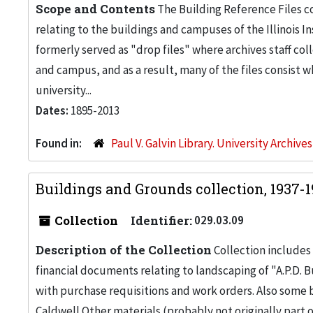
Scope and Contents
The Building Reference Files co
relating to the buildings and campuses of the Illinois I
formerly served as "drop files" where archives staff c
and campus, and as a result, many of the files consist 
university...
Dates:
1895-2013
Found in:
Paul V. Galvin Library. University Archive
Buildings and Grounds collection, 1937-
Collection
Identifier:
029.03.09
Description of the Collection
Collection includes 
financial documents relating to landscaping of "A.P.D. Bu
with purchase requisitions and work orders. Also some
Caldwell.Other materials (probably not originally part 