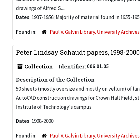
drawings of Alfred S....
Dates:
1937-1956; Majority of material found in 1955-195
Found in:
Paul V. Galvin Library. University Archive
Peter Lindsay Schaudt papers, 1998-200
Collection
Identifier:
006.01.05
Description of the Collection
50 sheets (mostly oversize and mostly on vellum) of la
AutoCAD construction drawings for Crown Hall Field, stre
Institute of Technology's campus.
Dates:
1998-2000
Found in:
Paul V. Galvin Library. University Archive