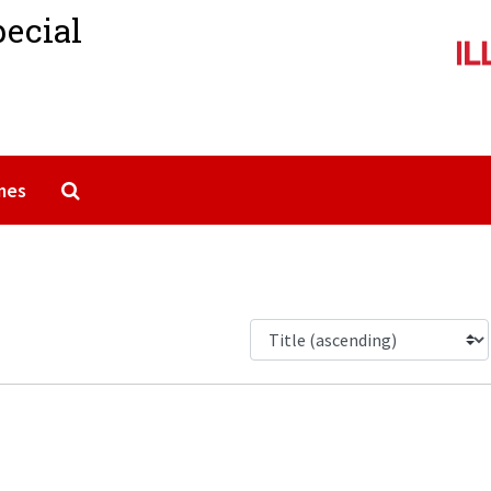
pecial
Search The Archives
mes