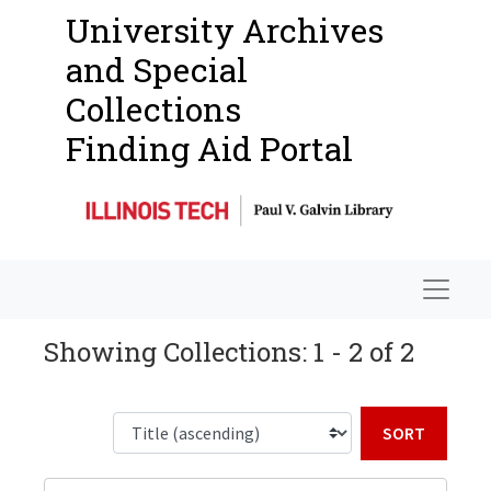
University Archives
and Special
Collections
Finding Aid Portal
Navigat
Showing Collections: 1 - 2 of 2
Sort b