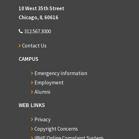
10 West 35th Street
Chicago, IL 60616
312.567.3000
Contact Us
CAMPUS
Emergency Information
Employment
Alumni
WEB LINKS
Privacy
Copyright Concerns
IBHE Online Complaint System