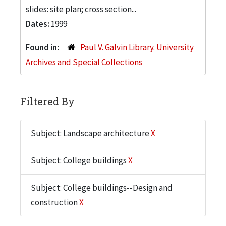
slides: site plan; cross section...
Dates:
1999
Found in:
Paul V. Galvin Library. University
Archives and Special Collections
Filtered By
Subject: Landscape architecture
X
Subject: College buildings
X
Subject: College buildings--Design and
construction
X