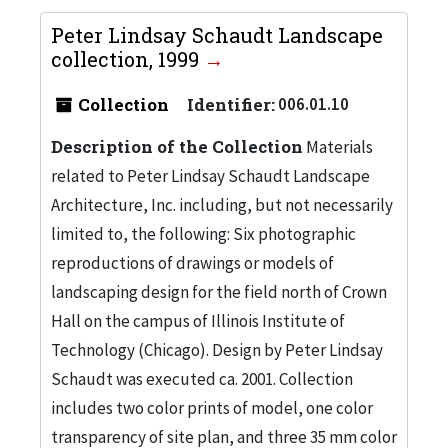
Peter Lindsay Schaudt Landscape
collection, 1999
Collection
Identifier:
006.01.10
Description of the Collection
Materials
related to Peter Lindsay Schaudt Landscape
Architecture, Inc. including, but not necessarily
limited to, the following: Six photographic
reproductions of drawings or models of
landscaping design for the field north of Crown
Hall on the campus of Illinois Institute of
Technology (Chicago). Design by Peter Lindsay
Schaudt was executed ca. 2001. Collection
includes two color prints of model, one color
transparency of site plan, and three 35 mm color