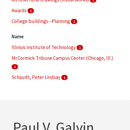
Awards
1
College buildings--Planning
1
Name
Illinois Institute of Technology
1
McCormick Tribune Campus Center (Chicago, Ill.)
1
Schaudt, Peter Lindsay
1
Paul V. Galvin