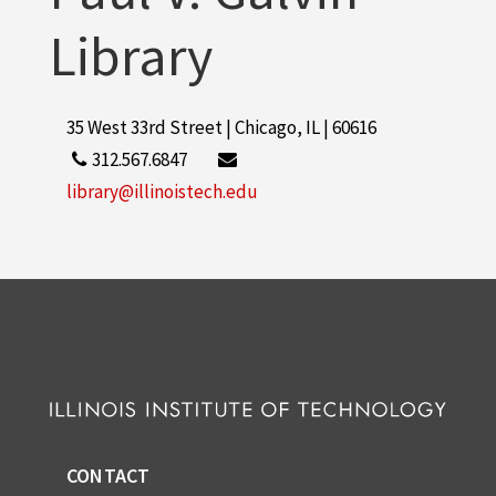
Library
35 West 33rd Street | Chicago, IL | 60616
312.567.6847
library@illinoistech.edu
CONTACT