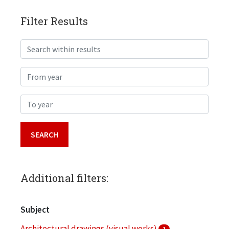
Filter Results
Search within results
From year
To year
Additional filters:
Subject
Architectural drawings (visual works)
1