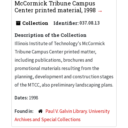
McCormick Tribune Campus
Center printed material, 1998
Collection
Identifier:
037.08.13
Description of the Collection
Illinois Institute of Technology's McCormick
Tribune Campus Center printed matter,
including publications, brochures and
promotional materials resulting from the
planning, development and construction stages
of the MTCC, also preliminary landscaping plans.
Dates:
1998
Found in:
Paul V. Galvin Library. University
Archives and Special Collections