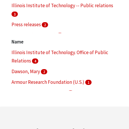
Illinois Institute of Technology -- Public relations
3
Press releases
2
Branding (Marketing)
1
Name
Cogeneration of electric power and heat
1
Illinois Institute of Technology. Office of Public
More
Relations
4
Dawson, Mary
2
Armour Research Foundation (U.S.)
1
Brophy, James John, 1926-
1
Guralnick, Sidney A.
1
More