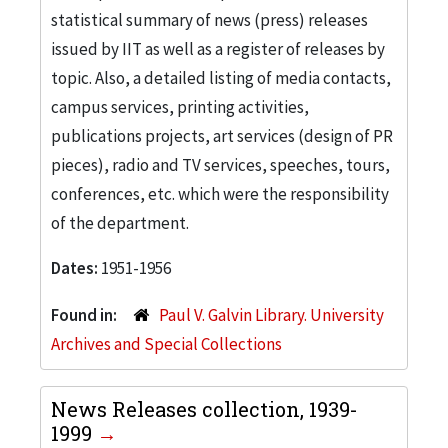
statistical summary of news (press) releases
issued by IIT as well as a register of releases by
topic. Also, a detailed listing of media contacts,
campus services, printing activities,
publications projects, art services (design of PR
pieces), radio and TV services, speeches, tours,
conferences, etc. which were the responsibility
of the department.
Dates:
1951-1956
Found in:
Paul V. Galvin Library. University
Archives and Special Collections
News Releases collection, 1939-
1999