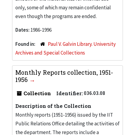
only, some of which may remain confidential
even though the programs are ended.
Dates:
1986-1996
Found in:
Paul V. Galvin Library. University
Archives and Special Collections
Monthly Reports collection, 1951-
1956
Collection
Identifier:
036.03.08
Description of the Collection
Monthly reports (1951-1956) issued by the IIT
Public Relations Office detailing the activities of
the department. The reports include a