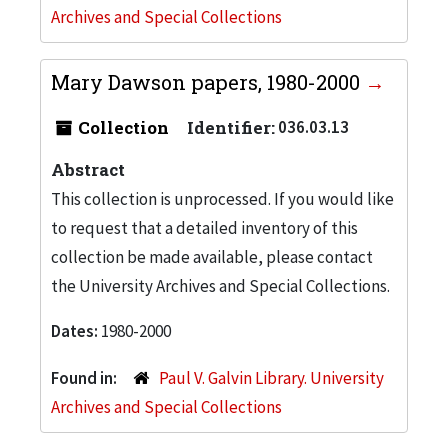
Archives and Special Collections
Mary Dawson papers, 1980-2000
Collection
Identifier:
036.03.13
Abstract
This collection is unprocessed. If you would like
to request that a detailed inventory of this
collection be made available, please contact
the University Archives and Special Collections.
Dates:
1980-2000
Found in:
Paul V. Galvin Library. University
Archives and Special Collections