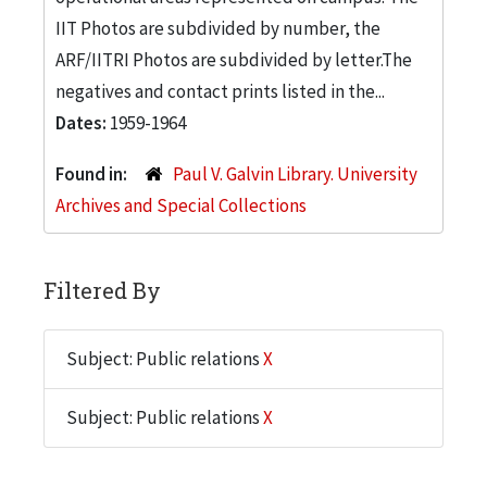
IIT Photos are subdivided by number, the
ARF/IITRI Photos are subdivided by letter.The
negatives and contact prints listed in the...
Dates:
1959-1964
Found in:
Paul V. Galvin Library. University
Archives and Special Collections
Filtered By
Subject: Public relations
X
Subject: Public relations
X