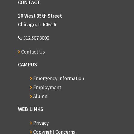
CONTACT
10 West 35th Street
Chicago, IL 60616
312.567.3000
Contact Us
CAMPUS
Emergency Information
Employment
Alumni
WEB LINKS
Privacy
Copyright Concerns