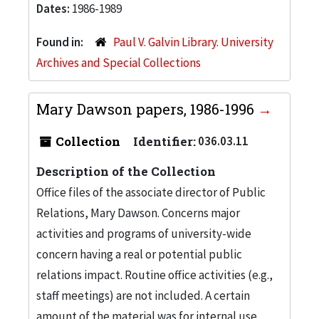
Dates:
1986-1989
Found in:
Paul V. Galvin Library. University
Archives and Special Collections
Mary Dawson papers, 1986-1996
Collection
Identifier:
036.03.11
Description of the Collection
Office files of the associate director of Public
Relations, Mary Dawson. Concerns major
activities and programs of university-wide
concern having a real or potential public
relations impact. Routine office activities (e.g.,
staff meetings) are not included. A certain
amount of the material was for internal use