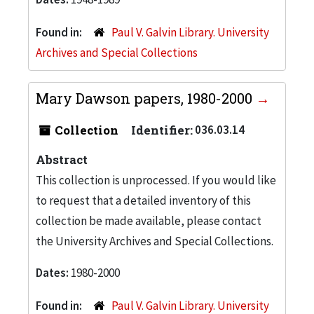
Found in:
Paul V. Galvin Library. University
Archives and Special Collections
Mary Dawson papers, 1980-2000
Collection
Identifier:
036.03.14
Abstract
This collection is unprocessed. If you would like
to request that a detailed inventory of this
collection be made available, please contact
the University Archives and Special Collections.
Dates:
1980-2000
Found in:
Paul V. Galvin Library. University