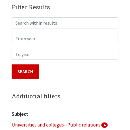
Filter Results
Search within results
From year
To year
Additional filters:
Subject
Universities and colleges--Public relations
4