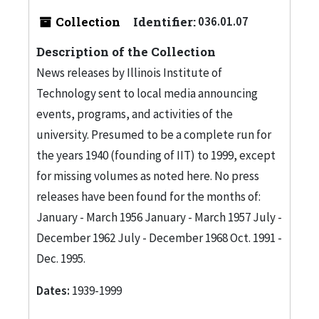
Collection
Identifier:
036.01.07
Description of the Collection
News releases by Illinois Institute of
Technology sent to local media announcing
events, programs, and activities of the
university. Presumed to be a complete run for
the years 1940 (founding of IIT) to 1999, except
for missing volumes as noted here. No press
releases have been found for the months of:
January - March 1956 January - March 1957 July -
December 1962 July - December 1968 Oct. 1991 -
Dec. 1995.
Dates:
1939-1999