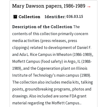
Mary Dawson papers, 1986-1989
Collection
Identifier:
036.03.15
Description of the Collection
The
contents of this collection primarily concern
media activities (press releases, press
clippings) related to development of Daniel F.
and Ada L. Rice Campus in Wheaton (1986-1989),
Moffett Campus (food safety) in Argo, IL (1988-
1989), and the Cogeneration plant on Illinois
Institute of Technology's main campus (1989).
The collection also includes media kits, talking
points, groundbreaking programs, photos and
drawings. Also included are some FDA grant
material regarding the Moffett Campus...