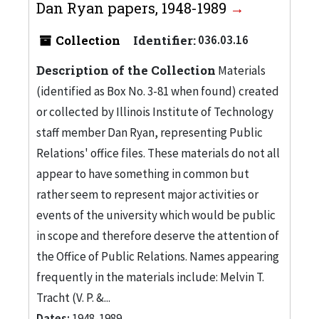
Dan Ryan papers, 1948-1989
Collection
Identifier:
036.03.16
Description of the Collection
Materials
(identified as Box No. 3-81 when found) created
or collected by Illinois Institute of Technology
staff member Dan Ryan, representing Public
Relations' office files. These materials do not all
appear to have something in common but
rather seem to represent major activities or
events of the university which would be public
in scope and therefore deserve the attention of
the Office of Public Relations. Names appearing
frequently in the materials include: Melvin T.
Tracht (V. P. &...
Dates:
1948-1989