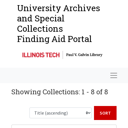
University Archives
and Special
Collections
Finding Aid Portal
Navigat
Showing Collections: 1 - 8 of 8
Sort b