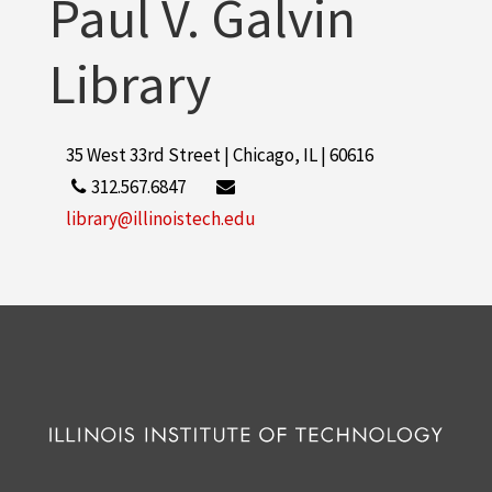
Paul V. Galvin
Library
35 West 33rd Street | Chicago, IL | 60616
312.567.6847
library@illinoistech.edu