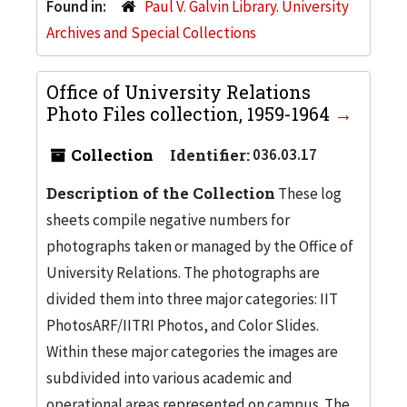
Found in:
Paul V. Galvin Library. University
Archives and Special Collections
Office of University Relations
Photo Files collection, 1959-1964
Collection
Identifier:
036.03.17
Description of the Collection
These log
sheets compile negative numbers for
photographs taken or managed by the Office of
University Relations. The photographs are
divided them into three major categories: IIT
PhotosARF/IITRI Photos, and Color Slides.
Within these major categories the images are
subdivided into various academic and
operational areas represented on campus. The