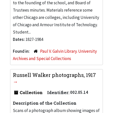
to the founding of the school, and Board of
Trustees minutes. Materials reference some
other Chicago are colleges, including University
of Chicago and Armour Institute of Technology.
Student...
Dates:
1827-1984
Found in:
Paul V. Galvin Library. University
Archives and Special Collections
Russell Walker photographs, 1917
Collection
Identifier:
002.05.14
Description of the Collection
Scans of a photograph album showing images of