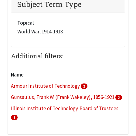
Subject Term Type
Topical
World War, 1914-1918
Additional filters:
Name
Armour Institute of Technology
3
Gunsaulus, Frank W. (Frank Wakeley), 1856-1921
2
Illinois Institute of Technology. Board of Trustees
1
Lewis Institute
1