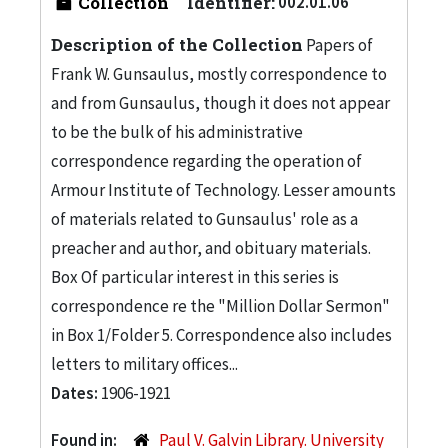
Collection
Identifier:
002.01.06
Description of the Collection
Papers of
Frank W. Gunsaulus, mostly correspondence to
and from Gunsaulus, though it does not appear
to be the bulk of his administrative
correspondence regarding the operation of
Armour Institute of Technology. Lesser amounts
of materials related to Gunsaulus' role as a
preacher and author, and obituary materials.
Box Of particular interest in this series is
correspondence re the "Million Dollar Sermon"
in Box 1/Folder 5. Correspondence also includes
letters to military offices...
Dates:
1906-1921
Found in:
Paul V. Galvin Library. University