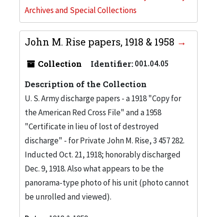
Archives and Special Collections
John M. Rise papers, 1918 & 1958
Collection
Identifier:
001.04.05
Description of the Collection
U. S. Army discharge papers - a 1918 "Copy for
the American Red Cross File" and a 1958
"Certificate in lieu of lost of destroyed
discharge" - for Private John M. Rise, 3 457 282.
Inducted Oct. 21, 1918; honorably discharged
Dec. 9, 1918. Also what appears to be the
panorama-type photo of his unit (photo cannot
be unrolled and viewed).