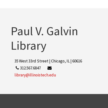
Lewis Institute (Chicago, Ill.)
1
More
Paul V. Galvin
Library
35 West 33rd Street | Chicago, IL | 60616
312.567.6847
library@illinoistech.edu