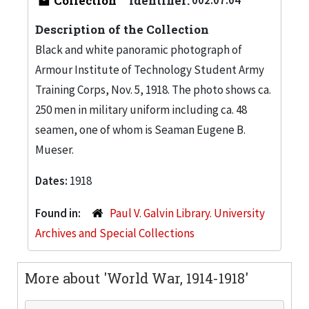
Collection
Identifier:
Description of the Collection
Black and white panoramic photograph of
Armour Institute of Technology Student Army
Training Corps, Nov. 5, 1918. The photo shows ca.
250 men in military uniform including ca. 48
seamen, one of whom is Seaman Eugene B.
Mueser.
Dates:
1918
Found in:
Paul V. Galvin Library. University
Archives and Special Collections
More about 'World War, 1914-1918'