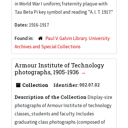
in World War I uniform; fraternity plaque with
Tau Beta Pi key symbol and reading "A. I. T. 1917."
Dates:
1916-1917
Found in:
Paul V. Galvin Library. University
Archives and Special Collections
Armour Institute of Technology
photographs, 1905-1936
Collection
Identifier:
002.07.02
Description of the Collection
Display-size
photographs of Armour Institute of technology
classes, students and faculty. Includes
graduating class photographs (composed of