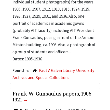
individual student photographs) for the years
1905, 1906, 1907, 1912, 1913, 1915, 1924, 1925,
1926, 1927, 1929, 1931, and 1936. Also, one
portrait of academics in academic gowns
(probably AIT faculty) including AIT President
Frank Gunsaulus, posing in front of the Armour
Mission building, ca. 1905. Also, a photograph of
a group of students and officers...
Dates:
1905-1936
Found in:
Paul V. Galvin Library. University
Archives and Special Collections
Frank W. Gunsaulus papers, 1906-
1921