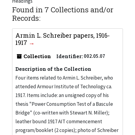
Headings
Found in 7 Collections and/or
Records:
Armin L. Schreiber papers, 1916-
1917
Collection
Identifier:
002.05.07
Description of the Collection
Four items related to Armin L. Schreiber, who
attended Armour Institute of Technology ca.
1917. Items include: an unsigned copy of his
thesis "Power Consumption Test of a Bascule
Bridge" (co-written with Stewart N. Miller);
leather bound 1917 AIT commencement
program/booklet (2 copies); photo of Schreiber