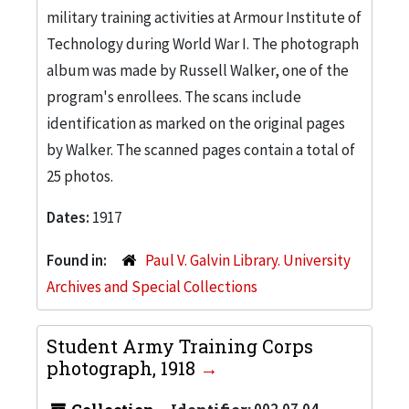
military training activities at Armour Institute of
Technology during World War I. The photograph
album was made by Russell Walker, one of the
program's enrollees. The scans include
identification as marked on the original pages
by Walker. The scanned pages contain a total of
25 photos.
Dates:
1917
Found in:
Paul V. Galvin Library. University
Archives and Special Collections
Student Army Training Corps
photograph, 1918
002.07.04