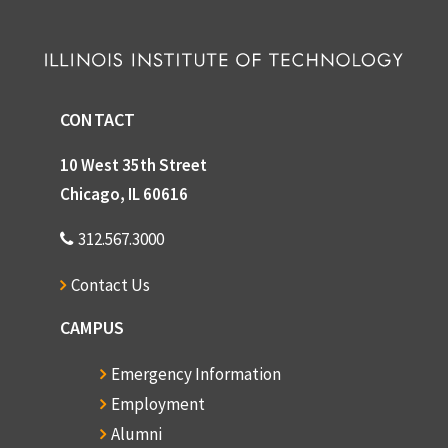
CONTACT
10 West 35th Street
Chicago, IL 60616
312.567.3000
Contact Us
CAMPUS
Emergency Information
Employment
Alumni