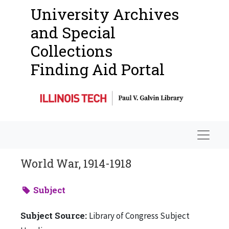
University Archives
and Special
Collections
Finding Aid Portal
Navigat
World War, 1914-1918
Subject
Subject Source:
Library of Congress Subject