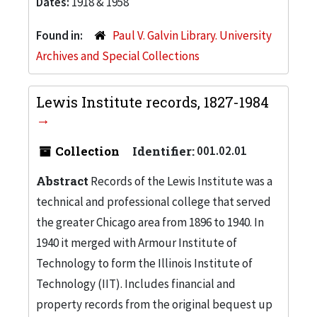
Dates:
1918 & 1958
Found in:
Paul V. Galvin Library. University
Archives and Special Collections
Lewis Institute records, 1827-1984
Collection
Identifier:
001.02.01
Abstract
Records of the Lewis Institute was a
technical and professional college that served
the greater Chicago area from 1896 to 1940. In
1940 it merged with Armour Institute of
Technology to form the Illinois Institute of
Technology (IIT). Includes financial and
property records from the original bequest up