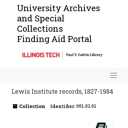
University Archives
and Special
Collections
Finding Aid Portal
Navigat
Lewis Institute records, 1827-1984
Collection
Identifier:
001.02.01