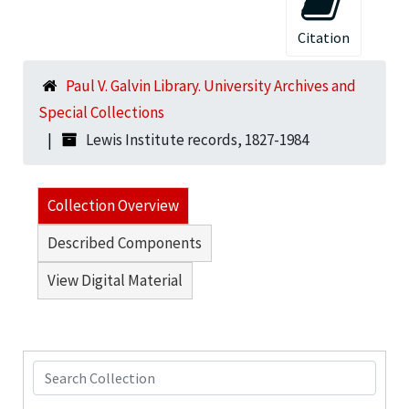
Citation
Paul V. Galvin Library. University Archives and
Special Collections
Lewis Institute records, 1827-1984
Collection Overview
Described Components
View Digital Material
Search Collection