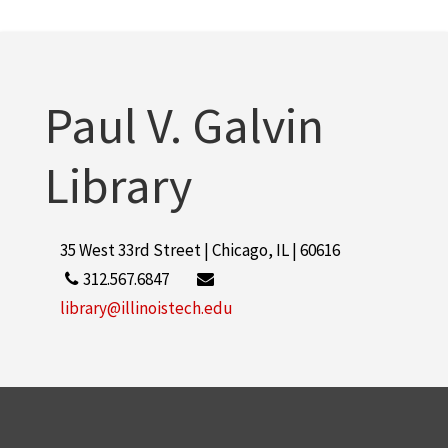
Paul V. Galvin
Library
35 West 33rd Street | Chicago, IL | 60616
312.567.6847
library@illinoistech.edu