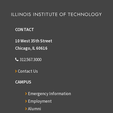
CONTACT
10 West 35th Street
Chicago, IL 60616
312.567.3000
Contact Us
CAMPUS
Emergency Information
Employment
Alumni