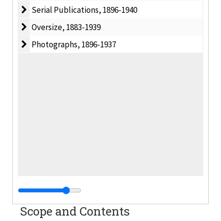
Serial Publications
Serial Publications, 1896-1940
Oversize
Oversize, 1883-1939
Photographs
Photographs, 1896-1937
Scope and Contents