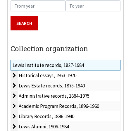
From year
To year
Collection organization
Lewis Institute records, 1827-1984
Historical essays
Historical essays, 1953-1970
Lewis Estate records
Lewis Estate records, 1875-1940
Administrative records
Administrative records, 1884-1975
Academic Program Records
Academic Program Records, 1896-1960
Library Records
Library Records, 1896-1940
Lewis Alumni
Lewis Alumni, 1906-1984