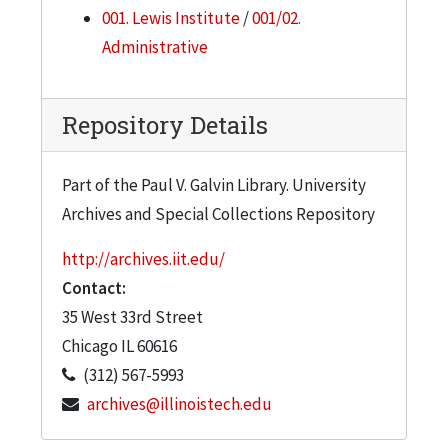
arranged topically; Box 33 is oversized. The
001. Lewis Institute
/
001/02.
origin, subject, and dates of many of these
Administrative
photographs are unknown.
Repository Details
Part of the Paul V. Galvin Library. University
Archives and Special Collections Repository
http://archives.iit.edu/
Contact:
35 West 33rd Street
Chicago
IL
60616
(312) 567-5993
archives@illinoistech.edu