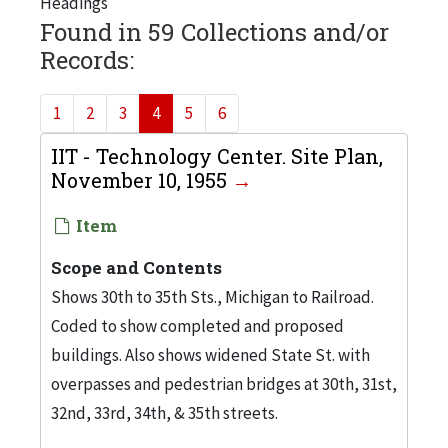
Headings
Found in 59 Collections and/or
Records:
1
2
3
4
5
6
IIT - Technology Center. Site Plan,
November 10, 1955
Item
Scope and Contents
Shows 30th to 35th Sts., Michigan to Railroad.
Coded to show completed and proposed
buildings. Also shows widened State St. with
overpasses and pedestrian bridges at 30th, 31st,
32nd, 33rd, 34th, & 35th streets.