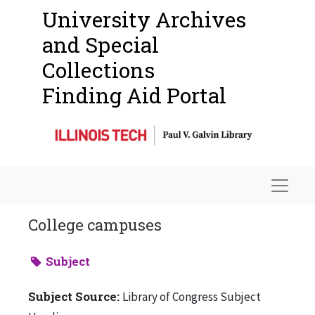
University Archives
and Special
Collections
Finding Aid Portal
Navigat
College campuses
Subject
Subject Source:
Library of Congress Subject