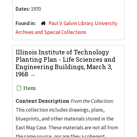
Dates:
1970
Found in:
Paul V. Galvin Library. University
Archives and Special Collections
Illinois Institute of Technology
Planting Plan - Life Sciences and
Engineering Buildings, March 3,
1968
Item
Content Description
From the Collection:
This collection includes drawings, plans,
blueprints, and other materials stored in the
East Map Case. These materials are not all from
the same source, nor are they a coherent