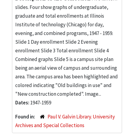
slides. Four show graphs of undergraduate,
graduate and total enrollments at Illinois
Institute of technology (Chicago) for day,
evening, and combined programs, 1947 - 1959.
Slide 1 Day enrollment Slide 2 Evening
enrollment Slide 3 Total enrollment Slide 4
Combined graphs Slide 5 is a campus site plan
being an aerial view of campus and surrounding
area. The campus area has been highlighted and
colored indicating "Old buildings in use" and
"New construction completed". Image...
Dates:
1947-1959
Found in:
Paul V. Galvin Library. University
Archives and Special Collections