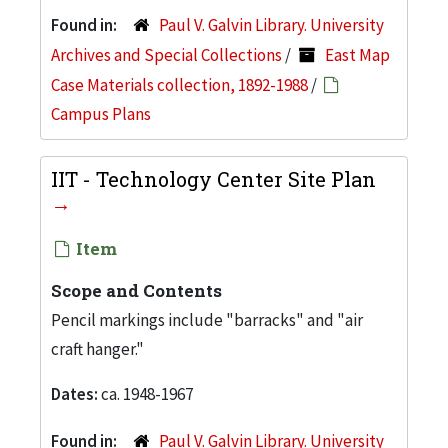
Found in:
Paul V. Galvin Library. University
Archives and Special Collections
/
East Map
Case Materials collection, 1892-1988
/
Campus Plans
IIT - Technology Center Site Plan
Item
Scope and Contents
Pencil markings include "barracks" and "air
craft hanger."
Dates:
ca. 1948-1967
Found in:
Paul V. Galvin Library. University