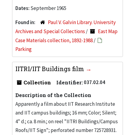
Dates:
September 1965
Found in:
Paul V. Galvin Library. University
Archives and Special Collections
/
East Map
Case Materials collection, 1892-1988
/
Parking
IITRI/IIT Buildings film
Collection
Identifier:
037.02.04
Description of the Collection
Apparently a film about IIT Research Institute
and IIT campus buildings; 16 mm; Color; Silent;
4" d.; ca. 8 min.; on reel "IITRI Buildings/Campus
Roofs/IIT Sign"; perforated number 725728931.