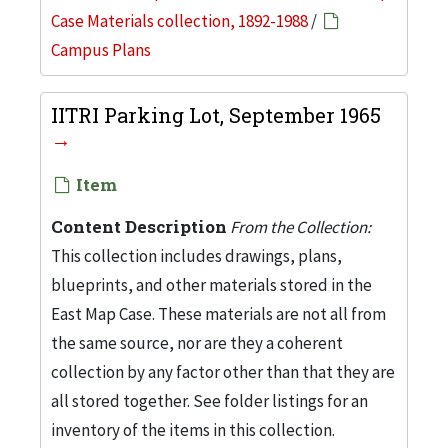
Case Materials collection, 1892-1988
/
Campus Plans
IITRI Parking Lot, September 1965
Item
Content Description
From the Collection:
This collection includes drawings, plans,
blueprints, and other materials stored in the
East Map Case. These materials are not all from
the same source, nor are they a coherent
collection by any factor other than that they are
all stored together. See folder listings for an
inventory of the items in this collection.