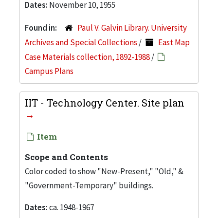
Dates:
November 10, 1955
Found in:
Paul V. Galvin Library. University
Archives and Special Collections
/
East Map
Case Materials collection, 1892-1988
/
Campus Plans
IIT - Technology Center. Site plan
Item
Scope and Contents
Color coded to show "New-Present," "Old," &
"Government-Temporary" buildings.
Dates:
ca. 1948-1967