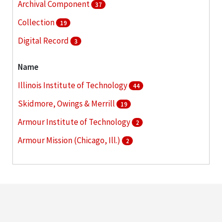
Archival Component
37
Collection
19
Digital Record
3
Name
Illinois Institute of Technology
44
Skidmore, Owings & Merrill
19
Armour Institute of Technology
2
Armour Mission (Chicago, Ill.)
2
Association of American Railroads
2
More