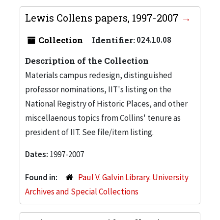
Lewis Collens papers, 1997-2007
Collection
Identifier:
024.10.08
Description of the Collection
Materials campus redesign, distinguished
professor nominations, IIT's listing on the
National Registry of Historic Places, and other
miscellaenous topics from Collins' tenure as
president of IIT. See file/item listing.
Dates:
1997-2007
Found in:
Paul V. Galvin Library. University
Archives and Special Collections