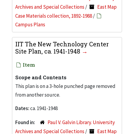
Archives and Special Collections
/
East Map
Case Materials collection, 1892-1988
/
Campus Plans
IIT The New Technology Center
Site Plan, ca. 1941-1948
Item
Scope and Contents
This plan is on a 3-hole punched page removed
from another source.
Dates:
ca. 1941-1948
Found in:
Paul V. Galvin Library. University
Archives and Special Collections
/
East Map