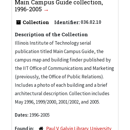
Main Campus Guide collection,
1996-2005
Collection
Identifier:
036.02.10
Description of the Collection
Illinois Institute of Technology serial
publication titled Main Campus Guide, the
campus map and building finder published by
the IIT Office of Communications and Marketing
(previously, the Office of Public Relations).
Includes a photo of each building and a brief
architectural description. Collection includes
May 1996, 1999/2000, 2001/2002, and 2005.
Dates:
1996-2005
Found in:
Paul V. Galvin Library. University