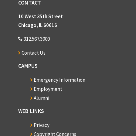
CONTACT
10 West 35th Street
Chicago, IL 60616
312.567.3000
Contact Us
CAMPUS
Emergency Information
Employment
Alumni
WEB LINKS
Privacy
Copyright Concerns