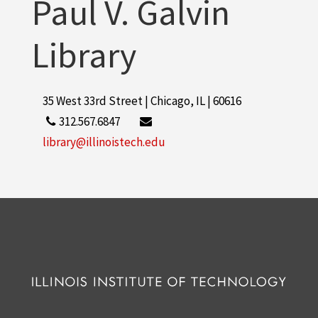
Paul V. Galvin
Library
35 West 33rd Street | Chicago, IL | 60616
312.567.6847
library@illinoistech.edu