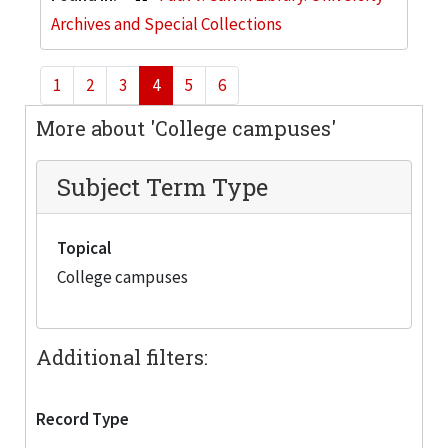
Archives and Special Collections
1
2
3
4
5
6
More about 'College campuses'
Subject Term Type
Topical
College campuses
Additional filters:
Record Type