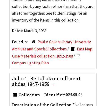
collection by any factor other than that they are
all stored together. See folder listings for an
inventory of the items in this collection.
Dates:
March 3, 1968
Found in:
Paul V. Galvin Library. University
Archives and Special Collections
/
East Map
Case Materials collection, 1892-1988
/
Campus Lighting Plan
John T. Rettaliata enrollment
slides, 1947-1959
Collection
Identifier:
024.05.04
Description of the Collection
Five lantern