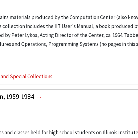
tains materials produced by the Computation Center (also kno
e collection includes the IIT User's Manual, a book produced by
d by Peter Lykos, Acting Director of the Center, ca. 1964. Tabb
cedures and Operations, Programming Systems (no pages in this 
s and Special Collections
n, 1959-1984
d classes held for high school students on Illinois Institute