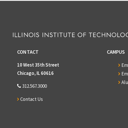
CONTACT
CAMPUS
10 West 35th Street
Em
Chicago, IL 60616
Em
Al
312.567.3000
Contact Us