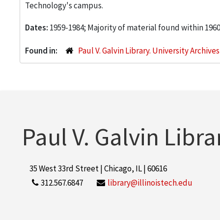
Technology's campus.
Dates:
1959-1984; Majority of material found within 196
Found in:
Paul V. Galvin Library. University Archive
Paul V. Galvin Libra
35 West 33rd Street | Chicago, IL | 60616
312.567.6847
library@illinoistech.edu