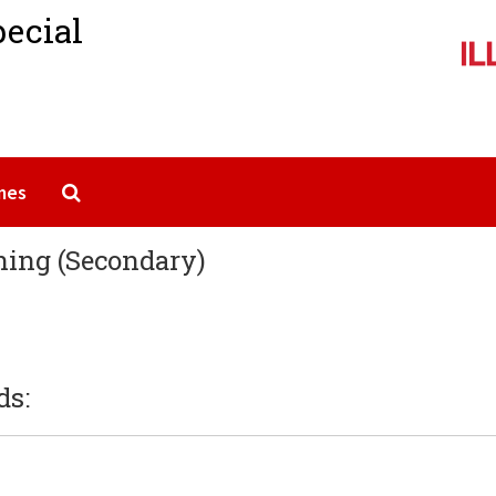
pecial
Search The Archives
mes
hing (Secondary)
ds: