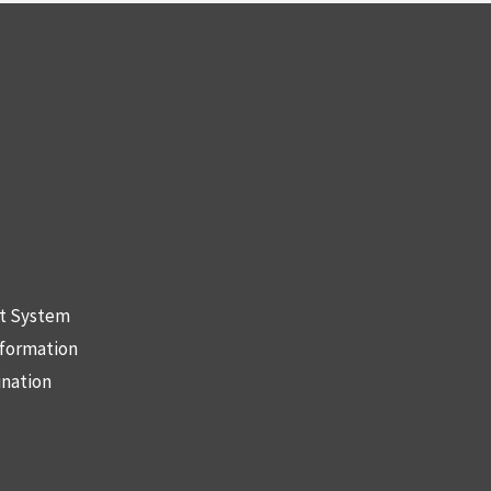
nt System
nformation
ination