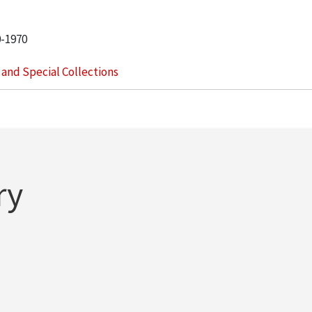
0-1970
s and Special Collections
ry