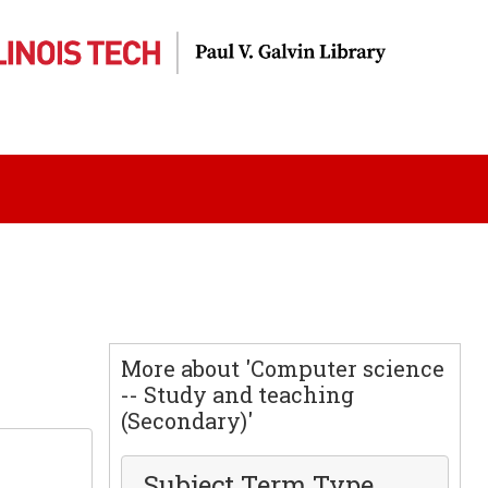
More about 'Computer science
-- Study and teaching
(Secondary)'
Subject Term Type