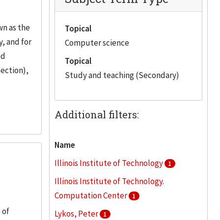
wn as the
Topical
, and for
Computer science
ed
Topical
section),
Study and teaching (Secondary)
Additional filters:
Name
Illinois Institute of Technology
1
Illinois Institute of Technology.
Computation Center
1
 of
Lykos, Peter
1