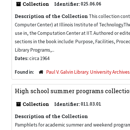
Collection
Identifier:
025.06.06
Description of the Collection
This collection con
Computer Center) at Illinois Institute of Technology.Th
use in, the Computation Center at IIT. Authored or edite
sections in the book include: Purpose, Facilities, Pro
Library Programs,...
Dates:
circa 1964
Found in:
Paul V. Galvin Library. University Archive
High school summer programs collectio
Collection
Identifier:
011.03.01
Description of the Collection
Pamphlets for academic summer and weekend programs an