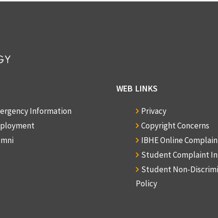
WEB LINKS
ergency Information
Privacy
ployment
Copyright Concerns
umni
IBHE Online Complai
Student Complaint I
Student Non-Discrim
Policy