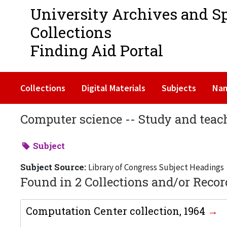
University Archives and S
Collections
Finding Aid Portal
Collections
Digital Materials
Subjects
Na
Computer science -- Study and teac
Subject
Subject Source:
Library of Congress Subject Headings
Found in 2 Collections and/or Recor
Computation Center collection, 1964