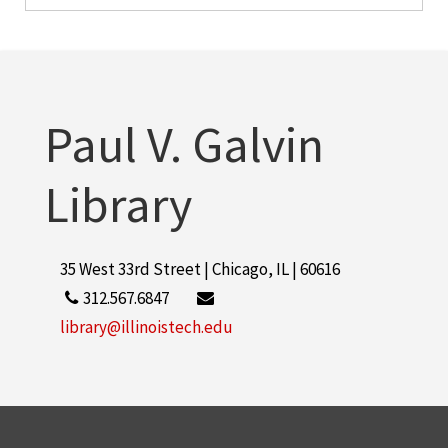
Paul V. Galvin
Library
35 West 33rd Street | Chicago, IL | 60616
312.567.6847
library@illinoistech.edu