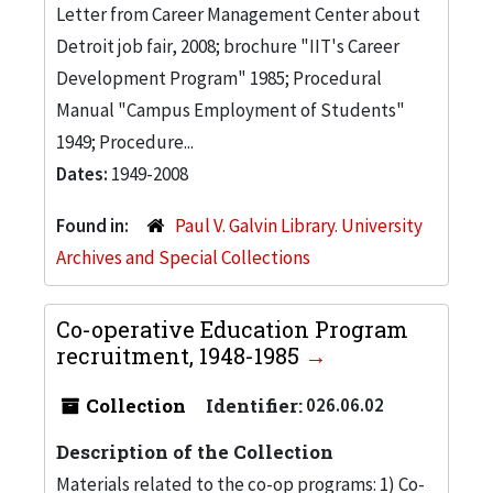
Letter from Career Management Center about
Detroit job fair, 2008; brochure "IIT's Career
Development Program" 1985; Procedural
Manual "Campus Employment of Students"
1949; Procedure...
Dates:
1949-2008
Found in:
Paul V. Galvin Library. University
Archives and Special Collections
Co-operative Education Program
recruitment, 1948-1985
Collection
Identifier:
026.06.02
Description of the Collection
Materials related to the co-op programs: 1) Co-