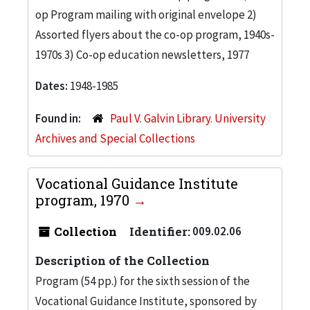
op Program mailing with original envelope 2)
Assorted flyers about the co-op program, 1940s-
1970s 3) Co-op education newsletters, 1977
Dates:
1948-1985
Found in:
Paul V. Galvin Library. University
Archives and Special Collections
Vocational Guidance Institute
program, 1970
Collection
Identifier:
009.02.06
Description of the Collection
Program (54 pp.) for the sixth session of the
Vocational Guidance Institute, sponsored by