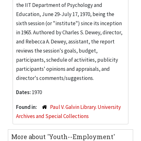
the IIT Department of Psychology and
Education, June 29-July 17, 1970, being the
sixth session (or "institute") since its inception
in 1965. Authored by Charles S. Dewey, director,
and Rebecca A. Dewey, assistant, the report
reviews the session's goals, budget,
participants, schedule of activities, publicity
participants' opinions and appraisals, and
director's comments/suggestions.
Dates:
1970
Found in:
Paul V. Galvin Library. University
Archives and Special Collections
More about 'Youth--Employment'