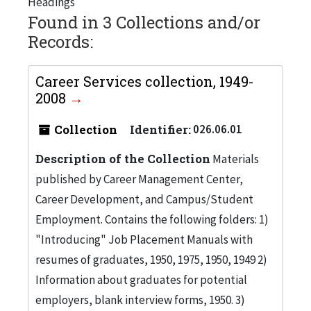
Headings
Found in 3 Collections and/or
Records:
Career Services collection, 1949-
2008
Collection
Identifier:
026.06.01
Description of the Collection
Materials
published by Career Management Center,
Career Development, and Campus/Student
Employment. Contains the following folders: 1)
"Introducing" Job Placement Manuals with
resumes of graduates, 1950, 1975, 1950, 1949 2)
Information about graduates for potential
employers, blank interview forms, 1950. 3)