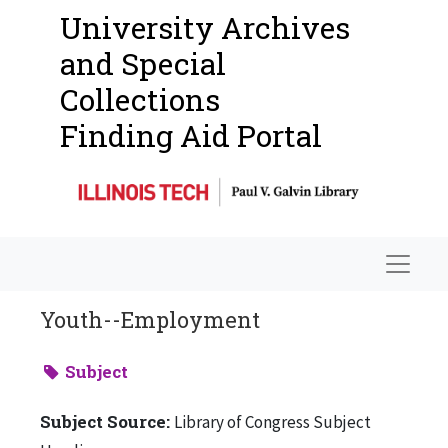
University Archives
and Special
Collections
Finding Aid Portal
Navigat
Youth--Employment
Subject
Subject Source:
Library of Congress Subject