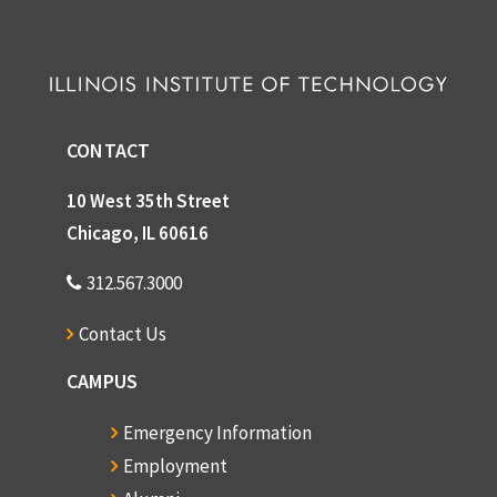
CONTACT
10 West 35th Street
Chicago, IL 60616
312.567.3000
Contact Us
CAMPUS
Emergency Information
Employment