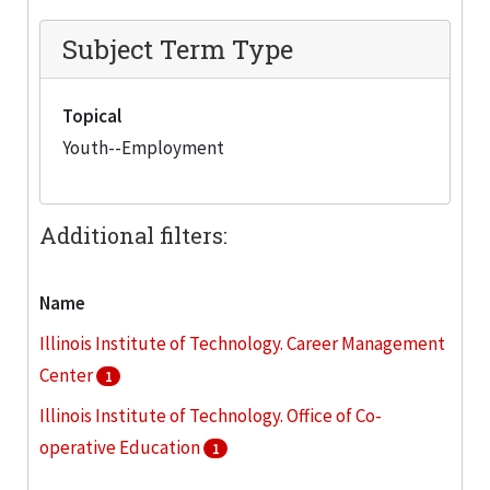
Subject Term Type
Topical
Youth--Employment
Additional filters:
Name
Illinois Institute of Technology. Career Management
Center
1
Illinois Institute of Technology. Office of Co-
operative Education
1