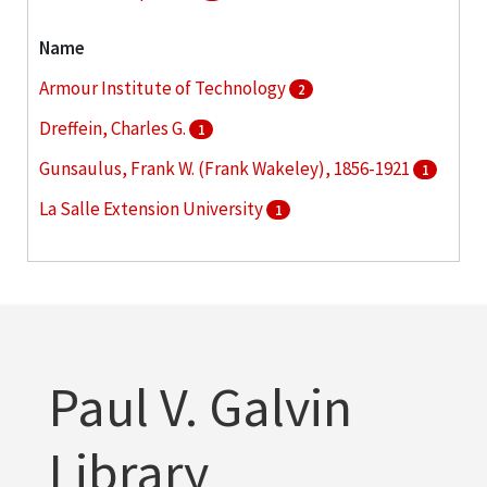
Name
Armour Institute of Technology
2
Dreffein, Charles G.
1
Gunsaulus, Frank W. (Frank Wakeley), 1856-1921
1
La Salle Extension University
1
Larson, Edward Stanley
1
More
Paul V. Galvin
Library