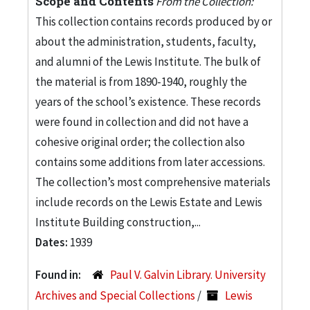
Scope and Contents
From the Collection:
This collection contains records produced by or
about the administration, students, faculty,
and alumni of the Lewis Institute. The bulk of
the material is from 1890-1940, roughly the
years of the school’s existence. These records
were found in collection and did not have a
cohesive original order; the collection also
contains some additions from later accessions.
The collection’s most comprehensive materials
include records on the Lewis Estate and Lewis
Institute Building construction,...
Dates:
1939
Found in:
Paul V. Galvin Library. University
Archives and Special Collections
/
Lewis