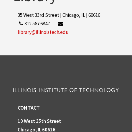
35 West 33rd Street | Chicago, IL | 60616
312.567.6847
library@illinoistech.edu
CONTACT
10 West 35th Street
Chicago, IL 60616