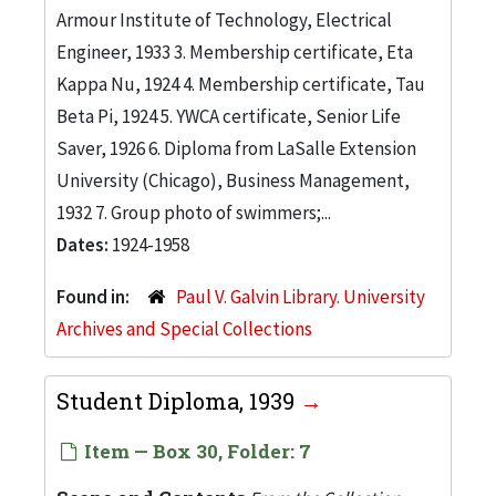
Armour Institute of Technology, Electrical
Engineer, 1933 3. Membership certificate, Eta
Kappa Nu, 1924 4. Membership certificate, Tau
Beta Pi, 1924 5. YWCA certificate, Senior Life
Saver, 1926 6. Diploma from LaSalle Extension
University (Chicago), Business Management,
1932 7. Group photo of swimmers;...
Dates:
1924-1958
Found in:
Paul V. Galvin Library. University
Archives and Special Collections
Student Diploma, 1939
Item — Box 30, Folder: 7