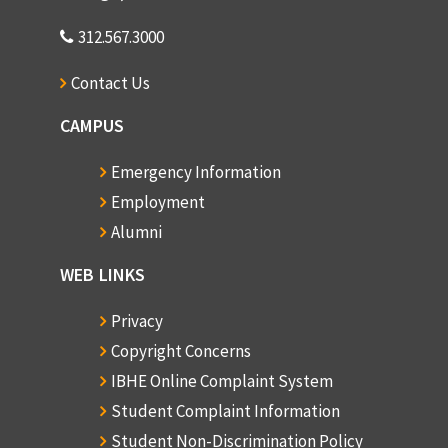
312.567.3000
Contact Us
CAMPUS
Emergency Information
Employment
Alumni
WEB LINKS
Privacy
Copyright Concerns
IBHE Online Complaint System
Student Complaint Information
Student Non-Discrimination Policy