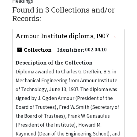
Headings
Found in 3 Collections and/or
Records:
Armour Institute diploma, 1907
Collection
Identifier:
002.04.10
Description of the Collection
Diploma awarded to Charles G. Dreffein, B.S. in
Mechanical Engineering from Armour Institute
of Technology, June 13, 1907. The diploma was
signed by J. Ogden Armour (President of the
Board of Trustees), Fred W. Smith (Secretary of
the Board of Trustees), Frank W. Gunsaulus
(President of the Institute), Howard M.
Raymond (Dean of the Engineering School), and