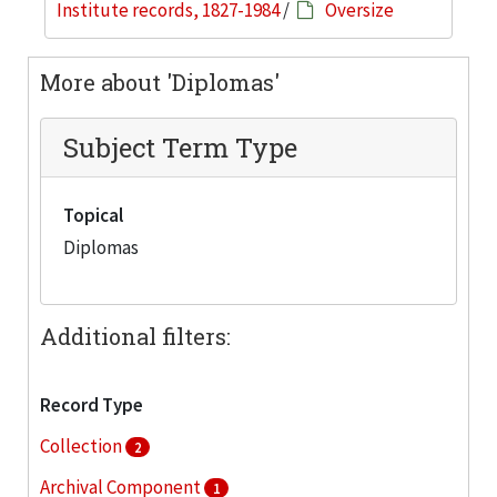
Institute records, 1827-1984
/
Oversize
More about 'Diplomas'
Subject Term Type
Topical
Diplomas
Additional filters:
Record Type
Collection
2
Archival Component
1