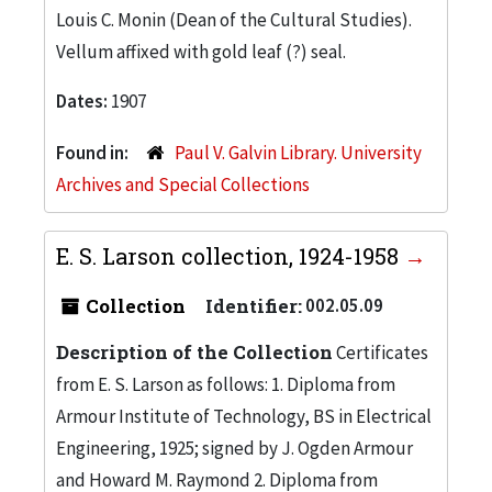
Louis C. Monin (Dean of the Cultural Studies).
Vellum affixed with gold leaf (?) seal.
Dates:
1907
Found in:
Paul V. Galvin Library. University
Archives and Special Collections
E. S. Larson collection, 1924-1958
Collection
Identifier:
002.05.09
Description of the Collection
Certificates
from E. S. Larson as follows: 1. Diploma from
Armour Institute of Technology, BS in Electrical
Engineering, 1925; signed by J. Ogden Armour
and Howard M. Raymond 2. Diploma from