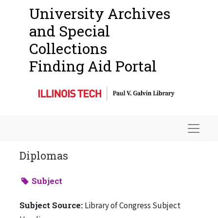
University Archives
and Special
Collections
Finding Aid Portal
Navigat
Diplomas
Subject
Subject Source:
Library of Congress Subject