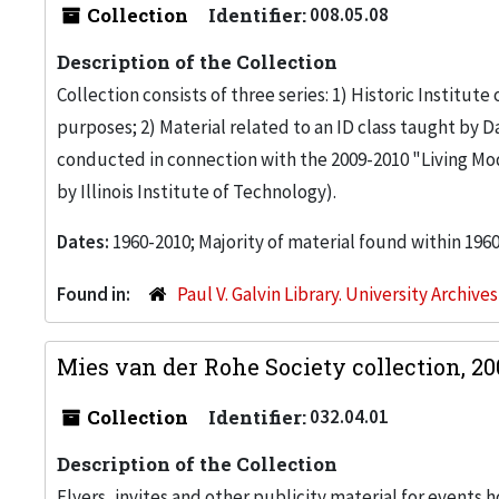
Collection
Identifier:
008.05.08
Description of the Collection
Collection consists of three series: 1) Historic Institu
purposes; 2) Material related to an ID class taught by 
conducted in connection with the 2009-2010 "Living Mod
by Illinois Institute of Technology).
Dates:
1960-2010; Majority of material found within 196
Found in:
Paul V. Galvin Library. University Archive
Mies van der Rohe Society collection, 2
Collection
Identifier:
032.04.01
Description of the Collection
Flyers, invites and other publicity material for events 