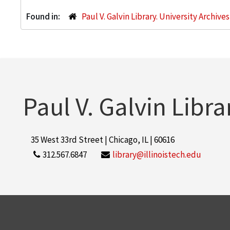
Found in:
Paul V. Galvin Library. University Archive
Paul V. Galvin Libra
35 West 33rd Street | Chicago, IL | 60616
312.567.6847
library@illinoistech.edu