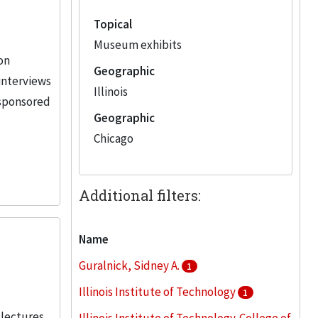
Topical
Museum exhibits
ion
Geographic
 interviews
Illinois
-sponsored
Geographic
Chicago
Additional filters:
Name
Guralnick, Sidney A.
1
Illinois Institute of Technology
1
 lectures,