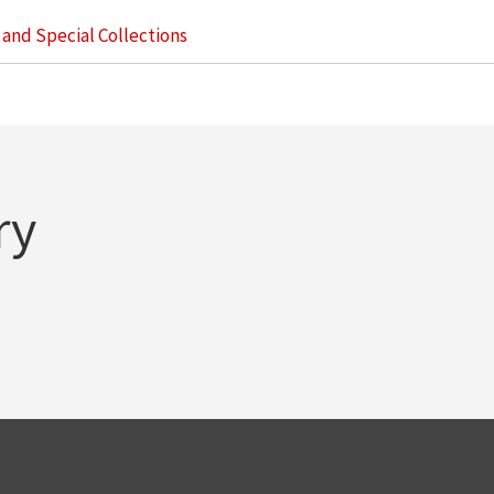
s and Special Collections
ry