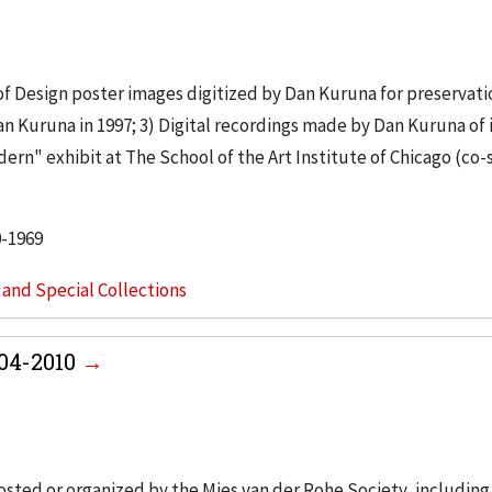
te of Design poster images digitized by Dan Kuruna for preservat
Dan Kuruna in 1997; 3) Digital recordings made by Dan Kuruna of
ern" exhibit at The School of the Art Institute of Chicago (co
0-1969
s and Special Collections
004-2010
hosted or organized by the Mies van der Rohe Society, including