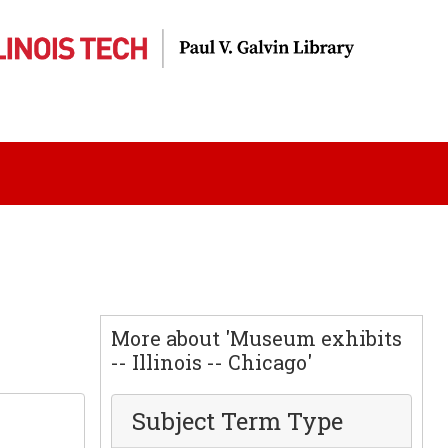
More about 'Museum exhibits
-- Illinois -- Chicago'
Subject Term Type