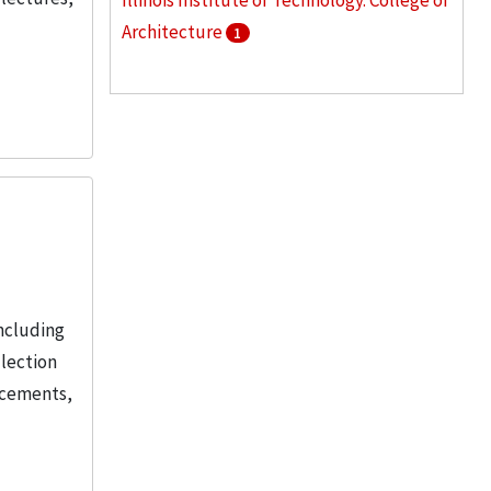
Illinois Institute of Technology. College of
Architecture
1
Illinois Institute of Technology. Institute
of Design
1
Illinois Institute of Technology. Mies van
der Rohe Society
1
More
ncluding
llection
ncements,