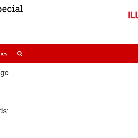
pecial
Search The Archives
mes
ago
ds: