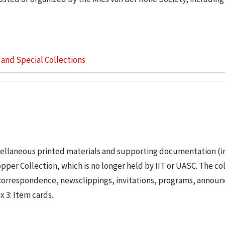
s and Special Collections
ellaneous printed materials and supporting documentation (i
pper Collection, which is no longer held by IIT or UASC. The co
: correspondence, newsclippings, invitations, programs, annou
x 3: Item cards.