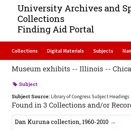
University Archives and S
Collections
Finding Aid Portal
Collections
Digital Materials
Subjects
Na
Museum exhibits -- Illinois -- Chic
Subject
Subject Source:
Library of Congress Subject Headings
Found in 3 Collections and/or Recor
Dan Kuruna collection, 1960-2010