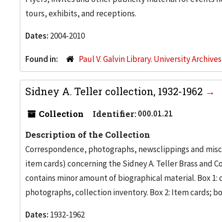
tours, exhibits, and receptions.
Dates:
2004-2010
Found in:
Paul V. Galvin Library. University Archive
Sidney A. Teller collection, 1932-1962
Collection
Identifier:
000.01.21
Description of the Collection
Correspondence, photographs, newsclippings and misc
item cards) concerning the Sidney A. Teller Brass and Co
contains minor amount of biographical material. Box 1
photographs, collection inventory. Box 2: Item cards; bo
Dates:
1932-1962