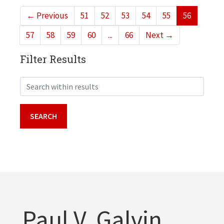
←
Previous
51
52
53
54
55
56
57
58
59
60
...
66
Next
→
Filter Results
Search within results
Paul V. Galvin