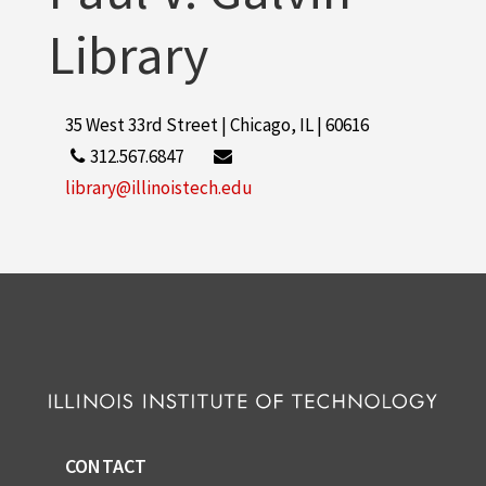
Library
35 West 33rd Street | Chicago, IL | 60616
312.567.6847
library@illinoistech.edu
CONTACT