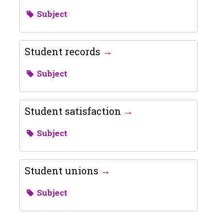
Subject
Student records
Subject
Student satisfaction
Subject
Student unions
Subject