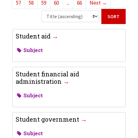
57
58
59
60
...
66
Next
→
Sort b
Student aid
Subject
Student financial aid
administration
Subject
Student government
Subject