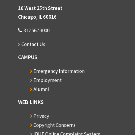
10 West 35th Street
Chicago, IL 60616
312.567.3000
Contact Us
CAMPUS
Emergency Information
Employment
Alumni
WEB LINKS
Privacy
Copyright Concerns
IBHE Online Complaint System