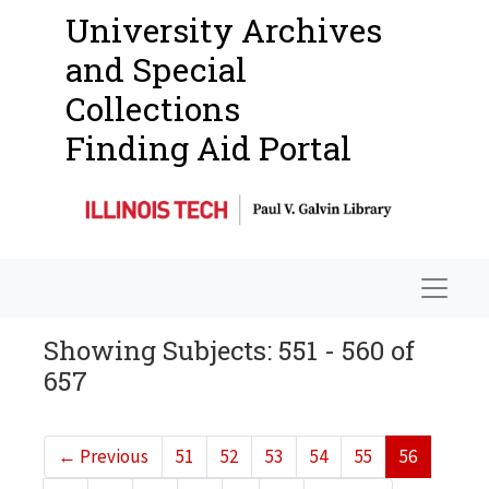
University Archives
and Special
Collections
Finding Aid Portal
Navigat
Showing Subjects: 551 - 560 of
657
←
Previous
51
52
53
54
55
56