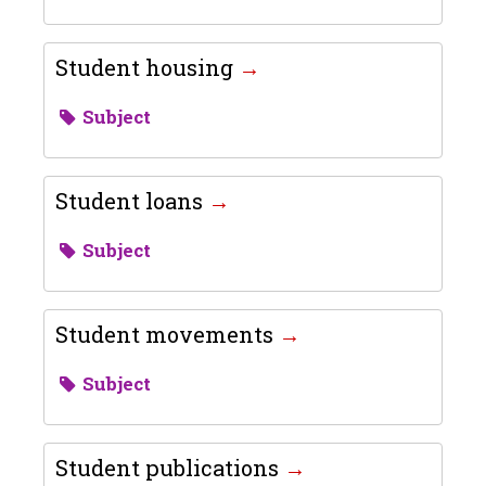
Student housing
Subject
Student loans
Subject
Student movements
Subject
Student publications