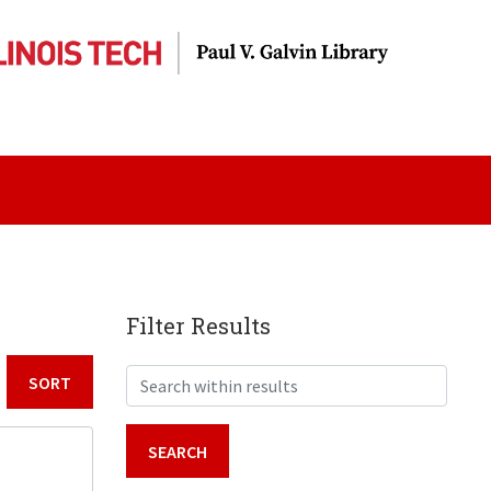
Filter Results
Search within results
Sort by: