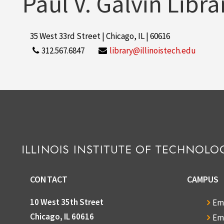
Paul V. Galvin Libra
35 West 33rd Street | Chicago, IL | 60616
312.567.6847
library@illinoistech.edu
CONTACT
CAMPUS
10 West 35th Street
Em
Chicago, IL 60616
Em