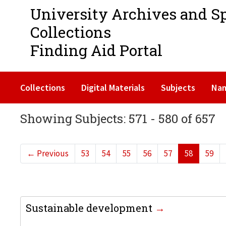
University Archives and S
Collections
Finding Aid Portal
Collections
Digital Materials
Subjects
Na
Showing Subjects: 571 - 580 of 657
←
Previous
53
54
55
56
57
58
59
Sustainable development