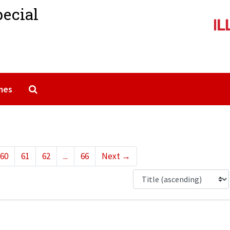
pecial
Search The Archives
mes
60
61
62
...
66
Next
→