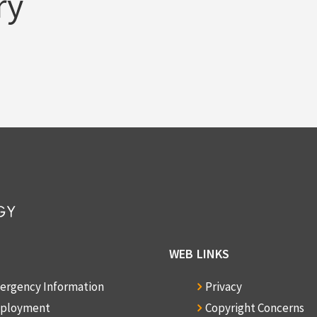
ry
WEB LINKS
ergency Information
Privacy
ployment
Copyright Concerns