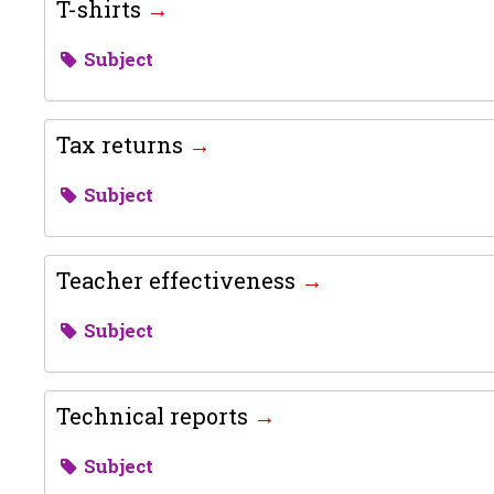
T-shirts
Subject
Tax returns
Subject
Teacher effectiveness
Subject
Technical reports
Subject