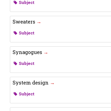
Subject
Sweaters
Subject
Synagogues
Subject
System design
Subject