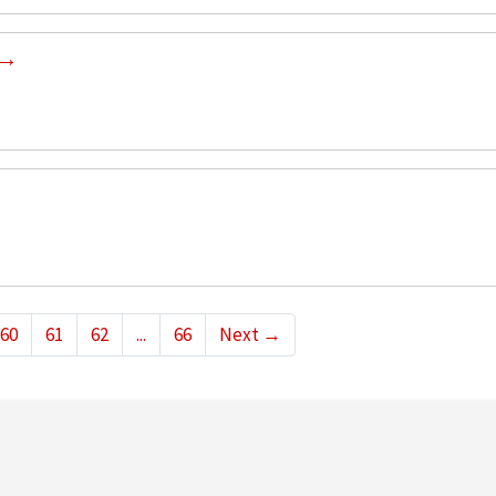
60
61
62
...
66
Next
→