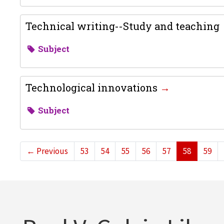
Technical writing--Study and teaching
Subject
Technological innovations
Subject
←
Previous
53
54
55
56
57
58
59