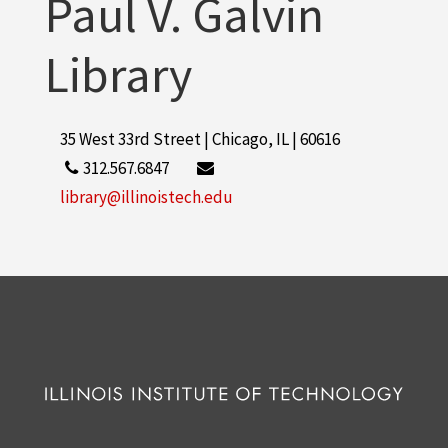
Paul V. Galvin
Library
35 West 33rd Street | Chicago, IL | 60616
312.567.6847
library@illinoistech.edu