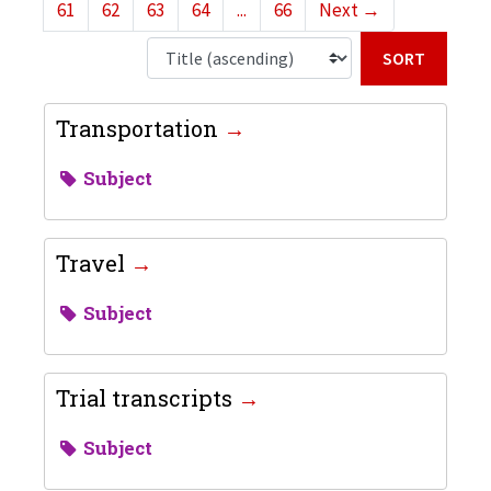
61
62
63
64
...
66
Next
→
Sort b
Transportation
Subject
Travel
Subject
Trial transcripts
Subject