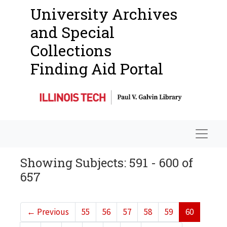
University Archives
and Special
Collections
Finding Aid Portal
Navigat
Showing Subjects: 591 - 600 of
657
←
Previous
55
56
57
58
59
60