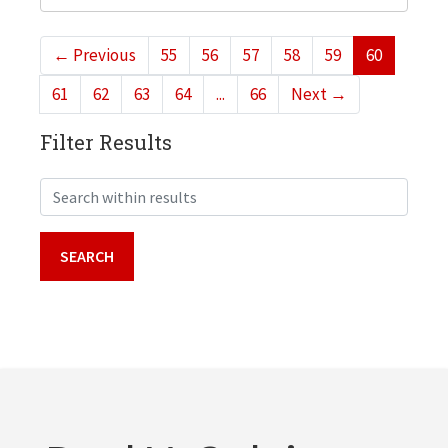
←
Previous
55
56
57
58
59
60
61
62
63
64
...
66
Next
→
Filter Results
Search within results