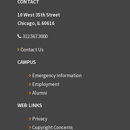
CONTACT
10 West 35th Street
Chicago, IL 60616
312.567.3000
Contact Us
CAMPUS
Emergency Information
Employment
Alumni
WEB LINKS
Privacy
Copyright Concerns