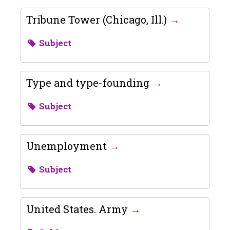
Tribune Tower (Chicago, Ill.)
Subject
Type and type-founding
Subject
Unemployment
Subject
United States. Army