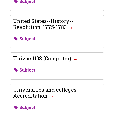
Subject
United States--History--
Revolution, 1775-1783
Subject
Univac 1108 (Computer)
Subject
Universities and colleges--
Accreditation
Subject