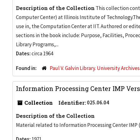
Description of the Collection
This collection con
Computer Center) at Illinois Institute of Technology.Th
use in, the Computation Center at IIT. Authored or edite
sections in the book include: Purpose, Facilities, Pro
Library Programs,...
Dates:
circa 1964
Found in:
Paul V. Galvin Library. University Archive
Information Processing Center IMP Versi
Collection
Identifier:
025.06.04
Description of the Collection
Material related to Information Processing Center IMP (
Dates:
1971