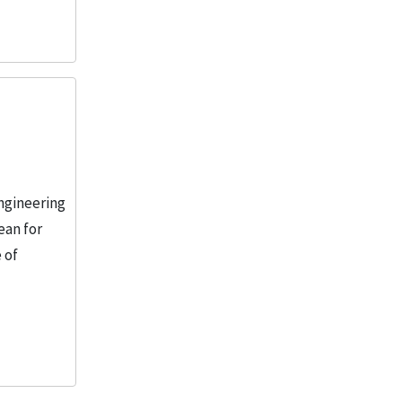
engineering
ean for
 of