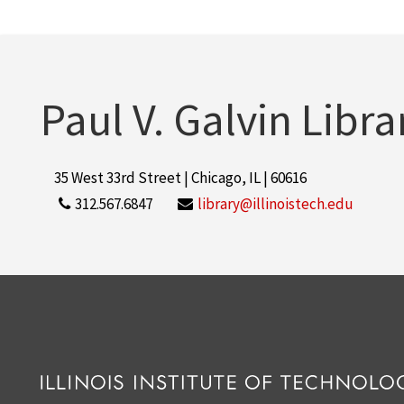
Paul V. Galvin Libra
35 West 33rd Street | Chicago, IL | 60616
312.567.6847
library@illinoistech.edu