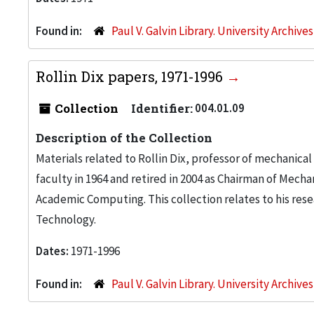
Found in:
Paul V. Galvin Library. University Archive
Rollin Dix papers, 1971-1996
Collection
Identifier:
004.01.09
Description of the Collection
Materials related to Rollin Dix, professor of mechanical 
faculty in 1964 and retired in 2004 as Chairman of Mech
Academic Computing. This collection relates to his resea
Technology.
Dates:
1971-1996
Found in:
Paul V. Galvin Library. University Archive