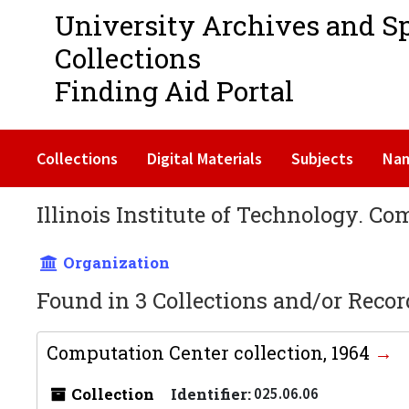
University Archives and S
Collections
Finding Aid Portal
Collections
Digital Materials
Subjects
Na
Illinois Institute of Technology. C
Organization
Found in 3 Collections and/or Recor
Computation Center collection, 1964
Collection
Identifier:
025.06.06