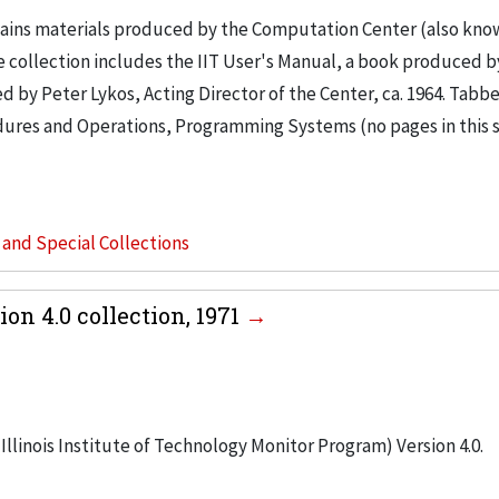
tains materials produced by the Computation Center (also kno
e collection includes the IIT User's Manual, a book produced by
d by Peter Lykos, Acting Director of the Center, ca. 1964. Tabb
cedures and Operations, Programming Systems (no pages in this 
s and Special Collections
on 4.0 collection, 1971
Illinois Institute of Technology Monitor Program) Version 4.0.