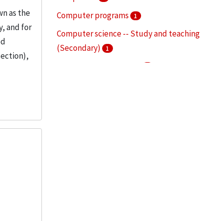
wn as the
Computer programs
1
, and for
Computer science -- Study and teaching
ed
(Secondary)
1
section),
Mechanical engineering
1