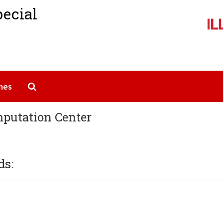
pecial
Search The Archives
mes
omputation Center
ds: