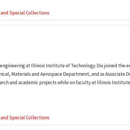
s and Special Collections
engineering at Illinois Institute of Technology. Dix joined the 
anical, Materials and Aerospace Department, and as Associate D
rch and academic projects while on faculty at Illinois Institute
s and Special Collections