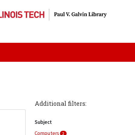
Additional filters:
Subject
Computers
2