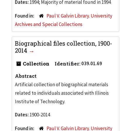
Dates:
1994; Majority of material found in 1994
Found in:
Paul V. Galvin Library. University
Archives and Special Collections
Biographical files collection, 1900-
2014
Collection
Identifier:
039.01.69
Abstract
Artificial collection of biographical materials
related to individuals associated with Illinois
Institute of Technology.
Dates:
1900-2014
Found in:
Paul V. Galvin Library. University