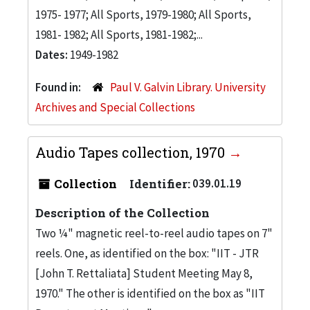
1975- 1977; All Sports, 1979-1980; All Sports,
1981- 1982; All Sports, 1981-1982;...
Dates:
1949-1982
Found in:
Paul V. Galvin Library. University
Archives and Special Collections
Audio Tapes collection, 1970
Collection
Identifier:
039.01.19
Description of the Collection
Two ¼" magnetic reel-to-reel audio tapes on 7"
reels. One, as identified on the box: "IIT - JTR
[John T. Rettaliata] Student Meeting May 8,
1970." The other is identified on the box as "IIT