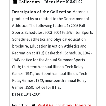
Collection
Identifier:
018.01.02
Description of the Collection
Materials
produced by or related to the Department of
Athletics. The following folders: 1) 2003 Fall
Sports Schedules, 2003-2004 Fall/Winter Sports
Schedule, athletics and physical education
brochure, Education in Action: Athletics and
Recreation at IIT 2) Basketball Schedule, 1947-
1948; notice for the Annual Summer Sports
Club; thirteenth annual Illinois Tech Relay
Games, 1941; fourteenth annual Illinois Tech
Relay Games, 1942; nineteenth annual Relay
Games, 1950; notice for IIT's...
Dates:
1941-2004
Found in:
Paul V. Galvin Library. University