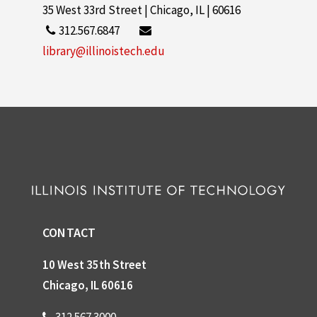
35 West 33rd Street | Chicago, IL | 60616
312.567.6847
library@illinoistech.edu
CONTACT
10 West 35th Street
Chicago, IL 60616