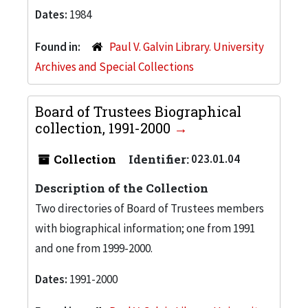
Dates:
1984
Found in:
Paul V. Galvin Library. University
Archives and Special Collections
Board of Trustees Biographical
collection, 1991-2000
Collection
Identifier:
023.01.04
Description of the Collection
Two directories of Board of Trustees members
with biographical information; one from 1991
and one from 1999-2000.
Dates:
1991-2000