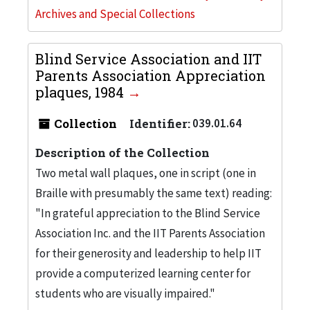
Archives and Special Collections
Blind Service Association and IIT
Parents Association Appreciation
plaques, 1984
Collection
Identifier:
039.01.64
Description of the Collection
Two metal wall plaques, one in script (one in
Braille with presumably the same text) reading:
"In grateful appreciation to the Blind Service
Association Inc. and the IIT Parents Association
for their generosity and leadership to help IIT
provide a computerized learning center for
students who are visually impaired."