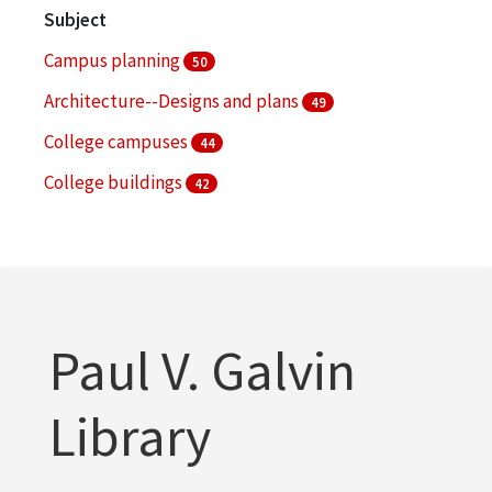
Subject
Campus planning
50
Architecture--Designs and plans
49
College campuses
44
College buildings
42
Serial publications
36
More
Paul V. Galvin
Library