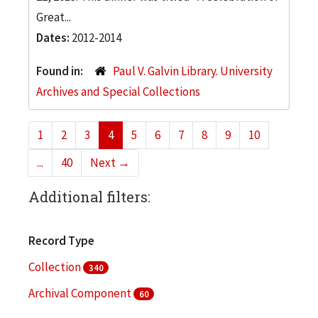
Great...
Dates:
2012-2014
Found in:
Paul V. Galvin Library. University
Archives and Special Collections
1
2
3
4
5
6
7
8
9
10
...
40
Next
→
Additional filters:
Record Type
Collection
340
Archival Component
60