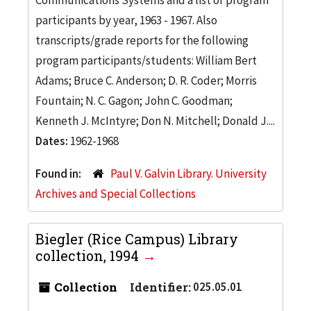
participants by year, 1963 - 1967. Also
transcripts/grade reports for the following
program participants/students: William Bert
Adams; Bruce C. Anderson; D. R. Coder; Morris
Fountain; N. C. Gagon; John C. Goodman;
Kenneth J. McIntyre; Don N. Mitchell; Donald J....
Dates:
1962-1968
Found in:
Paul V. Galvin Library. University
Archives and Special Collections
Biegler (Rice Campus) Library
collection, 1994
Collection
Identifier:
025.05.01