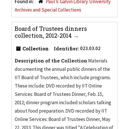
Found in:
Paul V. Galvin Library. University
Archives and Special Collections
Board of Trustees dinners
collection, 2012-2014
Collection
Identifier:
023.03.02
Description of the Collection
Materials
documenting the annual public dinners of the
IIT Board of Trustees, which include programs.
These include: DVD recorded by IIT Online
Services: Board of Trustees Dinner, Feb. 15,
2012; dinner program included scholars talking
about food preparation. DVD recorded by IIT
Online Services: Board of Trustees Dinner, May
22, 2013. This dinner was titled "A Celebration of