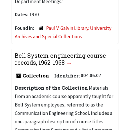
Department Meetings."
Dates:
1970
Found in:
Paul V. Galvin Library. University
Archives and Special Collections
Bell System engineering course
records, 1962-1968
Collection
Identifier:
004.06.07
Description of the Collection
Materials
from an academic course apparently taught for
Bell System employees, referred to as the
Communication Engineering School. Includes a
one-paragraph description of course titles
Communications Systems and a list of program