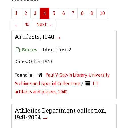
1
2
3
4
5
6
7
8
9
10
...
40
Next
→
Artifacts, 1940
Series
Identifier:
2
Dates:
Other: 1940
Found in:
Paul V. Galvin Library. University
Archives and Special Collections
/
IIT
artifacts and papers, 1940
Athletics Department collection,
1941-2004