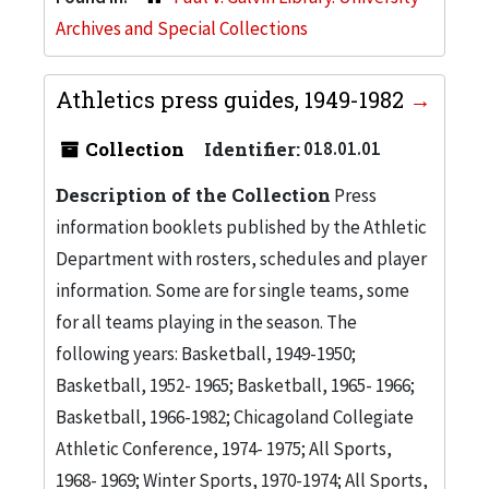
Archives and Special Collections
Athletics press guides, 1949-1982
Collection
Identifier:
018.01.01
Description of the Collection
Press
information booklets published by the Athletic
Department with rosters, schedules and player
information. Some are for single teams, some
for all teams playing in the season. The
following years: Basketball, 1949-1950;
Basketball, 1952- 1965; Basketball, 1965- 1966;
Basketball, 1966-1982; Chicagoland Collegiate
Athletic Conference, 1974- 1975; All Sports,
1968- 1969; Winter Sports, 1970-1974; All Sports,