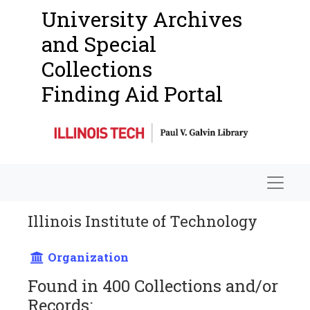
University Archives
and Special
Collections
Finding Aid Portal
Navigat
Illinois Institute of Technology
Organization
Found in 400 Collections and/or
Records: