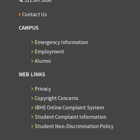
312.567.3000
Contact Us
CAMPUS
Emergency Information
Employment
Alumni
WEB LINKS
Privacy
Copyright Concerns
IBHE Online Complaint System
Student Complaint Information
Student Non-Discrimination Policy