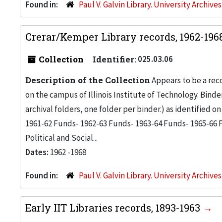
Found in:
Paul V. Galvin Library. University Archive
Crerar/Kemper Library records, 1962-196
Collection
Identifier:
025.03.06
Description of the Collection
Appears to be a rec
on the campus of Illinois Institute of Technology. Bind
archival folders, one folder per binder.) as identified o
1961-62 Funds- 1962-63 Funds- 1963-64 Funds- 1965-66 F
Political and Social...
Dates:
1962 -1968
Found in:
Paul V. Galvin Library. University Archive
Early IIT Libraries records, 1893-1963