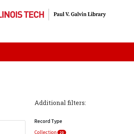
Additional filters:
Record Type
Collection
20