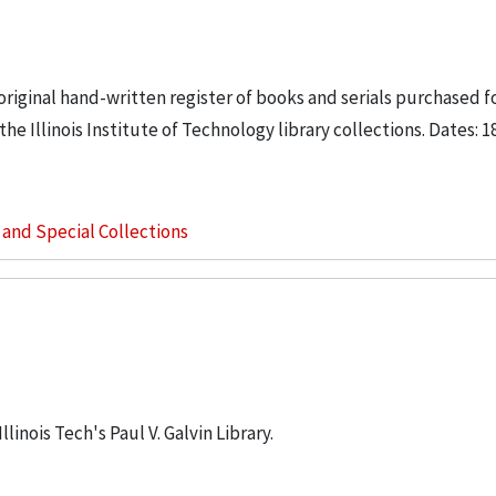
riginal hand-written register of books and serials purchased f
e Illinois Institute of Technology library collections. Dates: 1
s and Special Collections
linois Tech's Paul V. Galvin Library.