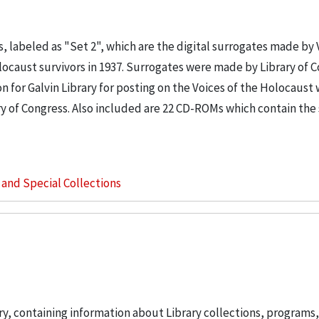
, labeled as "Set 2", which are the digital surrogates made by 
locaust survivors in 1937. Surrogates were made by Library of 
for Galvin Library for posting on the Voices of the Holocaust 
ary of Congress. Also included are 22 CD-ROMs which contain th
s and Special Collections
ary, containing information about Library collections, programs