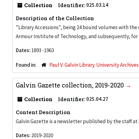
Collection
Identifier:
025.03.14
Description of the Collection
"Library Accessions", being 24 bound volumes with the o
Armour Institute of Technology, and subsequently, for th
Dates:
1893 -1963
Found in:
Paul V. Galvin Library. University Archive
Galvin Gazette collection, 2019-2020
Collection
Identifier:
025.04.27
Content Description
Galvin Gazette is a newsletter published by the staff at Il
Dates:
2019-2020