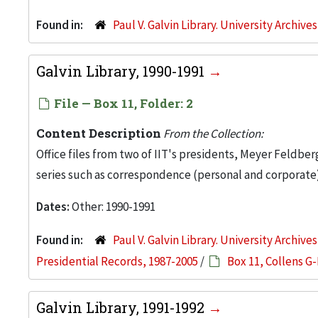
Found in:
Paul V. Galvin Library. University Archive
Galvin Library, 1990-1991
File — Box 11, Folder: 2
Content Description
From the Collection:
Office files from two of IIT's presidents, Meyer Feldber
series such as correspondence (personal and corporate)
Dates:
Other: 1990-1991
Found in:
Paul V. Galvin Library. University Archive
Presidential Records, 1987-2005
/
Box 11, Collens G-
Galvin Library, 1991-1992