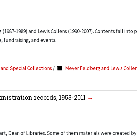
g (1987-1989) and Lewis Collens (1990-2007). Contents fall into 
, fundraising, and events.
s and Special Collections
/
Meyer Feldberg and Lewis Colle
I
nistration records, 1953-2011
art, Dean of Libraries. Some of them materials were created by