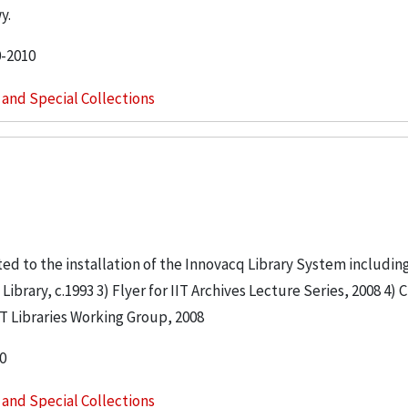
y.
0-2010
s and Special Collections
lated to the installation of the Innovacq Library System includi
brary, c.1993 3) Flyer for IIT Archives Lecture Series, 2008 4) C
IIT Libraries Working Group, 2008
0
s and Special Collections