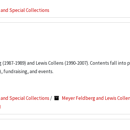
s and Special Collections
g (1987-1989) and Lewis Collens (1990-2007). Contents fall into 
, fundraising, and events.
s and Special Collections
/
Meyer Feldberg and Lewis Colle
I