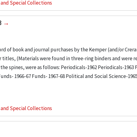
s and Special Collections
8
ord of book and journal purchases by the Kemper (and/or Crerar
er titles, (Materials were found in three-ring binders and were
n the spines, were as follows: Periodicals-1962 Periodicals-1963
unds- 1966-67 Funds- 1967-68 Political and Social Science-196
s and Special Collections