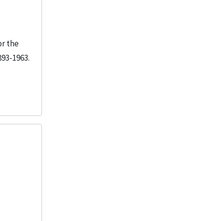
or the
893-1963.