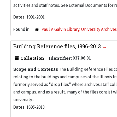
activities and staff notes. See External Documents for re
Dates:
1991-2001
Found in:
Paul V. Galvin Library. University Archive
Building Reference files, 1896-2013
Collection
Identifier:
037.06.01
Scope and Contents
The Building Reference Files co
relating to the buildings and campuses of the Illinois I
formerly served as "drop files" where archives staff c
and campus, and as a result, many of the files consist 
university...
Dates:
1895-2013