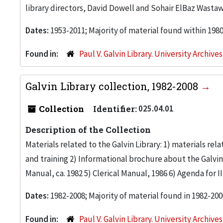
library directors, David Dowell and Sohair ElBaz Wastaw
Dates:
1953-2011; Majority of material found within 198
Found in:
Paul V. Galvin Library. University Archive
Galvin Library collection, 1982-2008
Collection
Identifier:
025.04.01
Description of the Collection
Materials related to the Galvin Library: 1) materials re
and training 2) Informational brochure about the Galvin Li
Manual, ca. 1982 5) Clerical Manual, 1986 6) Agenda for 
Dates:
1982-2008; Majority of material found in 1982-200
Found in:
Paul V. Galvin Library. University Archive