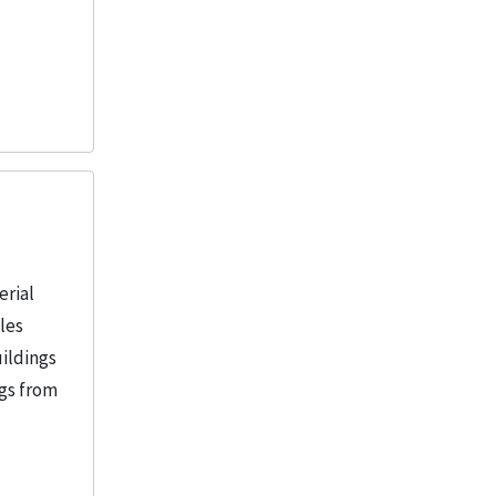
erial
iles
uildings
ngs from