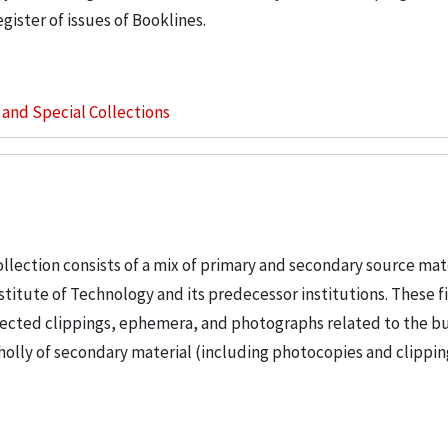
gister of issues of Booklines.
s and Special Collections
llection consists of a mix of primary and secondary source mat
nstitute of Technology and its predecessor institutions. These f
ollected clippings, ephemera, and photographs related to the b
wholly of secondary material (including photocopies and clippi