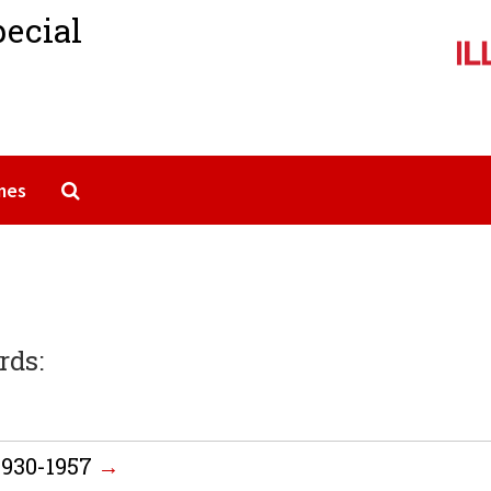
pecial
Search The Archives
mes
rds:
 1930-1957