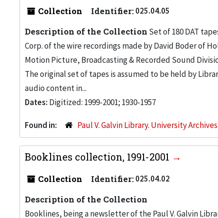
Collection
Identifier:
025.04.05
Description of the Collection
Set of 180 DAT tapes
Corp. of the wire recordings made by David Boder of Ho
Motion Picture, Broadcasting & Recorded Sound Division 
The original set of tapes is assumed to be held by Libr
audio content in...
Dates:
Digitized: 1999-2001; 1930-1957
Found in:
Paul V. Galvin Library. University Archive
Booklines collection, 1991-2001
Collection
Identifier:
025.04.02
Description of the Collection
Booklines, being a newsletter of the Paul V. Galvin Libr