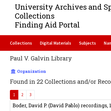
University Archives and S
Collections
Finding Aid Portal
Collections
Digital Materials
Subjects
Na
Paul V. Galvin Library
Organization
Found in 22 Collections and/or Reco
1
2
3
Boder, David P. (David Pablo) recordings,