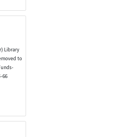
) Library
 removed to
 Funds-
5-66