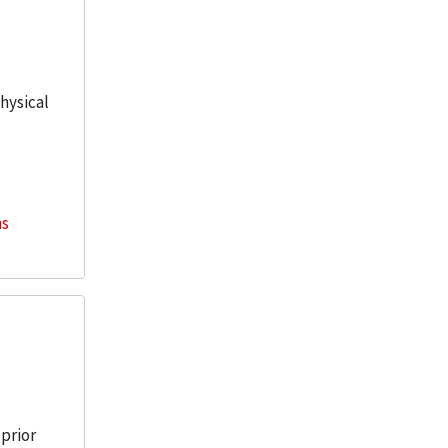
physical
ns
 prior