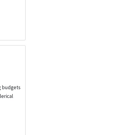
ng budgets
lerical