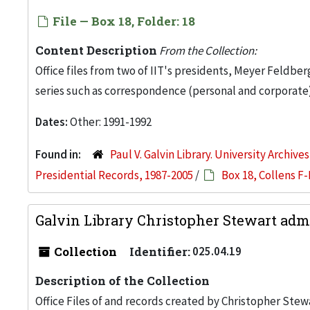
File — Box 18, Folder: 18
Content Description
From the Collection:
Office files from two of IIT's presidents, Meyer Feldber
series such as correspondence (personal and corporate)
Dates:
Other: 1991-1992
Found in:
Paul V. Galvin Library. University Archive
Presidential Records, 1987-2005
/
Box 18, Collens F-
Galvin Library Christopher Stewart admi
Collection
Identifier:
025.04.19
Description of the Collection
Office Files of and records created by Christopher Stew