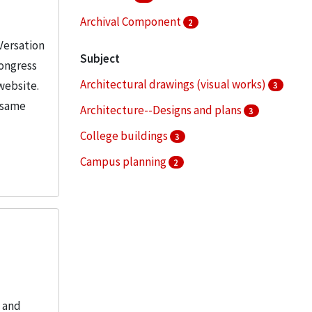
Archival Component
2
Versation
Subject
Congress
Architectural drawings (visual works)
website.
3
e same
Architecture--Designs and plans
3
College buildings
3
Campus planning
2
Dormitories
2
More
, and