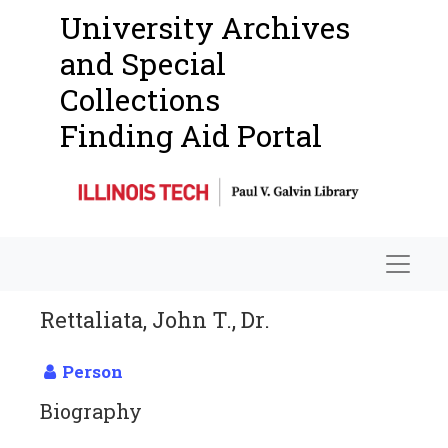
University Archives
and Special
Collections
Finding Aid Portal
Navigat
Rettaliata, John T., Dr.
Person
Biography