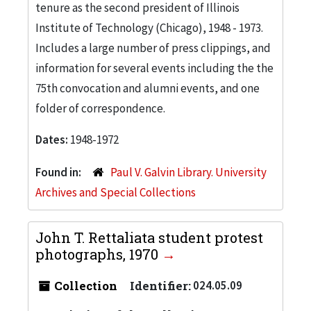
tenure as the second president of Illinois
Institute of Technology (Chicago), 1948 - 1973.
Includes a large number of press clippings, and
information for several events including the the
75th convocation and alumni events, and one
folder of correspondence.
Dates:
1948-1972
Found in:
Paul V. Galvin Library. University
Archives and Special Collections
John T. Rettaliata student protest
photographs, 1970
Collection
Identifier:
024.05.09