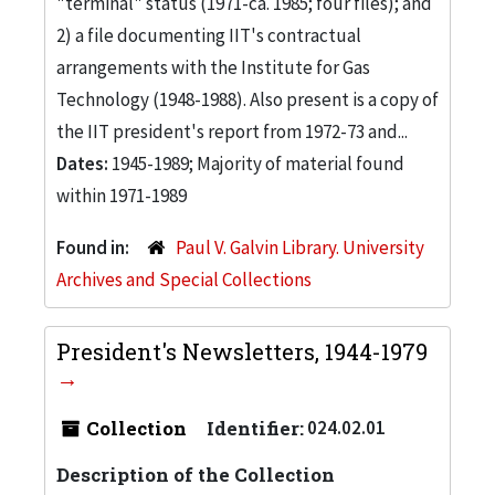
"terminal" status (1971-ca. 1985; four files); and
2) a file documenting IIT's contractual
arrangements with the Institute for Gas
Technology (1948-1988). Also present is a copy of
the IIT president's report from 1972-73 and...
Dates:
1945-1989; Majority of material found
within 1971-1989
Found in:
Paul V. Galvin Library. University
Archives and Special Collections
President's Newsletters, 1944-1979
Collection
Identifier:
024.02.01
Description of the Collection