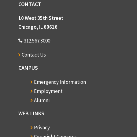
CONTACT
10 West 35th Street
Chicago, IL 60616
312.567.3000
Contact Us
CAMPUS
Emergency Information
Employment
Alumni
WEB LINKS
Privacy
Copyright Concerns