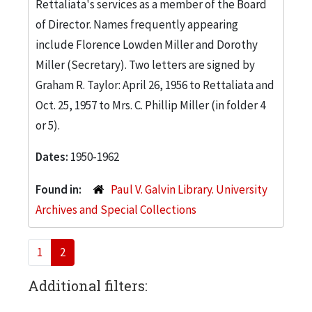
Rettaliata's services as a member of the Board
of Director. Names frequently appearing
include Florence Lowden Miller and Dorothy
Miller (Secretary). Two letters are signed by
Graham R. Taylor: April 26, 1956 to Rettaliata and
Oct. 25, 1957 to Mrs. C. Phillip Miller (in folder 4
or 5).
Dates:
1950-1962
Found in:
Paul V. Galvin Library. University
Archives and Special Collections
1
2
Additional filters: