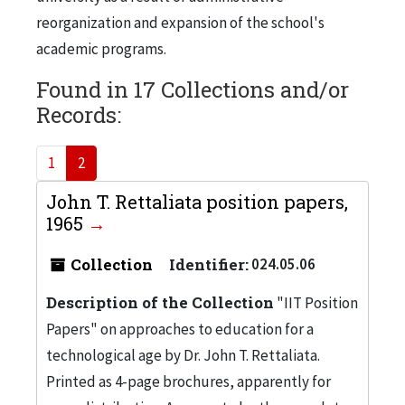
reorganization and expansion of the school's
academic programs.
Found in 17 Collections and/or
Records:
1
2
John T. Rettaliata position papers,
1965
Collection
Identifier:
024.05.06
Description of the Collection
"IIT Position
Papers" on approaches to education for a
technological age by Dr. John T. Rettaliata.
Printed as 4-page brochures, apparently for