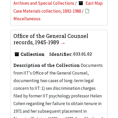
Archives and Special Collections
/
East Map
Case Materials collection, 1892-1988
/
Miscellaneous
Office of the General Counsel
records, 1945-1989
Collection
Identifier:
033.01.02
Description of the Collection
Documents
from IIT's Office of the General Counsel,
documenting two cases of long-term legal
concern to IIT: 1) sex discrimination charges
filed by former IIT psychology professor Helen
Cohen regarding her failure to obtain tenure in
1971 and her subsequent placement in