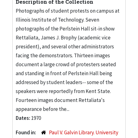
Description of the Collection
Photographs of student protests on campus at
Illinois Institute of Technology. Seven
photographs of the Perlstein Hall sit-in show
Rettaliata, James J. Brophy (academic vice
president), and several other administrators
facing the demonstrators. Thirteen images
document a large crowd of protesters seated
and standing in front of Perlstein Hall being
addressed by student leaders-- some of the
speakers were reportedly from Kent State.
Fourteen images document Rettaliata's
appearance before the...
Dates:
1970
Found in:
Paul V. Galvin Library. University