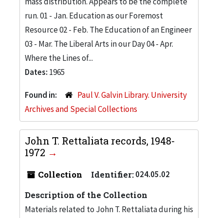
mass distribution. Appears to be the complete
run. 01 - Jan. Education as our Foremost
Resource 02 - Feb. The Education of an Engineer
03 - Mar. The Liberal Arts in our Day 04 - Apr.
Where the Lines of...
Dates:
1965
Found in:
Paul V. Galvin Library. University
Archives and Special Collections
John T. Rettaliata records, 1948-
1972
Collection
Identifier:
024.05.02
Description of the Collection
Materials related to John T. Rettaliata during his