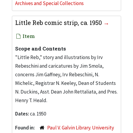
Archives and Special Collections
Little Reb comic strip, ca. 1950
Item
Scope and Contents
"Little Reb," story and illustrations by Irv
Rebeschini and caricatures by Jim Smola,
concerns Jim Gaffney, Irv Rebeschini, N.
Michelic, Registrar N. Keeley, Dean of Students
N. Duckins, Asst. Dean John Rettaliata, and Pres.
Henry T. Heald.
Dates:
ca. 1950
Found in:
Paul V. Galvin Library. University