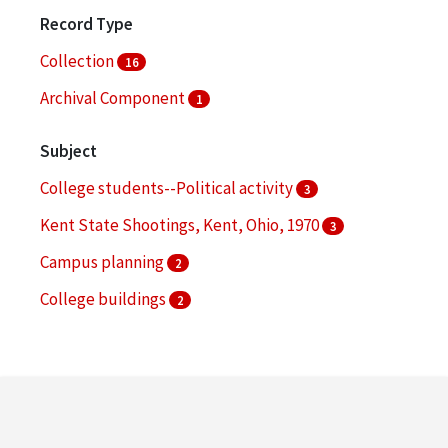
Record Type
Collection
16
Archival Component
1
Subject
College students--Political activity
3
Kent State Shootings, Kent, Ohio, 1970
3
Campus planning
2
College buildings
2
Commencement ceremonies
2
More