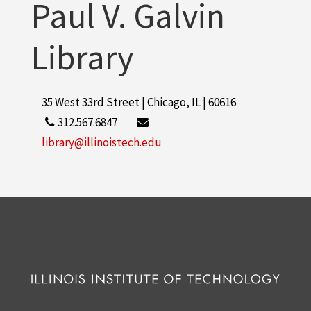
Paul V. Galvin
Library
35 West 33rd Street | Chicago, IL | 60616
312.567.6847
library@illinoistech.edu