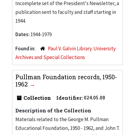
Incomplete set of the President's Newsletter, a
publication sent to faculty and staff starting in
1944.
Dates:
1944-1979
Found in:
Paul V. Galvin Library. University
Archives and Special Collections
Pullman Foundation records, 1950-
1962
Collection
Identifier:
024.05.08
Description of the Collection
Materials related to the George M. Pullman
Educational Foundation, 1950 - 1962, and John T.