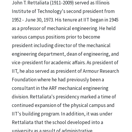
John T. Rettaliata (1911-2009) served as Illinois
Institute of Technology's second president from
1952 - June 30, 1973. His tenure at IIT began in 1945
as a professor of mechanical engineering. He held
various campus positions prior to become
president including director of the mechanical
engineering department, dean of engineering, and
vice-president for academic affairs. As president of
IIT, he also served as president of Armour Research
Foundation where he had previously been a
consultant in the ARF mechanical engineering
division. Rettaliata's presidency marked a time of
continued expansion of the physical campus and
IIT's building program. In addition, it was under
Rettaliata that the school developed into a
university as a result of administrative