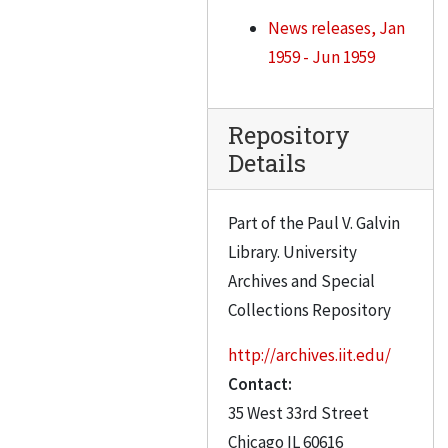
News releases, Jan
1959 - Jun 1959
Repository
Details
Part of the Paul V. Galvin
Library. University
Archives and Special
Collections Repository
http://archives.iit.edu/
Contact:
35 West 33rd Street
Chicago
IL
60616