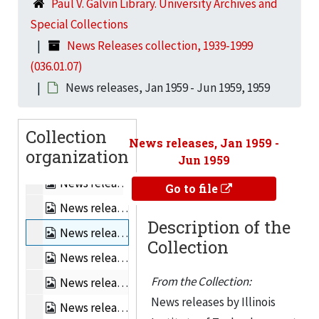
Paul V. Galvin Library. University Archives and
News releases, Apr 1956 - Jun 1956, 1956
Special Collections
News releases, Jul 1956 - Sep 1956, 1956
News Releases collection, 1939-1999
News releases, Oct 1956 - Dec 1956, 1956
(036.01.07)
News releases, Apr 1957 - Jun 1957, 1957
News releases, Jan 1959 - Jun 1959, 1959
News releases, Jul 1957 - Sep 1957, 1957
Collection
News releases, Oct 1957 - Dec 1957, 1957
News releases, Jan 1959 -
organization
News releases, Jan 1958 - Mar 1958, 1958
Jun 1959
News releases, Apr 1958 - Jun 1958, 1958
Go to file
News releases, Jul 1958 - Dec 1958, 1958
Description of the
News releases, Jan 1959 - Jun 1959, 1959
Collection
News releases, Jul 1959 - Dec 1959, 1959
From the Collection:
News releases, Jan 1960 - Jun 1960, 1960
News releases by Illinois
News releases, Jul 1960 - Dec 1960, 1960