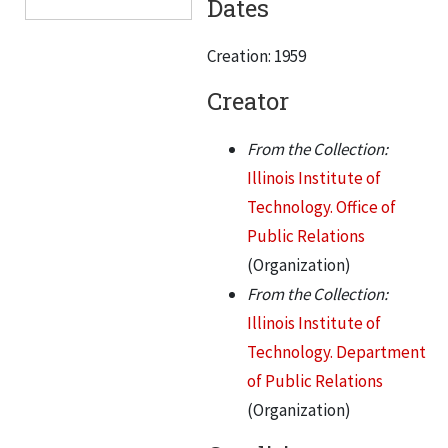
Dates
News releases, Jan 1968 - Jun 1968, 1968
Creation: 1959
News releases, Jan 1969 - Dec 1971, 1969-1971
News releases, Jan 1972 - March 1977, 1972-1977
Creator
News releases, April 1977 - July 1980, 1977-1980
From the Collection:
News releases, Aug 1980 - Dec 1984, 1980-1984
Illinois Institute of
News releases, Jan 1985 - March 1987, 1985-1987
Technology. Office of
News releases, April 1987 - Sep 1991, 1987-1991
Public Relations
(Organization)
News releases, Jan 1996 - July 1999, 1996-1999
From the Collection:
Illinois Institute of
Technology. Department
of Public Relations
(Organization)