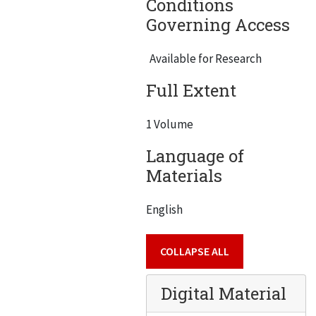
Conditions
Governing Access
Available for Research
Full Extent
1 Volume
Language of
Materials
English
COLLAPSE ALL
Digital Material