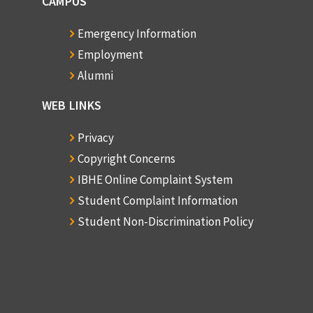
CAMPUS
Emergency Information
Employment
Alumni
WEB LINKS
Privacy
Copyright Concerns
IBHE Online Complaint System
Student Complaint Information
Student Non-Discrimination Policy