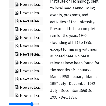
Institute of Technology sent
News releases, Jan 1961 - Jun 1961, 1961
to local media announcing
News releases, Jul 1961 - Dec 1961, 1961
events, programs, and
News releases, Jan 1962 - Jun 1962, 1962
activities of the university.
Presumed to be a complete
News releases, Jan 1963 - Jun 1963, 1963
run for the years 1940
News releases, Jul 1963 - Dec 1963, 1963
(founding of IIT) to 1999,
News releases, Jan 1964 - Jun 1964, 1964
except for missing volumes
News releases, Jul 1964 - Dec 1964, 1964
as noted here. No press
News releases, Jan 1965 - Jun 1965, 1965
releases have been found for
the months of: January -
News releases, Jul 1965 - Dec 1965, 1965
March 1956 January - March
News releases, Jan 1966 - Jun 1966, 1966
1957 July - December 1962
News releases, Jul 1966 - Dec 1966, 1966
July - December 1968 Oct.
News releases, Jan 1967 - Jun 1967, 1967
1991 - Dec. 1995.
News releases, Jul 1967 - Dec 1967, 1967