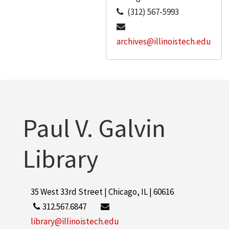
(312) 567-5993
archives@illinoistech.edu
Paul V. Galvin
Library
35 West 33rd Street | Chicago, IL | 60616
312.567.6847
library@illinoistech.edu