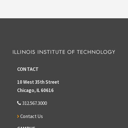
CONTACT
10 West 35th Street
Chicago, IL 60616
312.567.3000
Contact Us