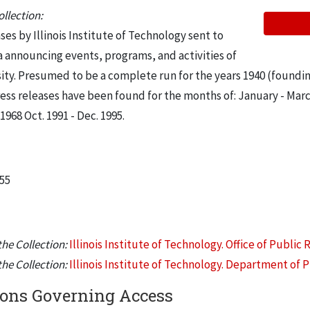
llection:
es by Illinois Institute of Technology sent to
a announcing events, programs, and activities of
ity. Presumed to be a complete run for the years 1940 (foundin
ress releases have been found for the months of: January - Mar
68 Oct. 1991 - Dec. 1995.
955
he Collection:
Illinois Institute of Technology. Office of Public 
he Collection:
Illinois Institute of Technology. Department of P
ions Governing Access