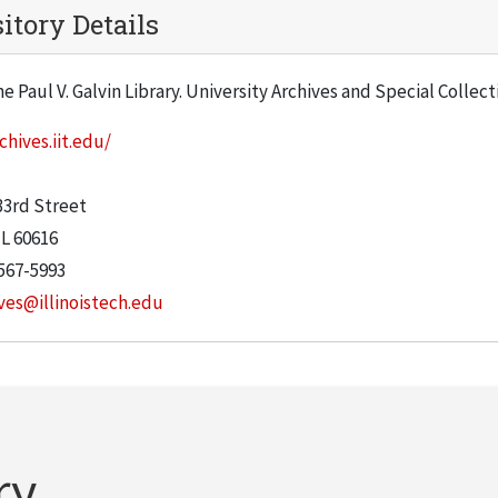
itory Details
he Paul V. Galvin Library. University Archives and Special Collec
chives.iit.edu/
:
33rd Street
IL
60616
567-5993
ves@illinoistech.edu
ry