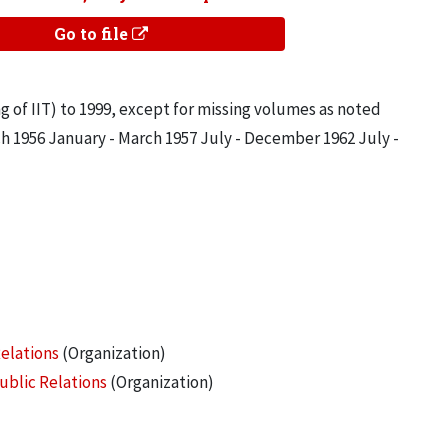
Go to file
g of IIT) to 1999, except for missing volumes as noted
ch 1956 January - March 1957 July - December 1962 July -
Relations
(Organization)
ublic Relations
(Organization)