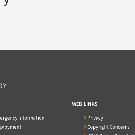
WEB LINKS
ergency Information
Privacy
ployment
Copyright Concerns