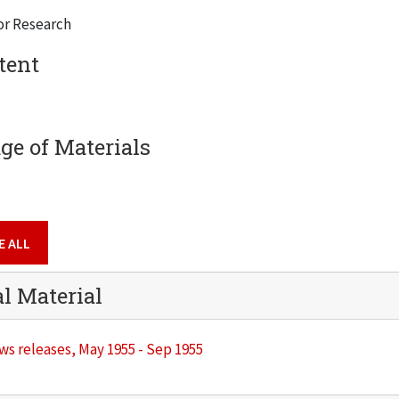
or Research
tent
e of Materials
E ALL
al Material
s releases, May 1955 - Sep 1955