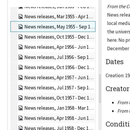
News releases, Jan 1955 - Feb 1955, 1955
From the Co
News releas
News releases, Mar 1955 - Apr 1955, 1955
local medi
News releases, May 1955 - Sep 1955, 1955
the univers
News releases, Oct 1955 - Dec 1955, 1955
here. No p
News releases, Apr 1956 - Jun 1956, 1956
December 19
News releases, Jul 1956 - Sep 1956, 1956
Dates
News releases, Oct 1956 - Dec 1956, 1956
Creation: 1
News releases, Apr 1957 - Jun 1957, 1957
Creator
News releases, Jul 1957 - Sep 1957, 1957
News releases, Oct 1957 - Dec 1957, 1957
From t
News releases, Jan 1958 - Mar 1958, 1958
From t
News releases, Apr 1958 - Jun 1958, 1958
Condit
News releases, Jul 1958 - Dec 1958, 1958