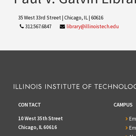
35 West 33rd Street | Chicago, IL | 60616
312.567.6847
library@illinoistech.edu
CONTACT
CAMPUS
10 West 35th Street
Em
Chicago, IL 60616
Em