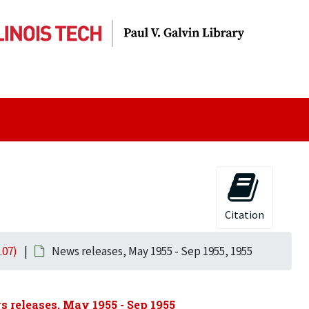
Citation
.07)
News releases, May 1955 - Sep 1955, 1955
 releases, May 1955 - Sep 1955