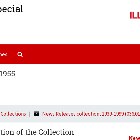
pecial
Search The Archives
mes
 1955
l Collections
News Releases collection, 1939-1999 (036.01
tion of the Collection
News