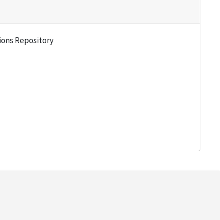
tions Repository