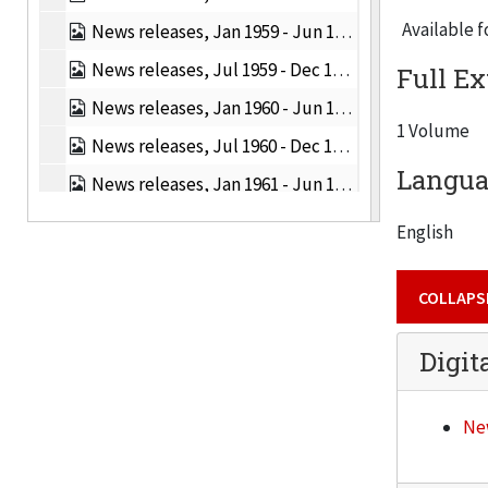
Available f
News releases, Jan 1959 - Jun 1959, 1959
News releases, Jul 1959 - Dec 1959, 1959
Full Ex
News releases, Jan 1960 - Jun 1960, 1960
1 Volume
News releases, Jul 1960 - Dec 1960, 1960
Languag
News releases, Jan 1961 - Jun 1961, 1961
News releases, Jul 1961 - Dec 1961, 1961
English
News releases, Jan 1962 - Jun 1962, 1962
COLLAPS
News releases, Jan 1963 - Jun 1963, 1963
News releases, Jul 1963 - Dec 1963, 1963
Digit
News releases, Jan 1964 - Jun 1964, 1964
News releases, Jul 1964 - Dec 1964, 1964
New
News releases, Jan 1965 - Jun 1965, 1965