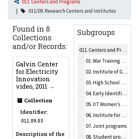
011. Centers and Programs
011/09. Research Centers and Institutes
Found in 8
Subgroups
Collections
and/or Records:
011.
Centers and Programs
01.
War Training Program
Galvin Center
for Electricity
02.
Institute of Gas Technology
Innovation
03.
High School Programs
video, 2011
04.
Early Identification Program
Collection
05.
IIT Women's Network
Identifier:
06.
Institute for Food Safety and Health
011.09.03
07.
Joint programs
Description of the
08.
Student programs