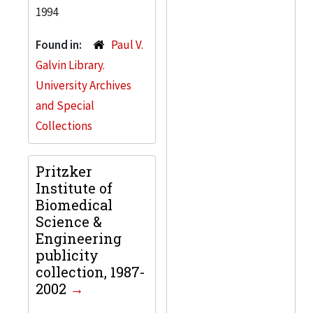
1994
Found in:
Paul V.
Galvin Library.
University Archives
and Special
Collections
Pritzker
Institute of
Biomedical
Science &
Engineering
publicity
collection, 1987-
2002