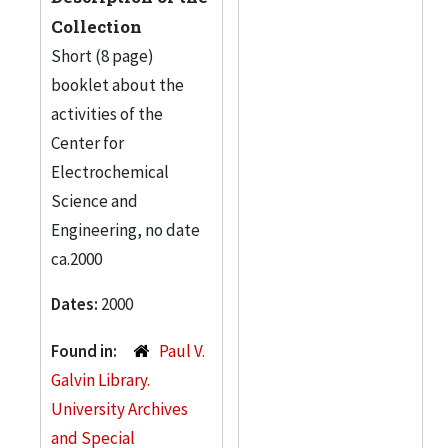
Collection
Short (8 page)
booklet about the
activities of the
Center for
Electrochemical
Science and
Engineering, no date
ca.2000
Dates:
2000
Found in:
Paul V.
Galvin Library.
University Archives
and Special