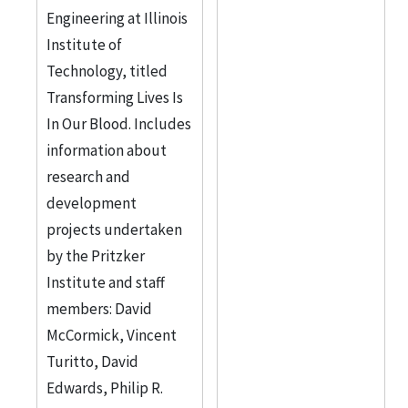
Engineering at Illinois
Institute of
Technology, titled
Transforming Lives Is
In Our Blood. Includes
information about
research and
development
projects undertaken
by the Pritzker
Institute and staff
members: David
McCormick, Vincent
Turitto, David
Edwards, Philip R.