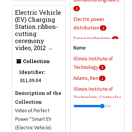
2
Electric Vehicle
(EV) Charging
Electric power
Station ribbon-
distribution
2
cutting
Green technology
2
ceremony
video, 2012
Name
Research
2
Illinois Institute of
Battery charging
Collection
Technology
5
stations (Electric
Identifier:
vehicles)
Adams, Ken
1
1
011.09.04
Illinois Institute of
More
Description of the
Technology. Center for
Collection
American English
1
Video of Perfect
Illinois Institute of
Power "Smart EV
Technology. Robert W.
(Electric Vehicle)