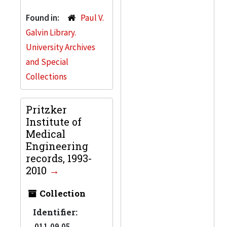
Found in:
Paul V.
Galvin Library.
University Archives
and Special
Collections
Pritzker
Institute of
Medical
Engineering
records, 1993-
2010
Collection
Identifier:
011.09.05