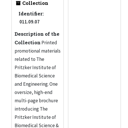
Collection
Identifier:
011.09.07
Description of the
Collection
Printed
promotional materials
related to The
Pritzker Institute of
Biomedical Science
and Engineering. One
oversize, high-end
multi-page brochure
introducing The
Pritzker Institute of
Biomedical Science &