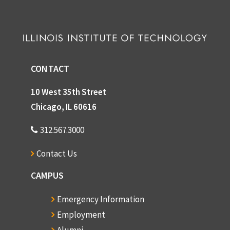
CONTACT
10 West 35th Street
Chicago, IL 60616
312.567.3000
Contact Us
CAMPUS
Emergency Information
Employment