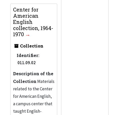
Center for
American
English
collection, 1964-
1970
Collection
Identifier:
011.09.02
Description of the
Collection
Materials
related to the Center
for American English,
a campus center that
taught English-