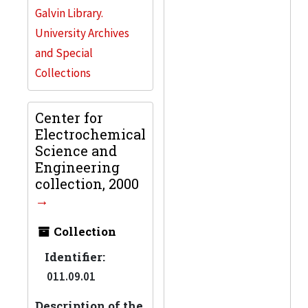
Galvin Library.
University Archives
and Special
Collections
Center for
Electrochemical
Science and
Engineering
collection, 2000
Collection
Identifier:
011.09.01
Description of the