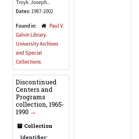
Troyk. Joseph...
Dates:
1987-2002
Found in:
Paul V.
Galvin Library.
University Archives
and Special
Collections
Discontinued
Centers and
Programs
collection, 1965-
1990
Collection
Identifier: