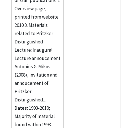
of staff publications. 2.
Overview page,
printed from website
2010 3. Materials
related to Pritzker
Distinguished
Lecture: Inaugural
Lecture annoucement
Antonius G. Mikos
(2008), invitation and
annoucement of
Pritzker
Distinguished...
Dates:
1993-2010;
Majority of material
found within 1993-