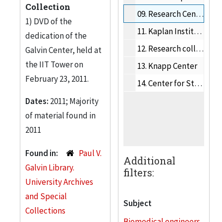
Collection
09.
Research Centers and Institutes
1) DVD of the
11.
Kaplan Institute
dedication of the
12.
Research collaborations
Galvin Center, held at
the IIT Tower on
13.
Knapp Center
February 23, 2011.
14.
Center for Study of Ethics in the Professions
Dates:
2011; Majority
of material found in
2011
Found in:
Paul V.
Additional
Galvin Library.
filters:
University Archives
and Special
Subject
Collections
Biomedical engineers