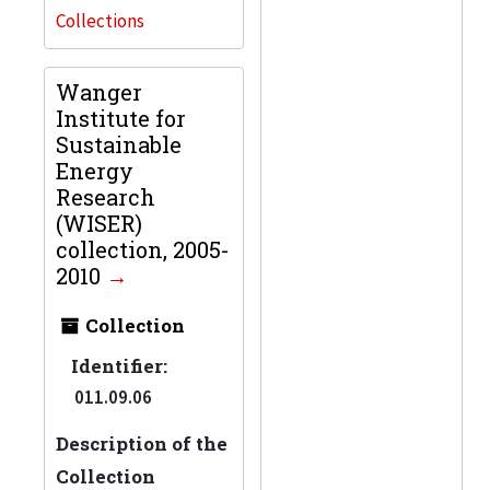
Collections
Wanger
Institute for
Sustainable
Energy
Research
(WISER)
collection, 2005-
2010
Collection
Identifier:
011.09.06
Description of the
Collection