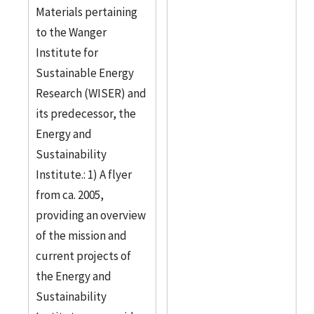
Materials pertaining
to the Wanger
Institute for
Sustainable Energy
Research (WISER) and
its predecessor, the
Energy and
Sustainability
Institute.: 1) A flyer
from ca. 2005,
providing an overview
of the mission and
current projects of
the Energy and
Sustainability