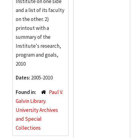
Institute on one side
and a list of its faculty
on the other. 2)
printout with a
summary of the
Institute's research,
program and goals,
2010
Dates:
2005-2010
Found in:
Paul V.
Galvin Library.
University Archives
and Special
Collections