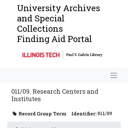
University Archives
and Special
Collections
Finding Aid Portal
Navigat
011/09. Research Centers and
Institutes
Record Group Term
Identifier:
011/09