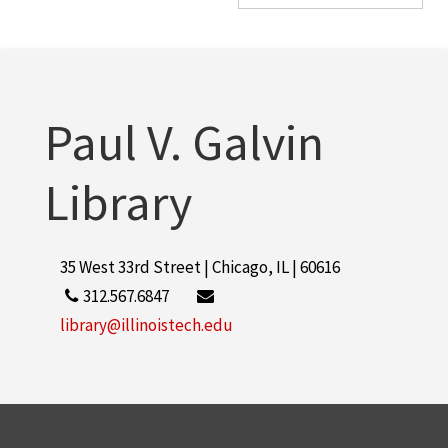
Paul V. Galvin
Library
35 West 33rd Street | Chicago, IL | 60616
312.567.6847
library@illinoistech.edu