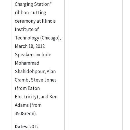
Galvin Center for
Charging Station"
Electricity Innovation
ribbon-cutting
1
ceremony at Illinois
Institute of
Jones, Steven
1
Technology (Chicago),
More
March 18, 2012.
Speakers include
Mohammad
Shahidehpour, Alan
Cramb, Steve Jones
(from Eaton
Electricity), and Ken
Adams (from
350Green).
Dates:
2012