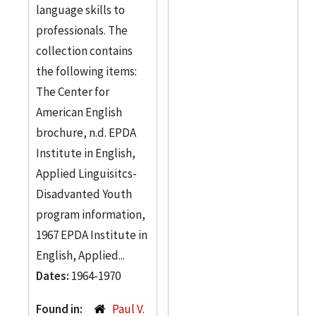
language skills to
professionals. The
collection contains
the following items:
The Center for
American English
brochure, n.d. EPDA
Institute in English,
Applied Linguisitcs-
Disadvanted Youth
program information,
1967 EPDA Institute in
English, Applied...
Dates:
1964-1970
Found in:
Paul V.