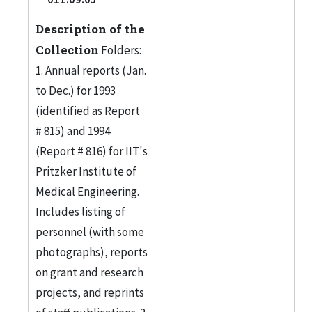
Description of the
Collection
Folders:
1. Annual reports (Jan.
to Dec.) for 1993
(identified as Report
# 815) and 1994
(Report # 816) for IIT's
Pritzker Institute of
Medical Engineering.
Includes listing of
personnel (with some
photographs), reports
on grant and research
projects, and reprints