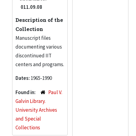
011.09.08
Description of the
Collection
Manuscript files
documenting various
discontinued IIT
centers and programs.
Dates:
1965-1990
Found in:
Paul V.
Galvin Library.
University Archives
and Special
Collections