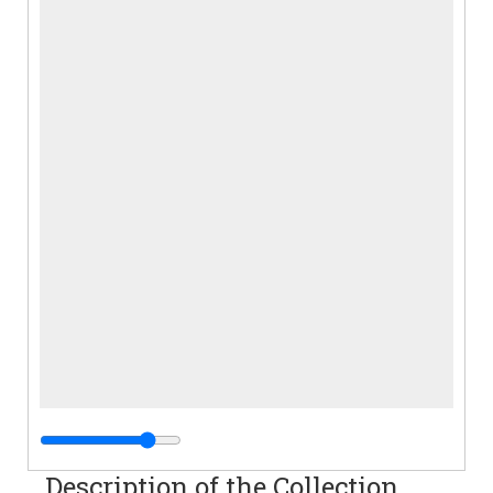
Description of the Collection