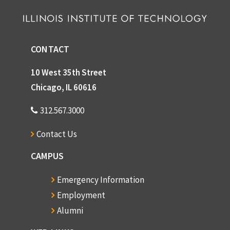
CONTACT
10 West 35th Street
Chicago, IL 60616
312.567.3000
Contact Us
CAMPUS
Emergency Information
Employment
Alumni