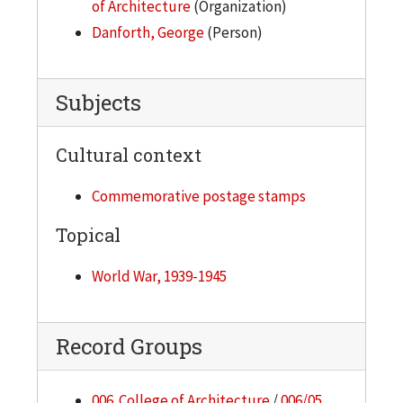
of Architecture
(Organization)
Danforth, George
(Person)
Subjects
Cultural context
Commemorative postage stamps
Topical
World War, 1939-1945
Record Groups
006. College of Architecture
/
006/05.