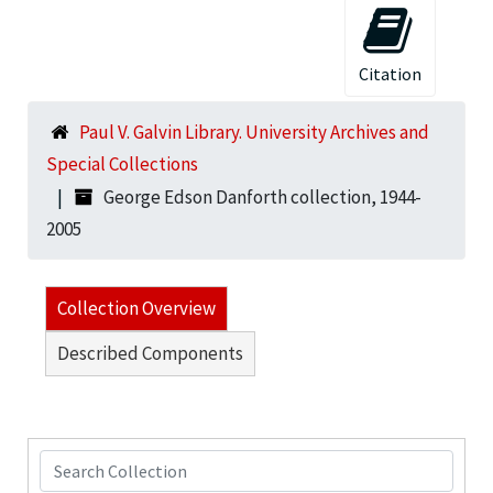
Citation
Paul V. Galvin Library. University Archives and
Special Collections
George Edson Danforth collection, 1944-
2005
Collection Overview
Described Components
Search Collection