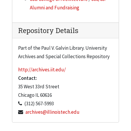
Alumni and Fundraising
Repository Details
Part of the Paul V. Galvin Library. University
Archives and Special Collections Repository
http://archives.iit.edu/
Contact:
35 West 33rd Street
Chicago
IL
60616
(312) 567-5993
archives@illinoistech.edu