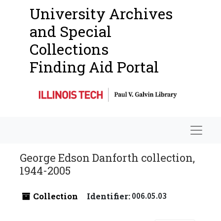
University Archives
and Special
Collections
Finding Aid Portal
Navigat
George Edson Danforth collection,
1944-2005
Collection
Identifier:
006.05.03