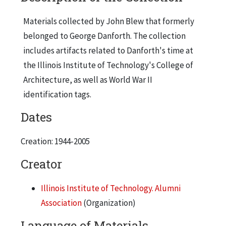
Materials collected by John Blew that formerly
belonged to George Danforth. The collection
includes artifacts related to Danforth's time at
the Illinois Institute of Technology's College of
Architecture, as well as World War II
identification tags.
Dates
Creation: 1944-2005
Creator
Illinois Institute of Technology. Alumni
Association
(Organization)
Language of Materials