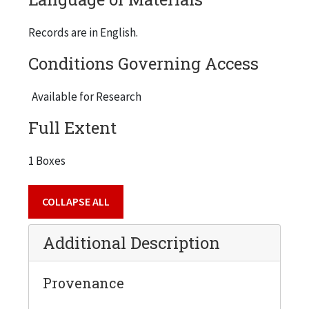
Records are in English.
Conditions Governing Access
Available for Research
Full Extent
1 Boxes
COLLAPSE ALL
Additional Description
Provenance