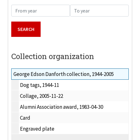
From year
To year
Collection organization
George Edson Danforth collection, 1944-2005
Dog tags, 1944-11
Collage, 2005-11-22
Alumni Association award, 1983-04-30
Card
Engraved plate