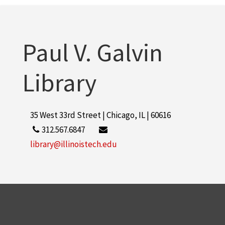
Paul V. Galvin
Library
35 West 33rd Street | Chicago, IL | 60616
312.567.6847
library@illinoistech.edu