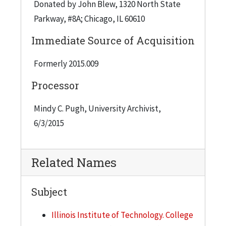
Donated by John Blew, 1320 North State
Parkway, #8A; Chicago, IL 60610
Immediate Source of Acquisition
Formerly 2015.009
Processor
Mindy C. Pugh, University Archivist,
6/3/2015
Related Names
Subject
Illinois Institute of Technology. College