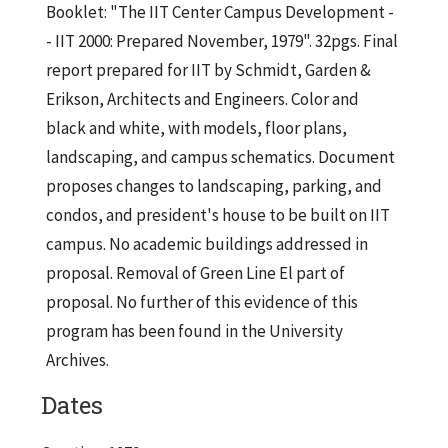
Booklet: "The IIT Center Campus Development -
- IIT 2000: Prepared November, 1979". 32pgs. Final
report prepared for IIT by Schmidt, Garden &
Erikson, Architects and Engineers. Color and
black and white, with models, floor plans,
landscaping, and campus schematics. Document
proposes changes to landscaping, parking, and
condos, and president's house to be built on IIT
campus. No academic buildings addressed in
proposal. Removal of Green Line El part of
proposal. No further of this evidence of this
program has been found in the University
Archives.
Dates