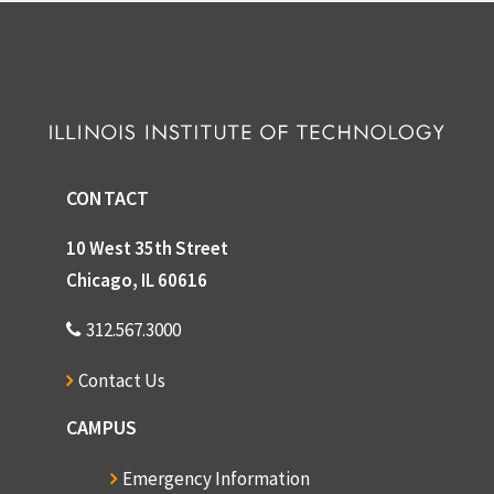
CONTACT
10 West 35th Street
Chicago, IL 60616
312.567.3000
Contact Us
CAMPUS
Emergency Information