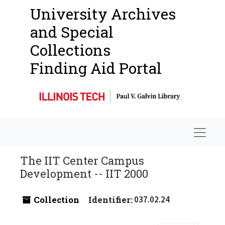
University Archives
and Special
Collections
Finding Aid Portal
Navigat
The IIT Center Campus
Development -- IIT 2000
Collection
Identifier:
037.02.24