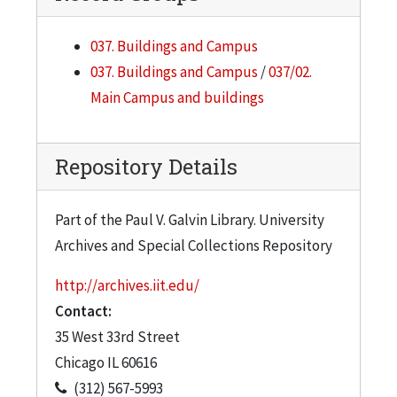
037. Buildings and Campus
037. Buildings and Campus
/
037/02.
Main Campus and buildings
Repository Details
Part of the Paul V. Galvin Library. University
Archives and Special Collections Repository
http://archives.iit.edu/
Contact:
35 West 33rd Street
Chicago
IL
60616
(312) 567-5993