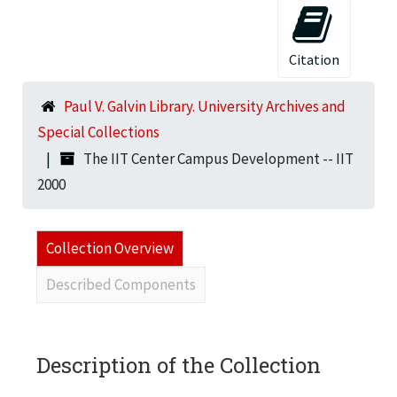
Citation
Paul V. Galvin Library. University Archives and
Special Collections
The IIT Center Campus Development -- IIT
2000
Collection Overview
Described Components
Description of the Collection