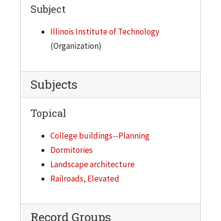
Subject
Illinois Institute of Technology
(Organization)
Subjects
Topical
College buildings--Planning
Dormitories
Landscape architecture
Railroads, Elevated
Record Groups