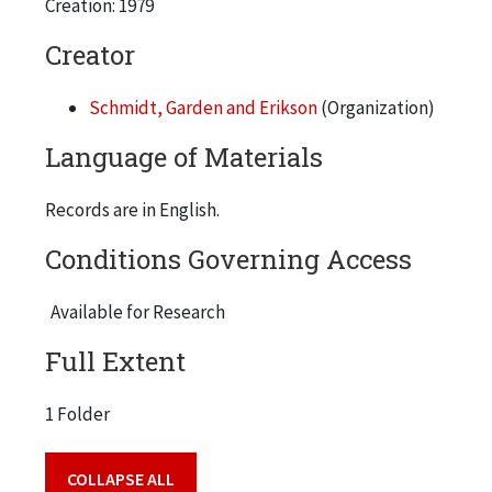
Creation: 1979
Creator
Schmidt, Garden and Erikson
(Organization)
Language of Materials
Records are in English.
Conditions Governing Access
Available for Research
Full Extent
1 Folder
COLLAPSE ALL