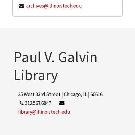
archives@illinoistech.edu
Paul V. Galvin
Library
35 West 33rd Street | Chicago, IL | 60616
312.567.6847
library@illinoistech.edu