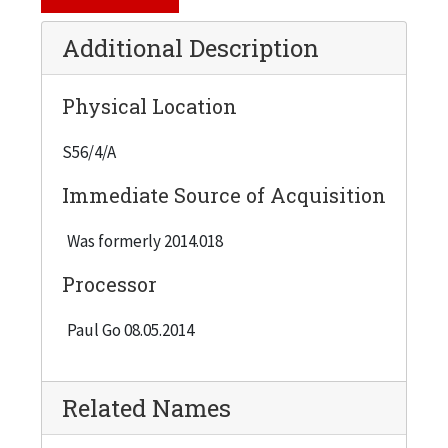
Additional Description
Physical Location
S56/4/A
Immediate Source of Acquisition
Was formerly 2014.018
Processor
Paul Go 08.05.2014
Related Names