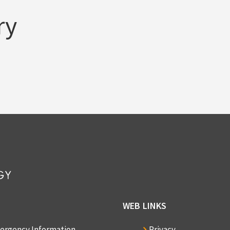
ry
WEB LINKS
ergency Information
Privacy