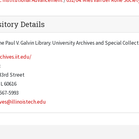
. Institutional Advancement
/
032/04. Mies van der Rohe Societ
itory Details
he Paul V. Galvin Library. University Archives and Special Collec
chives.iit.edu/
:
33rd Street
IL
60616
 567-5993
ves@illinoistech.edu