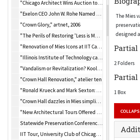
Biogra
"Chicago Architect Wins Auction to Shatter Glass at Mies's Crown Hall," Architecutral Record, April 28, 2005
"Exelon CEO John W. Rohe Named Chairman of the Boards for the Chicago Historical Society and IIT's Mies van der Rohe Society," Excelon press releases, Feburary 14, 2005
The Mies v
"Crown Glory," artnet, 2006
preservatio
designed a
"The Perils of Restoring 'Less is More'," Architectural Record, 2006
"Renovation of Mies Icons at IIT Campus," Docomomo, 2006
Partial
"Illinois Institute of Technology campus listed on historic register," Modern Lifestyle and Design, 8/26/2005
2 Folders
"Vandalism or Revitalization? Koolhaas Reworks Mies Masterpiece," Caroun.com, November 2004
Partial
"Crown Hall Renovation," atelier ten
"Ronald Krueck and Mark Sexton: Partnership takes modernism in new directions, makes it look easy," Chicago Tribune, December 25, 2005
1 Box
"Crown Hall dazzles in Mies simplicity," Chicago Tribune, August 21, 2005
COLLAPS
"New Architectural Tours Offered by Mies van der Rohe Society," IIT Today, May 9, 2006
Statewide Preservation Conference, 2007
Addit
IIT Tour, University Club of Chicago, May 2004