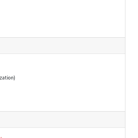
zation)