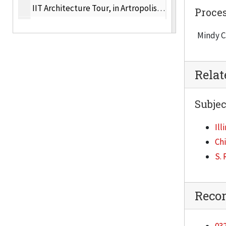
IIT Architecture Tour, in Artropolis, 2007
Proce
"Arts: An Engine for Neighborhood Change" in Know Your Chicago, 2005
Mindy C
Crown Hall Tour, Chicago Artists' Month October 2005
Great Chicago Place and Spaces, 2005
Rela
Great Chicago Places and Spaces, May 18- 20, 2007
Architectural Digest, Architecture Days, 2005
Subjec
Casa &, March 2009
Ill
"Music Box," Metropolis, June 2001
Ch
"Crown Hall undergoes restoration," Architectural Record, 2005
S. 
"The Networker, Iker Gil," i4design, 2001
"Too Cool for School," in Interior Design, January 2004
Reco
"Icononclasm invade iconic territory with Rem Koolhaas's design for the IIT Campus Center in Chicago," Architectural Record, 5, 2004
"At a College Campus, Lowering the Roar, In Koolhaas Style," New York Times, September 18, 2003