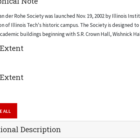
phical Note
an der Rohe Society was launched Nov. 19, 2002 by Illinois Ins
n of Illinois Tech's historic campus. The Society is designed to 
cademic buildings beginning with S.R. Crown Hall, Wishnick Hal
 Extent
 Extent
E ALL
ional Description