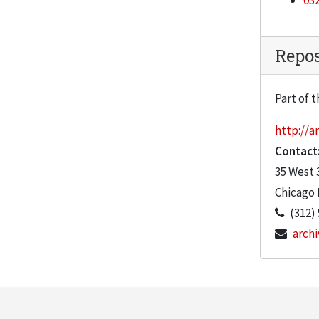
032
"Details mar the extraordinary in Koolhaas' IIT Campus Center," Chicago Tribune, September 18, 2003
"Chicago's Bold Rebirth," Chicago Tribune, April 18, 2004
Repos
"Invasion of the lakefront," Chicago Tribune, September 21, 2003
"Ralph Johnson: Building Magic," Chicago Tribune, Decemeber 28, 2003
Part of t
"Chicago's Jahn hits architectural trifecta," January 9, 2004
http://ar
"Koolhaas Rock," Chicago Sun-Times, September 30, 2003
Contact
"Chicago's architectural revival is new stars' chance to shine," Chicago Sun-Times, September 21, 2003
35 West 
"Skyscraper Group Moving to IIT," September 21, 2003
Chicago
(312)
"A Minimalist Campus goes Tubular," Chronicle of Higher Education, December 12, 2003
archi
"Lew Collens: Extending a legacy of innovation with IIT buildings"
"Restoring the Crown," Building Design, January 30, 2004
"Koolhaas Aces his Campus Test," Washington Post, November 2, 2003
"Man at Work: John Stamets shoots a Koolhaas," Newcity, September 18, 2003