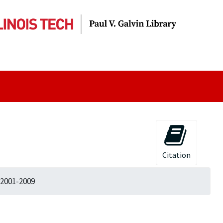
Citation
 2001-2009