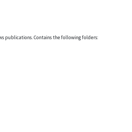
 publications. Contains the following folders: