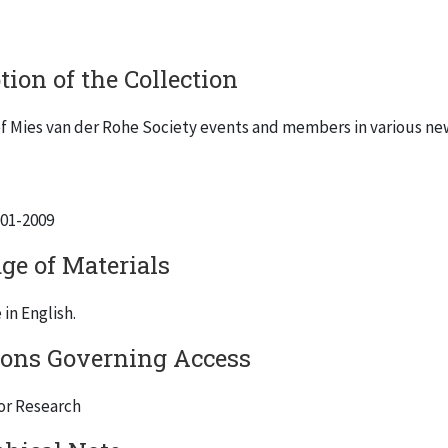
tion of the Collection
f Mies van der Rohe Society events and members in various news
001-2009
ge of Materials
in English.
ions Governing Access
for Research