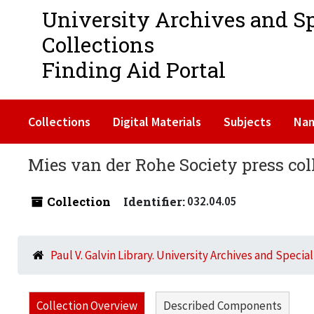
University Archives and S
Collections
Finding Aid Portal
Collections
Digital Materials
Subjects
Na
Mies van der Rohe Society press col
Collection
Identifier:
032.04.05
Paul V. Galvin Library. University Archives and Specia
Collection Overview
Described Components