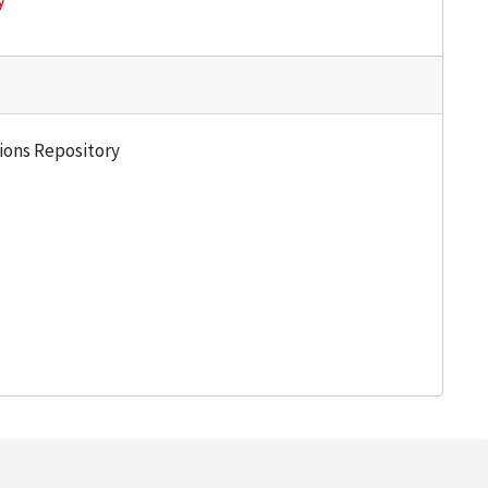
y
tions Repository