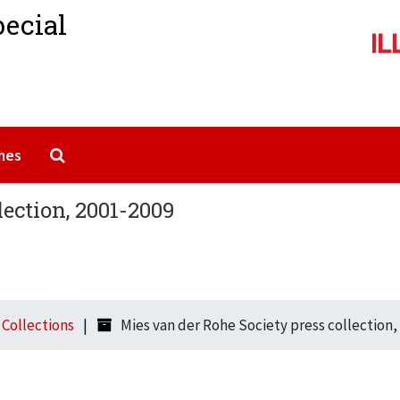
pecial
Search The Archives
mes
lection, 2001-2009
l Collections
Mies van der Rohe Society press collection,