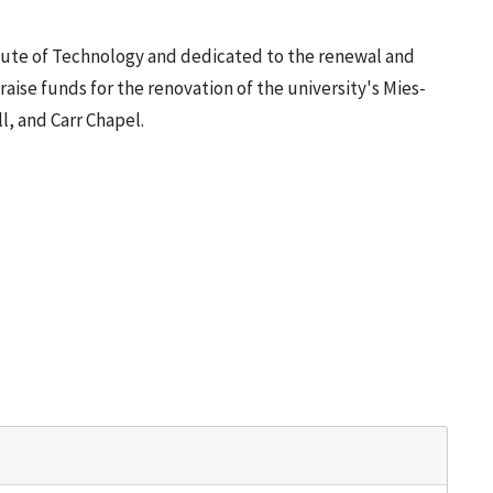
titute of Technology and dedicated to the renewal and
raise funds for the renovation of the university's Mies-
l, and Carr Chapel.