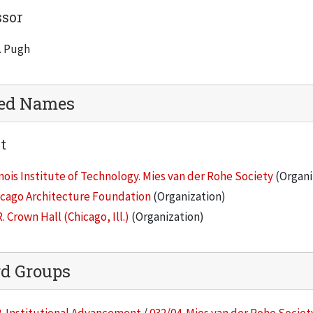
ssor
. Pugh
ted Names
t
inois Institute of Technology. Mies van der Rohe Society
(Organi
icago Architecture Foundation
(Organization)
R. Crown Hall (Chicago, Ill.)
(Organization)
rd Groups