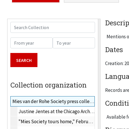
Descrip
Search Collection
Mentions o
From year
To year
Dates
Creation: 2
Langua
Collection organization
Records are 
Mies van der Rohe Society press collection, 2001-2009
Condit
Justine Jentes at the Chicago Architecture Foundation's Ruby Ball
Available 
"Mies Society tours home," Februrary 5, 2009