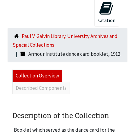
Citation
Paul V. Galvin Library. University Archives and
Special Collections
Armour Institute dance card booklet, 1912
Collection Overview
Described Components
Description of the Collection
Booklet which served as the dance card for the