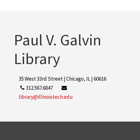
Paul V. Galvin
Library
35 West 33rd Street | Chicago, IL | 60616
312.567.6847
library@illinoistech.edu