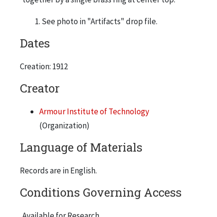
See photo in "Artifacts" drop file.
Dates
Creation: 1912
Creator
Armour Institute of Technology
(Organization)
Language of Materials
Records are in English.
Conditions Governing Access
Available for Research