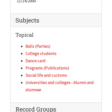
11/14/2000
Subjects
Topical
Balls (Parties)
College students
Dance card
Programs (Publications)
Social life and customs
Universities and colleges--Alumni and
alumnae
Record Groups