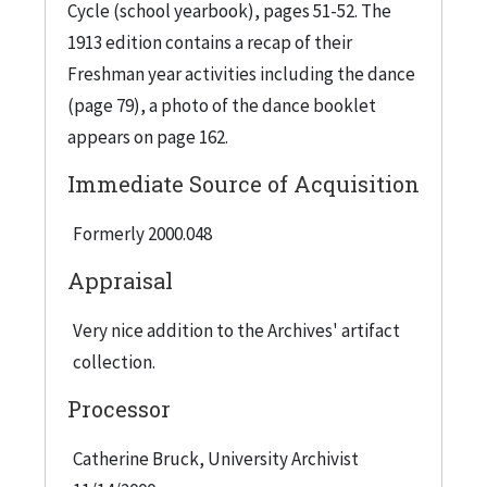
Cycle (school yearbook), pages 51-52. The
1913 edition contains a recap of their
Freshman year activities including the dance
(page 79), a photo of the dance booklet
appears on page 162.
Immediate Source of Acquisition
Formerly 2000.048
Appraisal
Very nice addition to the Archives' artifact
collection.
Processor
Catherine Bruck, University Archivist