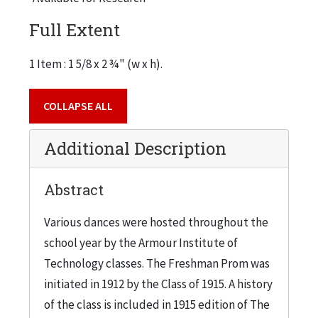
Full Extent
1 Item : 1 5/8 x 2 ¾" (w x h).
COLLAPSE ALL
Additional Description
Abstract
Various dances were hosted throughout the
school year by the Armour Institute of
Technology classes. The Freshman Prom was
initiated in 1912 by the Class of 1915. A history
of the class is included in 1915 edition of The