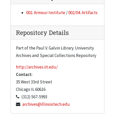
002. Armour Institute
/
002/04. Artifacts
Repository Details
Part of the Paul V. Galvin Library. University
Archives and Special Collections Repository
http://archives.iit.edu/
Contact:
35 West 33rd Street
Chicago
IL
60616
(312) 567-5993
archives@illinoistech.edu