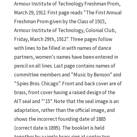
Armour Institute of Technology Freshman Prom,
March 29, 1912. First page reads "The First Annual
Freshman Prom given by the Class of 1915,
Armour Institute of Technology, Colonial Club,
Friday, March 29th, 1912". Three pages follow
with lines to be filled in with names of dance
partners, women's names have been entered in
pencil on all lines. Last page contains names of
committee members and "Music by Benson" and
"Spies Bros. Chicago". Front and back cover are of
brass, front cover having a raised design of the
AIT seal and "'15". Note that the seal image is an
adaptation, rather than the official image, and
shows the incorrect founding date of 1885
(correct date is 1895). The booklet is held
together by a single brass ring at center top.