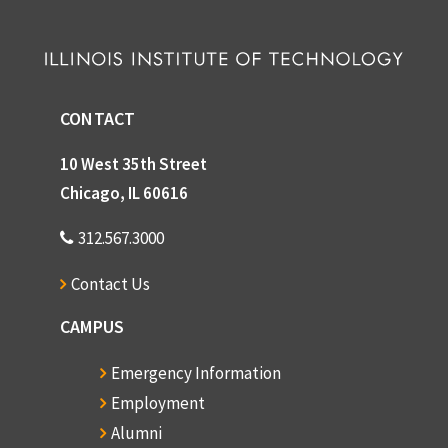
CONTACT
10 West 35th Street
Chicago, IL 60616
312.567.3000
Contact Us
CAMPUS
Emergency Information
Employment
Alumni