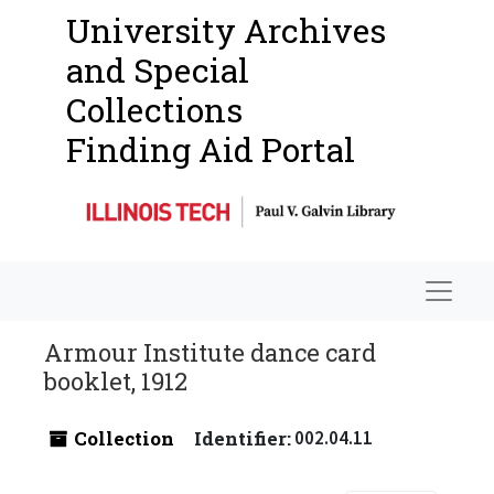
University Archives
and Special
Collections
Finding Aid Portal
Navigat
Armour Institute dance card
booklet, 1912
Collection
Identifier:
002.04.11