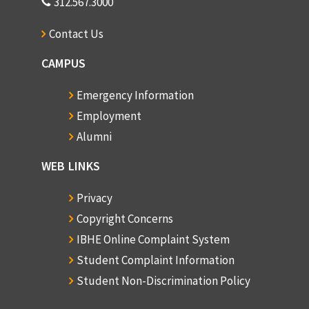
312.567.3000
Contact Us
CAMPUS
Emergency Information
Employment
Alumni
WEB LINKS
Privacy
Copyright Concerns
IBHE Online Complaint System
Student Complaint Information
Student Non-Discrimination Policy