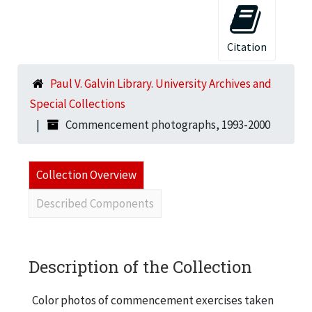
Citation
Paul V. Galvin Library. University Archives and
Special Collections
Commencement photographs, 1993-2000
Collection Overview
Described Components
Description of the Collection
Color photos of commencement exercises taken