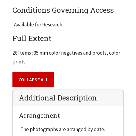
Conditions Governing Access
Available for Research
Full Extent
26 Items : 35 mm color negatives and proofs, color
prints
COLLAPSE ALL
Additional Description
Arrangement
The photographs are arranged by date.