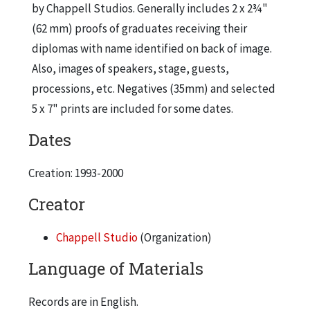
by Chappell Studios. Generally includes 2 x 2¾"
(62 mm) proofs of graduates receiving their
diplomas with name identified on back of image.
Also, images of speakers, stage, guests,
processions, etc. Negatives (35mm) and selected
5 x 7" prints are included for some dates.
Dates
Creation: 1993-2000
Creator
Chappell Studio
(Organization)
Language of Materials
Records are in English.