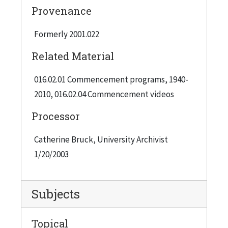
Provenance
Formerly 2001.022
Related Material
016.02.01 Commencement programs, 1940-
2010, 016.02.04 Commencement videos
Processor
Catherine Bruck, University Archivist
1/20/2003
Subjects
Topical