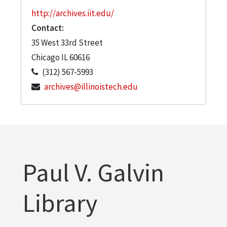
http://archives.iit.edu/
Contact:
35 West 33rd Street
Chicago
IL
60616
(312) 567-5993
archives@illinoistech.edu
Paul V. Galvin
Library