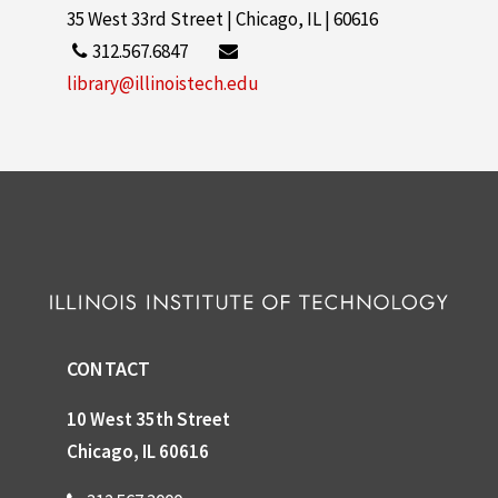
35 West 33rd Street | Chicago, IL | 60616
312.567.6847
library@illinoistech.edu
CONTACT
10 West 35th Street
Chicago, IL 60616