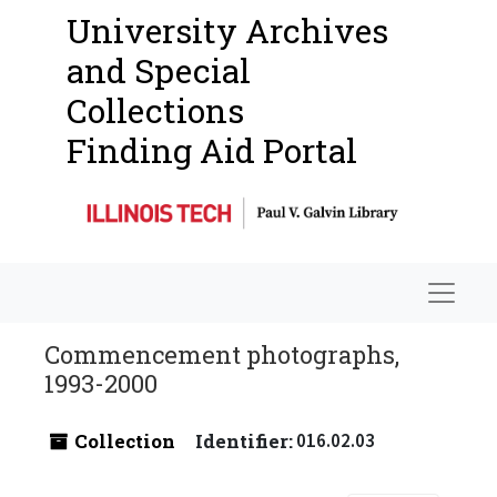
University Archives
and Special
Collections
Finding Aid Portal
Navigat
Commencement photographs,
1993-2000
Collection
Identifier:
016.02.03