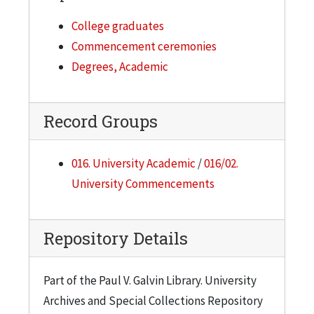
College graduates
Commencement ceremonies
Degrees, Academic
Record Groups
016. University Academic
/
016/02.
University Commencements
Repository Details
Part of the Paul V. Galvin Library. University
Archives and Special Collections Repository