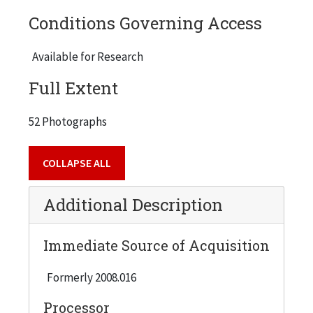
Conditions Governing Access
Available for Research
Full Extent
52 Photographs
COLLAPSE ALL
Additional Description
Immediate Source of Acquisition
Formerly 2008.016
Processor