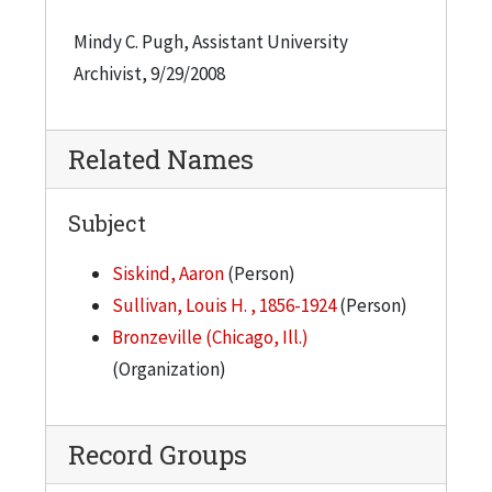
Mindy C. Pugh, Assistant University
Archivist, 9/29/2008
Related Names
Subject
Siskind, Aaron
(Person)
Sullivan, Louis H. , 1856-1924
(Person)
Bronzeville (Chicago, Ill.)
(Organization)
Record Groups