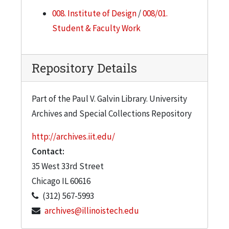
008. Institute of Design
/
008/01.
Student & Faculty Work
Repository Details
Part of the Paul V. Galvin Library. University
Archives and Special Collections Repository
http://archives.iit.edu/
Contact:
35 West 33rd Street
Chicago
IL
60616
(312) 567-5993
archives@illinoistech.edu