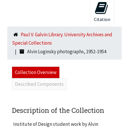
Citation
Paul V. Galvin Library. University Archives and
Special Collections
Alvin Loginsky photographs, 1952-1954
Collection Overview
Described Components
Description of the Collection
Institute of Design student work by Alvin