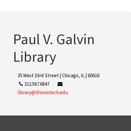
Paul V. Galvin
Library
35 West 33rd Street | Chicago, IL | 60616
312.567.6847
library@illinoistech.edu