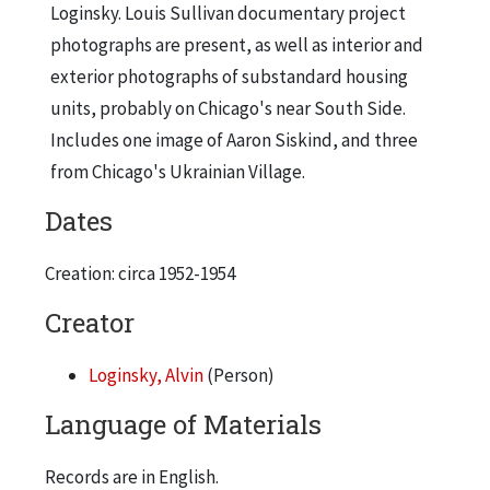
Loginsky. Louis Sullivan documentary project
photographs are present, as well as interior and
exterior photographs of substandard housing
units, probably on Chicago's near South Side.
Includes one image of Aaron Siskind, and three
from Chicago's Ukrainian Village.
Dates
Creation: circa 1952-1954
Creator
Loginsky, Alvin
(Person)
Language of Materials
Records are in English.