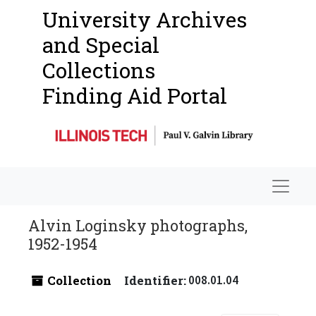
University Archives
and Special
Collections
Finding Aid Portal
Navigat
Alvin Loginsky photographs,
1952-1954
Collection
Identifier:
008.01.04