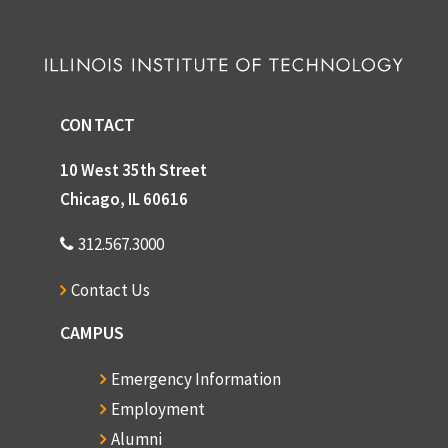
CONTACT
10 West 35th Street
Chicago, IL 60616
312.567.3000
Contact Us
CAMPUS
Emergency Information
Employment
Alumni