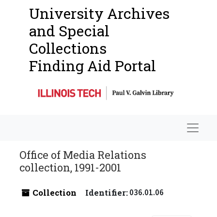
University Archives
and Special
Collections
Finding Aid Portal
Navigat
Office of Media Relations
collection, 1991-2001
Collection
Identifier:
036.01.06