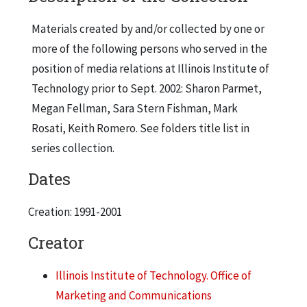
Materials created by and/or collected by one or
more of the following persons who served in the
position of media relations at Illinois Institute of
Technology prior to Sept. 2002: Sharon Parmet,
Megan Fellman, Sara Stern Fishman, Mark
Rosati, Keith Romero. See folders title list in
series collection.
Dates
Creation: 1991-2001
Creator
Illinois Institute of Technology. Office of
Marketing and Communications