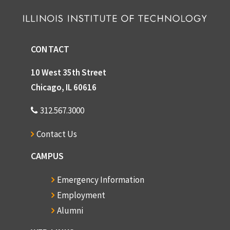
CONTACT
10 West 35th Street
Chicago, IL 60616
312.567.3000
Contact Us
CAMPUS
Emergency Information
Employment
Alumni