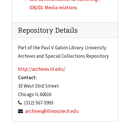
036/01. Media relations
Repository Details
Part of the Paul V. Galvin Library. University
Archives and Special Collections Repository
http://archives.iit.edu/
Contact:
35 West 33rd Street
Chicago
IL
60616
(312) 567-5993
archives@illinoistech.edu