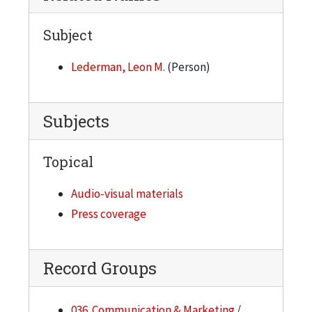
Subject
Lederman, Leon M.
(Person)
Subjects
Topical
Audio-visual materials
Press coverage
Record Groups
036. Communication & Marketing
/