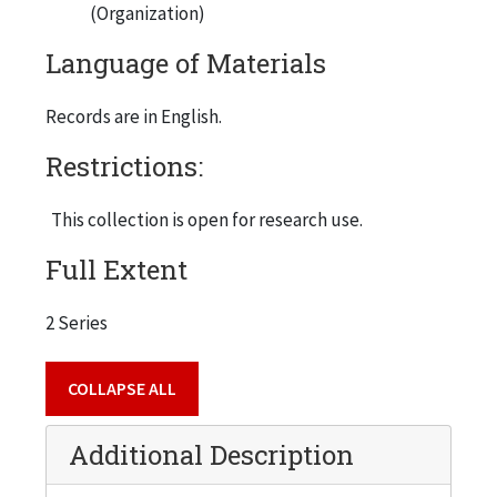
(Organization)
Language of Materials
Records are in English.
Restrictions:
This collection is open for research use.
Full Extent
2 Series
COLLAPSE ALL
Additional Description