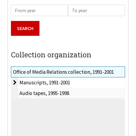
From year
To year
Collection organization
Office of Media Relations collection, 1991-2001
Manuscripts
Manuscripts, 1991-2001
Audio tapes, 1995-1998