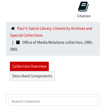
Citation
Paul V. Galvin Library. University Archives and
Special Collections
Office of Media Relations collection, 1991-
2001
Collection Overview
Described Components
Search Collection