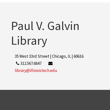
Paul V. Galvin
Library
35 West 33rd Street | Chicago, IL | 60616
312.567.6847
library@illinoistech.edu