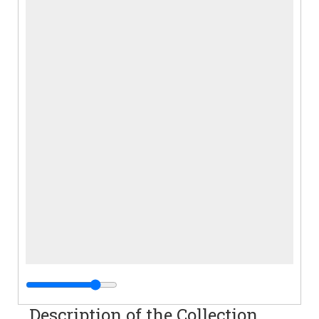
Description of the Collection