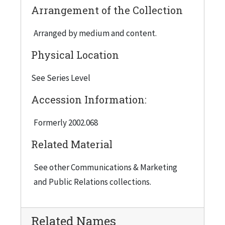
Arrangement of the Collection
Arranged by medium and content.
Physical Location
See Series Level
Accession Information:
Formerly 2002.068
Related Material
See other Communications & Marketing
and Public Relations collections.
Related Names