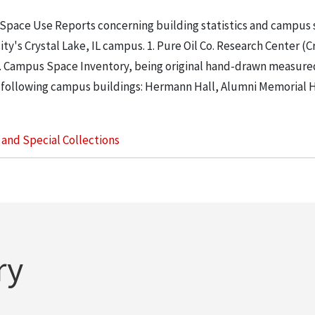
 Space Use Reports concerning building statistics and campus
ity's Crystal Lake, IL campus. 1. Pure Oil Co. Research Center (C
. 2. Campus Space Inventory, being original hand-drawn measure
 following campus buildings: Hermann Hall, Alumni Memorial Hall
s and Special Collections
ry