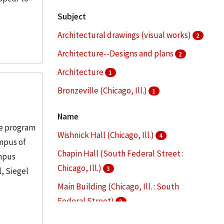
Subject
Architectural drawings (visual works)
2
Architecture--Designs and plans
2
Architecture
1
Bronzeville (Chicago, Ill.)
1
Campus planning
1
Name
re program
More
Wishnick Hall (Chicago, Ill.)
4
ampus of
Chapin Hall (South Federal Street :
ampus
Chicago, Ill.)
3
l, Siegel
Main Building (Chicago, Ill. : South
Federal Street)
3
S. R. Crown Hall (Chicago, Ill.)
3