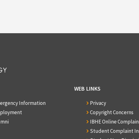
WEB LINKS
ergency Information
Privacy
ployment
Copyright Concerns
umni
IBHE Online Complai
Student Complaint I