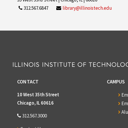
312.567.6847
library@illinoistech.edu
CONTACT
CAMPUS
10 West 35th Street
Em
Chicago, IL 60616
Em
Al
312.567.3000