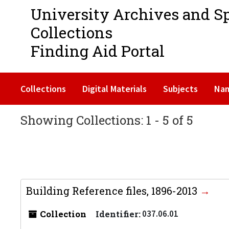
University Archives and S
Collections
Finding Aid Portal
Collections
Digital Materials
Subjects
Na
Showing Collections: 1 - 5 of 5
Building Reference files, 1896-2013
Collection
Identifier:
037.06.01