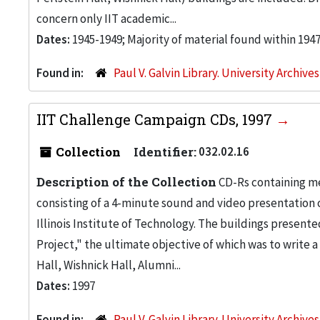
concern only IIT academic...
Dates:
1945-1949; Majority of material found within 194
Found in:
Paul V. Galvin Library. University Archive
IIT Challenge Campaign CDs, 1997
Collection
Identifier:
032.02.16
Description of the Collection
CD-Rs containing me
consisting of a 4-minute sound and video presentation
Illinois Institute of Technology. The buildings present
Project," the ultimate objective of which was to write 
Hall, Wishnick Hall, Alumni...
Dates:
1997
Found in:
Paul V. Galvin Library. University Archive