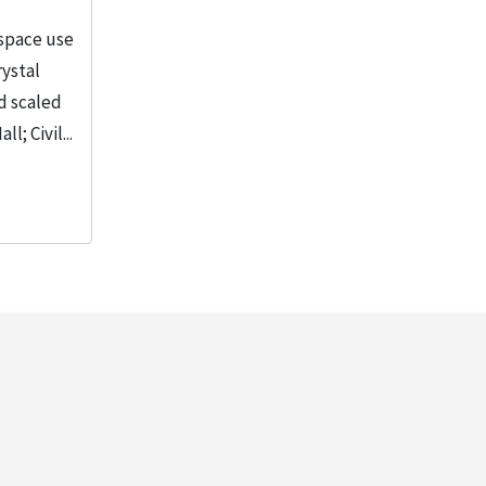
 space use
rystal
d scaled
; Civil...