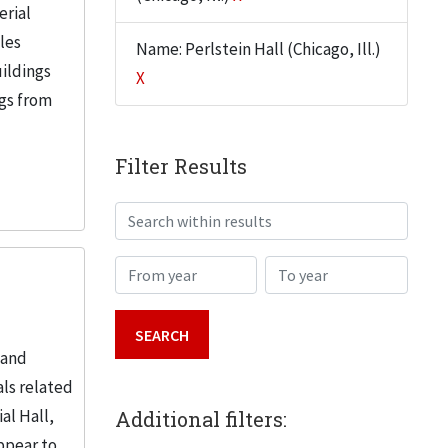
erial
iles
Name: Perlstein Hall (Chicago, Ill.)
uildings
X
ngs from
Filter Results
Search within results
From year
To year
 and
ls related
al Hall,
Additional filters:
ppear to