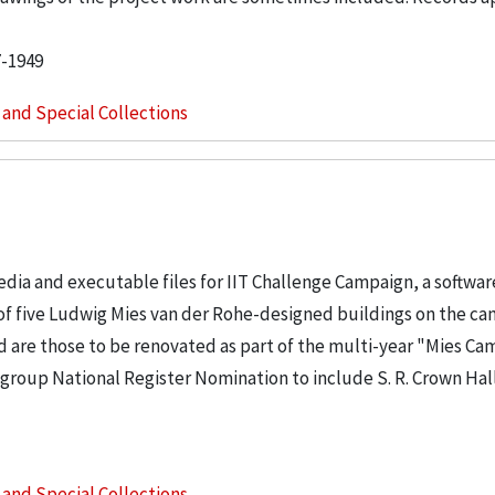
7-1949
s and Special Collections
dia and executable files for IIT Challenge Campaign, a softwa
 of five Ludwig Mies van der Rohe-designed buildings on the c
ed are those to be renovated as part of the multi-year "Mies C
a group National Register Nomination to include S. R. Crown Hal
s and Special Collections