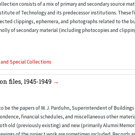
llection consists of a mix of primary and secondary source mat
nstitute of Technology and its predecessor institutions. These f
ollected clippings, ephemera, and photographs related to the b
wholly of secondary material (including photocopies and clippi
s and Special Collections
n files, 1945-1949
to be the papers of W. J. Parduhn, Superintendent of Buildings
ondence, financial schedules, and miscellaneous other materia
th old (previously existing) and new (primarily Alumni Memori
Drawings of the project work are sometimes included. Records a