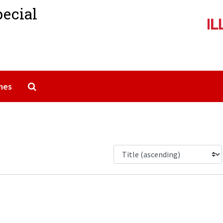
pecial
Search The Archives
mes