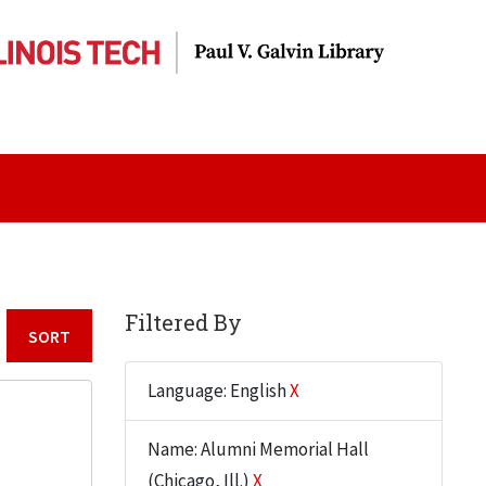
Filtered By
Sort by:
Language: English
X
Name: Alumni Memorial Hall
(Chicago, Ill.)
X