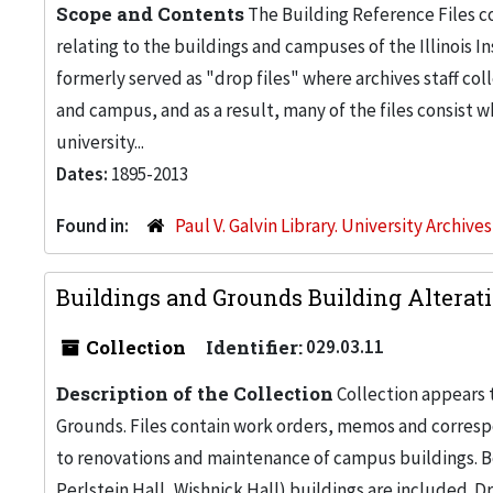
Scope and Contents
The Building Reference Files co
relating to the buildings and campuses of the Illinois I
formerly served as "drop files" where archives staff c
and campus, and as a result, many of the files consist 
university...
Dates:
1895-2013
Found in:
Paul V. Galvin Library. University Archive
Buildings and Grounds Building Alteratio
Collection
Identifier:
029.03.11
Description of the Collection
Collection appears 
Grounds. Files contain work orders, memos and corresp
to renovations and maintenance of campus buildings. Bo
Perlstein Hall, Wishnick Hall) buildings are included. 