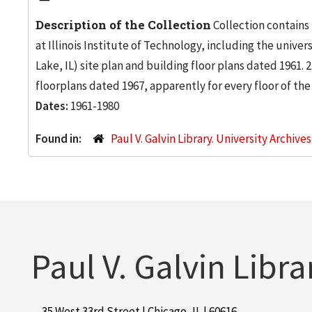
Description of the Collection
Collection contains
at Illinois Institute of Technology, including the univers
Lake, IL) site plan and building floor plans dated 1961
floorplans dated 1967, apparently for every floor of the
Dates:
1961-1980
Found in:
Paul V. Galvin Library. University Archive
Paul V. Galvin Libra
35 West 33rd Street | Chicago, IL | 60616