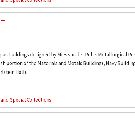
ampus buildings designed by Mies van der Rohe: Metallurgical Re
th portion of the Materials and Metals Building), Navy Buildin
lstein Hall).
s and Special Collections