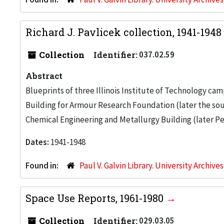
Richard J. Pavlicek collection, 1941-1948
Collection
Identifier:
037.02.59
Abstract
Blueprints of three Illinois Institute of Technology c
Building for Armour Research Foundation (later the sou
Chemical Engineering and Metallurgy Building (later Per
Dates:
1941-1948
Found in:
Paul V. Galvin Library. University Archive
Space Use Reports, 1961-1980
Collection
Identifier:
029.03.05