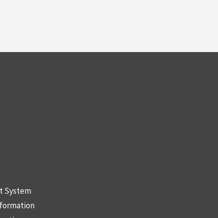
nt System
nformation