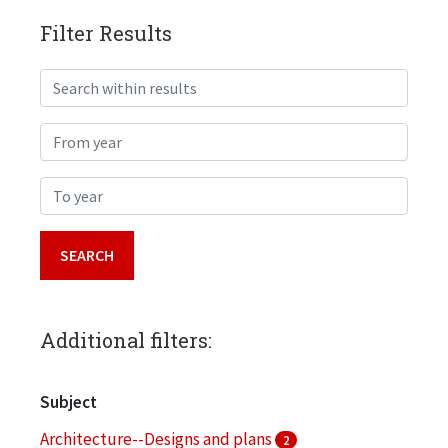
Filter Results
Search within results
From year
To year
Additional filters:
Subject
Architecture--Designs and plans
2