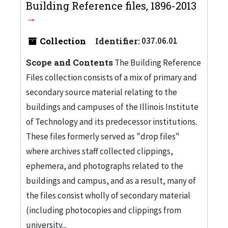
Building Reference files, 1896-2013
Collection
Identifier:
037.06.01
Scope and Contents
The Building Reference
Files collection consists of a mix of primary and
secondary source material relating to the
buildings and campuses of the Illinois Institute
of Technology and its predecessor institutions.
These files formerly served as "drop files"
where archives staff collected clippings,
ephemera, and photographs related to the
buildings and campus, and as a result, many of
the files consist wholly of secondary material
(including photocopies and clippings from
university...