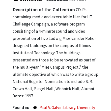
Description of the Collection
CD-Rs
containing media and executable files for IIT
Challenge Campaign, a software program
consisting of a 4-minute sound and video
presentation of five Ludwig Mies van der Rohe-
designed buildings on the campus of Illinois
Institute of Technology. The buildings
presented are those to be renovated as part of
the multi-year "Mies Campus Project," the
ultimate objective of which was to write a group
National Register Nomination to include S. R.
Crown Hall, Siegel Hall, Wishnick Hall, Alumni...
Dates:
1997
Found in:
Paul V. Galvin Library. University