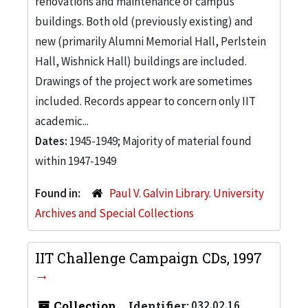
renovations and maintenance of campus
buildings. Both old (previously existing) and
new (primarily Alumni Memorial Hall, Perlstein
Hall, Wishnick Hall) buildings are included.
Drawings of the project work are sometimes
included. Records appear to concern only IIT
academic...
Dates:
1945-1949; Majority of material found
within 1947-1949
Found in:
Paul V. Galvin Library. University
Archives and Special Collections
IIT Challenge Campaign CDs, 1997
Collection
Identifier:
032.02.16