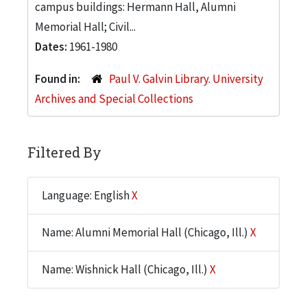
campus buildings: Hermann Hall, Alumni
Memorial Hall; Civil...
Dates:
1961-1980
Found in:
Paul V. Galvin Library. University
Archives and Special Collections
Filtered By
Language: English
X
Name: Alumni Memorial Hall (Chicago, Ill.)
X
Name: Wishnick Hall (Chicago, Ill.)
X