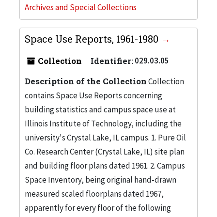
Archives and Special Collections
Space Use Reports, 1961-1980
Collection
Identifier:
029.03.05
Description of the Collection
Collection
contains Space Use Reports concerning
building statistics and campus space use at
Illinois Institute of Technology, including the
university's Crystal Lake, IL campus. 1. Pure Oil
Co. Research Center (Crystal Lake, IL) site plan
and building floor plans dated 1961. 2. Campus
Space Inventory, being original hand-drawn
measured scaled floorplans dated 1967,
apparently for every floor of the following