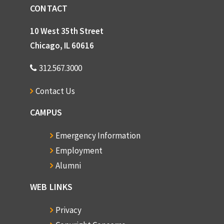
CONTACT
10 West 35th Street
Chicago, IL 60616
312.567.3000
Contact Us
CAMPUS
Emergency Information
Employment
Alumni
WEB LINKS
Privacy