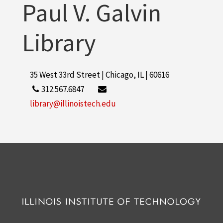
Paul V. Galvin
More
Library
35 West 33rd Street | Chicago, IL | 60616
312.567.6847
library@illinoistech.edu