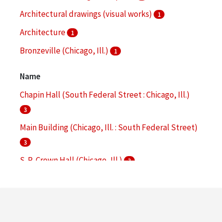
Architectural drawings (visual works)
1
Architecture
1
Bronzeville (Chicago, Ill.)
1
Campus planning
1
Name
More
Chapin Hall (South Federal Street : Chicago, Ill.)
3
Main Building (Chicago, Ill. : South Federal Street)
3
S. R. Crown Hall (Chicago, Ill.)
3
Commons Building (Chicago, Ill. : South Wabash
Avenue)
2
Hermann Hall (Chicago, Ill.)
2