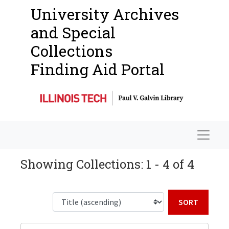
University Archives
and Special
Collections
Finding Aid Portal
Navigat
Showing Collections: 1 - 4 of 4
Sort b