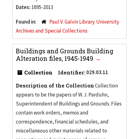
Dates:
1895-2013
Found in:
Paul V. Galvin Library. University
Archives and Special Collections
Buildings and Grounds Building
Alteration files, 1945-1949
Collection
Identifier:
029.03.11
Description of the Collection
Collection
appears to be the papers of W. J. Parduhn,
Superintendent of Buildings and Grounds. Files
contain work orders, memos and
correspondence, financial schedules, and
miscellaneous other materials related to