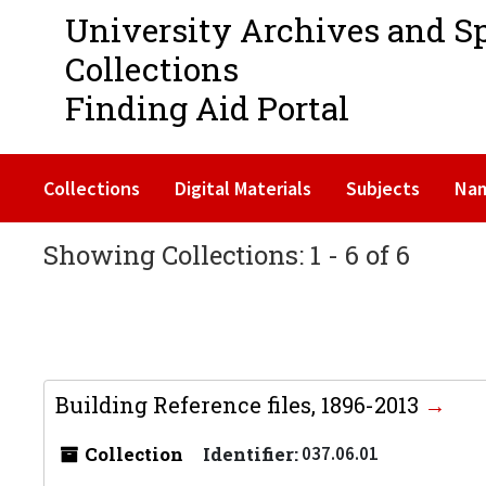
University Archives and S
Collections
Finding Aid Portal
Collections
Digital Materials
Subjects
Na
Showing Collections: 1 - 6 of 6
Building Reference files, 1896-2013
Collection
Identifier:
037.06.01