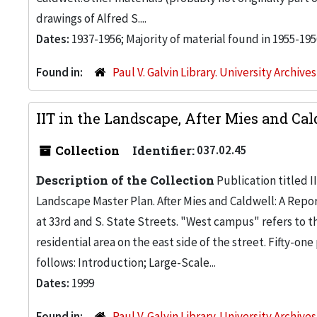
drawings of Alfred S....
Dates:
1937-1956; Majority of material found in 1955-195
Found in:
Paul V. Galvin Library. University Archive
IIT in the Landscape, After Mies and Cal
Collection
Identifier:
037.02.45
Description of the Collection
Publication titled I
Landscape Master Plan. After Mies and Caldwell: A Rep
at 33rd and S. State Streets. "West campus" refers to t
residential area on the east side of the street. Fifty-o
follows: Introduction; Large-Scale...
Dates:
1999
Found in:
Paul V. Galvin Library. University Archive