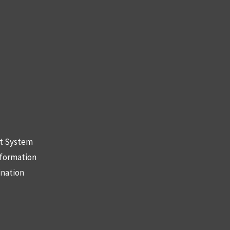
nt System
nformation
ination