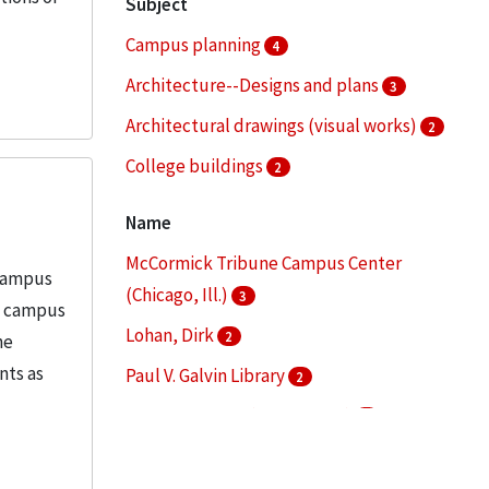
Subject
Campus planning
4
Architecture--Designs and plans
3
Architectural drawings (visual works)
2
College buildings
2
College buildings--Planning
2
Name
More
McCormick Tribune Campus Center
 Campus
(Chicago, Ill.)
3
in campus
Lohan, Dirk
2
he
nts as
Paul V. Galvin Library
2
S. R. Crown Hall (Chicago, Ill.)
2
Alschuler, Alfred S. (Alfred Samuel),
1876-1940