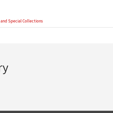
s and Special Collections
ry