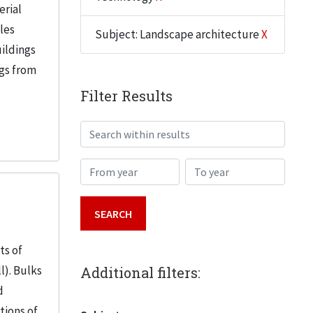
erial
iles
Subject: Landscape architecture
X
uildings
ngs from
Filter Results
Search within results
From year
To year
ts of
l). Bulks
Additional filters:
d
tions of