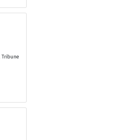
1
More
k Tribune