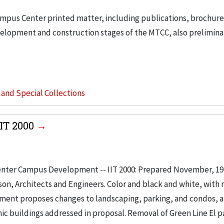
ampus Center printed matter, including publications, brochur
velopment and construction stages of the MTCC, also prelimina
s and Special Collections
IT 2000
enter Campus Development -- IIT 2000: Prepared November, 197
son, Architects and Engineers. Color and black and white, with
ument proposes changes to landscaping, parking, and condos, 
ic buildings addressed in proposal. Removal of Green Line El pa