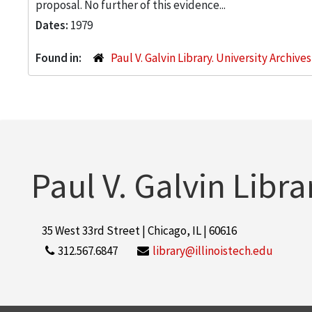
proposal. No further of this evidence...
Dates:
1979
Found in:
Paul V. Galvin Library. University Archive
Paul V. Galvin Libra
35 West 33rd Street | Chicago, IL | 60616
312.567.6847
library@illinoistech.edu