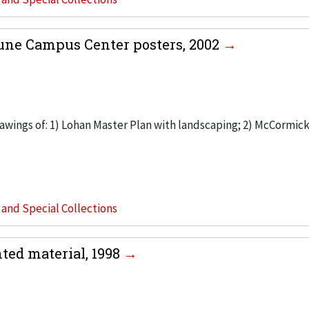
une Campus Center posters, 2002
rawings of: 1) Lohan Master Plan with landscaping; 2) McCormic
s and Special Collections
ed material, 1998