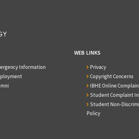
WEB LINKS
ergency Information
Privacy
ployment
Copyright Concerns
umni
IBHE Online Complai
Student Complaint I
Student Non-Discrim
Policy