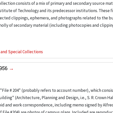
llection consists of a mix of primary and secondary source mat
nstitute of Technology and its predecessor institutions. These f
ollected clippings, ephemera, and photographs related to the b
wholly of secondary material (including photocopies and clippi
s and Special Collections
1956
"File # 204" (probably refers to account number), which consis
ilding" (Architecture, Planning and Design, i.e., S. R. Crown Hal
 bid and work correspondence, including memo signed by Alfre
of File #204) are photos of campus plans. Included are reproduc