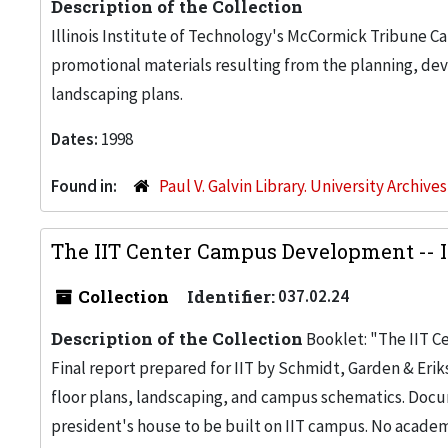
Description of the Collection
Illinois Institute of Technology's McCormick Tribune C
promotional materials resulting from the planning, de
landscaping plans.
Dates:
1998
Found in:
Paul V. Galvin Library. University Archive
The IIT Center Campus Development -- I
Collection
Identifier:
037.02.24
Description of the Collection
Booklet: "The IIT C
Final report prepared for IIT by Schmidt, Garden & Erik
floor plans, landscaping, and campus schematics. Doc
president's house to be built on IIT campus. No academ