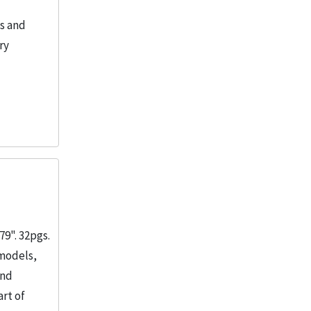
es and
ry
9". 32pgs.
 models,
and
rt of