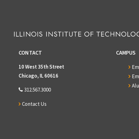
CONTACT
CAMPUS
10 West 35th Street
Em
Chicago, IL 60616
Em
Al
312.567.3000
Contact Us