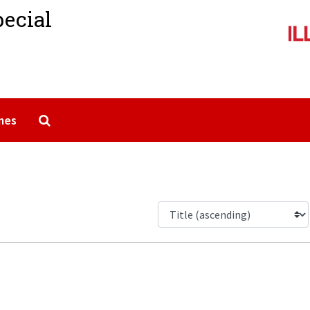
pecial
Search The Archives
mes