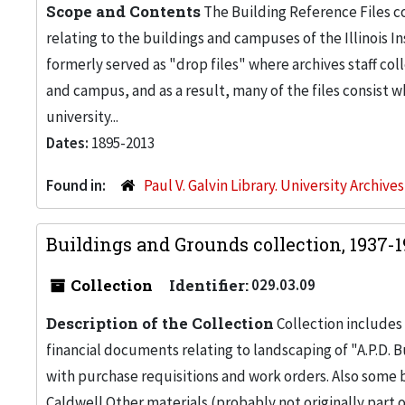
Scope and Contents
The Building Reference Files co
relating to the buildings and campuses of the Illinois I
formerly served as "drop files" where archives staff c
and campus, and as a result, many of the files consist 
university...
Dates:
1895-2013
Found in:
Paul V. Galvin Library. University Archive
Buildings and Grounds collection, 1937-
Collection
Identifier:
029.03.09
Description of the Collection
Collection includes 
financial documents relating to landscaping of "A.P.D. Bu
with purchase requisitions and work orders. Also some
Caldwell.Other materials (probably not originally part 