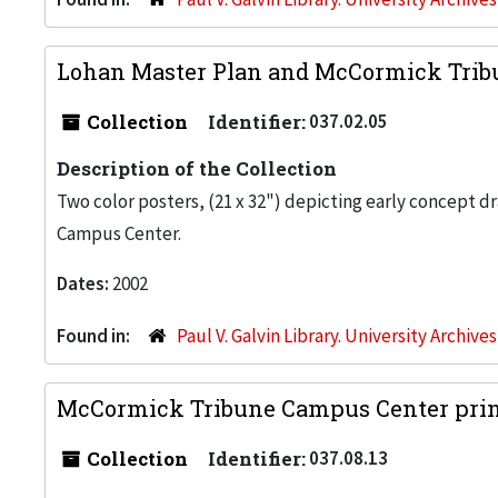
Lohan Master Plan and McCormick Trib
Collection
Identifier:
037.02.05
Description of the Collection
Two color posters, (21 x 32") depicting early concept d
Campus Center.
Dates:
2002
Found in:
Paul V. Galvin Library. University Archive
McCormick Tribune Campus Center print
Collection
Identifier:
037.08.13