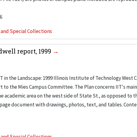
6
s and Special Collections
dwell report, 1999
IT in the Landscape: 1999 Illinois Institute of Technology West
ort to the Mies Campus Committee. The Plan concerns IIT's ma
he academic area on the west side of State St., as opposed to t
ne page document with drawings, photos, text, and tables. Conte
s and Special Collections