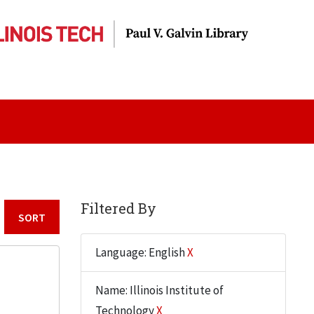
Filtered By
Sort by:
Language: English
X
Name: Illinois Institute of
Technology
X