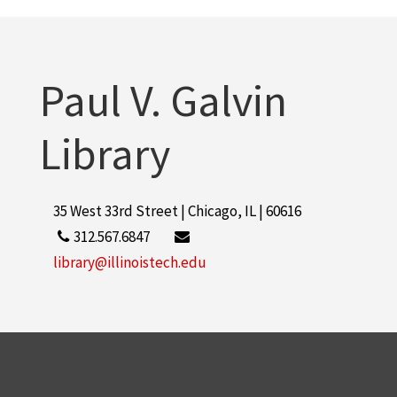
Lohan, Dirk
1
More
Paul V. Galvin
Library
35 West 33rd Street | Chicago, IL | 60616
312.567.6847
library@illinoistech.edu