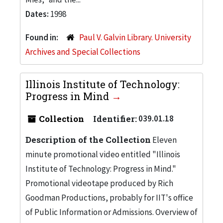
Dates:
1998
Found in:
Paul V. Galvin Library. University
Archives and Special Collections
Illinois Institute of Technology:
Progress in Mind
Collection
Identifier:
039.01.18
Description of the Collection
Eleven
minute promotional video entitled "Illinois
Institute of Technology: Progress in Mind."
Promotional videotape produced by Rich
Goodman Productions, probably for IIT's office
of Public Information or Admissions. Overview of