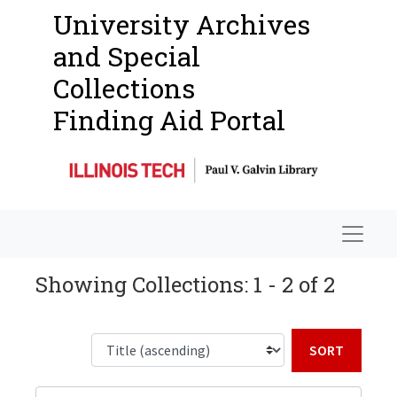
University Archives
and Special
Collections
Finding Aid Portal
Navigat
Showing Collections: 1 - 2 of 2
Sort b