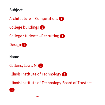
Subject
Architecture -- Competitions
1
College buildings
1
College students--Recruiting
1
Design
1
Name
Collens, Lewis M.
1
Illinois Institute of Technology
1
Illinois Institute of Technology. Board of Trustees
1
Koolhaas, Rem
1