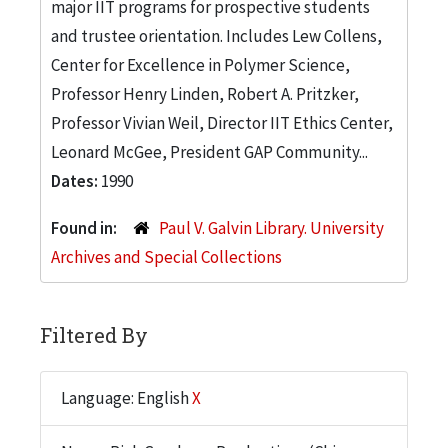
major IIT programs for prospective students
and trustee orientation. Includes Lew Collens,
Center for Excellence in Polymer Science,
Professor Henry Linden, Robert A. Pritzker,
Professor Vivian Weil, Director IIT Ethics Center,
Leonard McGee, President GAP Community...
Dates:
1990
Found in:
Paul V. Galvin Library. University
Archives and Special Collections
Filtered By
Language: English
X