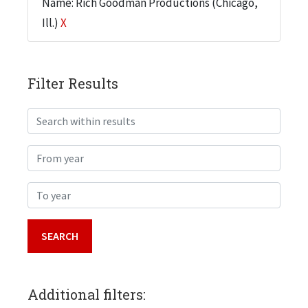
Name: Rich Goodman Productions (Chicago,
Ill.)
X
Filter Results
Search within results
From year
To year
Additional filters: