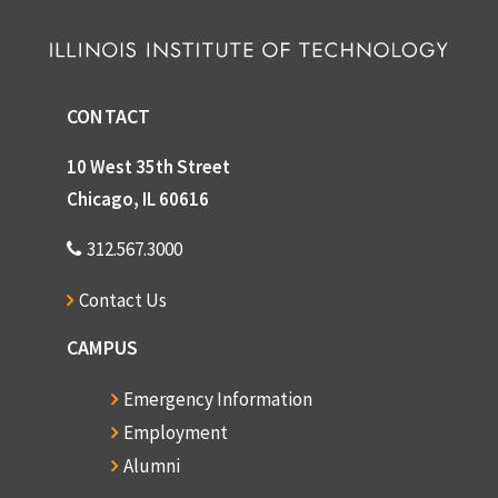
CONTACT
10 West 35th Street
Chicago, IL 60616
312.567.3000
Contact Us
CAMPUS
Emergency Information
Employment
Alumni