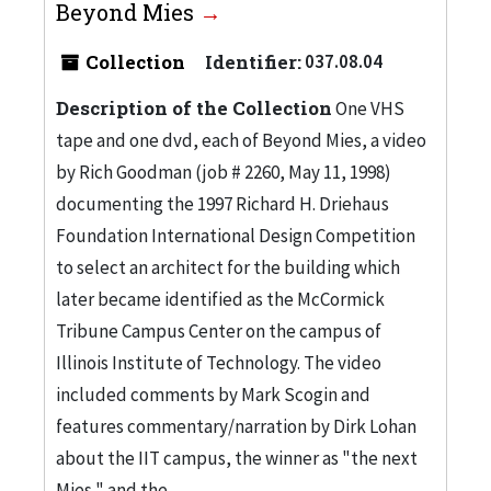
Beyond Mies
Collection
Identifier:
037.08.04
Description of the Collection
One VHS
tape and one dvd, each of Beyond Mies, a video
by Rich Goodman (job # 2260, May 11, 1998)
documenting the 1997 Richard H. Driehaus
Foundation International Design Competition
to select an architect for the building which
later became identified as the McCormick
Tribune Campus Center on the campus of
Illinois Institute of Technology. The video
included comments by Mark Scogin and
features commentary/narration by Dirk Lohan
about the IIT campus, the winner as "the next
Mies," and the...