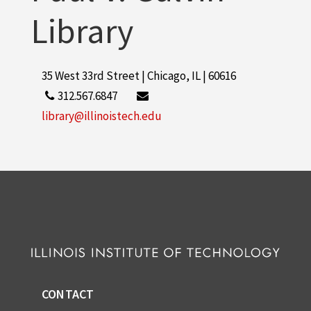
Library
35 West 33rd Street | Chicago, IL | 60616
312.567.6847
library@illinoistech.edu
CONTACT