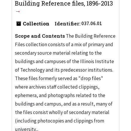
Building Reference files, 1896-2013
Collection
Identifier:
037.06.01
Scope and Contents
The Building Reference
Files collection consists of a mix of primary and
secondary source material relating to the
buildings and campuses of the Illinois Institute
of Technology and its predecessor institutions.
These files formerly served as "drop files"
where archives staff collected clippings,
ephemera, and photographs related to the
buildings and campus, and as a result, many of
the files consist wholly of secondary material
(including photocopies and clippings from
university...