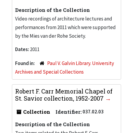
Description of the Collection
Video recordings of architecture lectures and
performances from 2011 which were supported
by the Mies van der Rohe Society.
Dates:
2011
Found in:
Paul V. Galvin Library. University
Archives and Special Collections
Robert F. Carr Memorial Chapel of
St. Savior collection, 1952-2007
Collection
Identifier:
037.02.03
Description of the Collection
Two items related to the Robert F. Carr