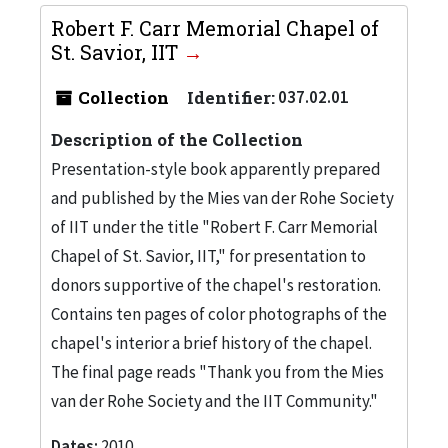
Robert F. Carr Memorial Chapel of
St. Savior, IIT
Collection
Identifier:
037.02.01
Description of the Collection
Presentation-style book apparently prepared
and published by the Mies van der Rohe Society
of IIT under the title "Robert F. Carr Memorial
Chapel of St. Savior, IIT," for presentation to
donors supportive of the chapel's restoration.
Contains ten pages of color photographs of the
chapel's interior a brief history of the chapel.
The final page reads "Thank you from the Mies
van der Rohe Society and the IIT Community."
Dates:
2010