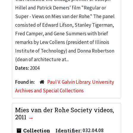
Hillel and Patrick Demers' film "Regular or
Super - Views on Mies van der Rohe." The panel
consisted of Edward Lifson, Stanley Tigerman,
Fred Camper, and Gene Summers with brief
remarks by Lew Collens (president of Illinois
Institute of Technology) and Donna Robertson
(dean of architecture at...
Dates:
2004
Found in:
Paul V. Galvin Library. University
Archives and Special Collections
Mies van der Rohe Society videos,
2011
Collection
Identifier:
032.04.08