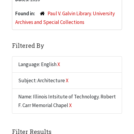
Found in:
Paul V. Galvin Library. University
Archives and Special Collections
Filtered By
Language: English
X
Subject: Architecture
X
Name: Illinois Intsitute of Technology. Robert
F. Carr Memorial Chapel
X
Filter Results