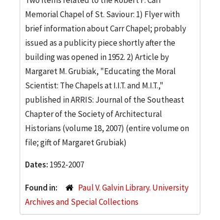
Memorial Chapel of St. Saviour: 1) Flyer with
brief information about Carr Chapel; probably
issued as a publicity piece shortly after the
building was opened in 1952. 2) Article by
Margaret M. Grubiak, "Educating the Moral
Scientist: The Chapels at I.I.T. and M.I.T.,"
published in ARRIS: Journal of the Southeast
Chapter of the Society of Architectural
Historians (volume 18, 2007) (entire volume on
file; gift of Margaret Grubiak)
Dates:
1952-2007
Found in:
Paul V. Galvin Library. University
Archives and Special Collections