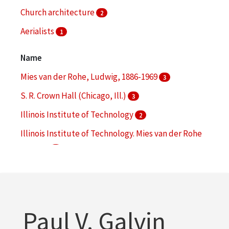
Church architecture
2
Aerialists
1
Architecture--Conservation and restoration
1
Name
More
Mies van der Rohe, Ludwig, 1886-1969
3
S. R. Crown Hall (Chicago, Ill.)
3
Illinois Institute of Technology
2
Illinois Institute of Technology. Mies van der Rohe
Society
2
Wishnick Hall (Chicago, Ill.)
2
More
Paul V. Galvin