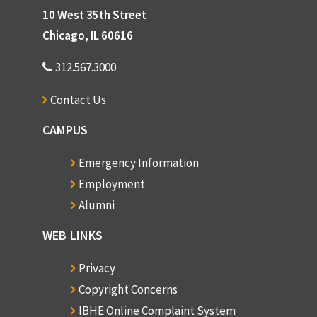
10 West 35th Street
Chicago, IL 60616
312.567.3000
Contact Us
CAMPUS
Emergency Information
Employment
Alumni
WEB LINKS
Privacy
Copyright Concerns
IBHE Online Complaint System