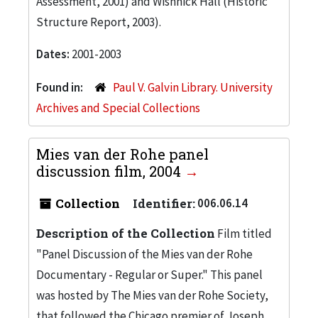
Assessment, 2001) and Wishnick Hall (Historic
Structure Report, 2003).
Dates:
2001-2003
Found in:
Paul V. Galvin Library. University
Archives and Special Collections
Mies van der Rohe panel
discussion film, 2004
Collection
Identifier:
006.06.14
Description of the Collection
Film titled
"Panel Discussion of the Mies van der Rohe
Documentary - Regular or Super." This panel
was hosted by The Mies van der Rohe Society,
that followed the Chicago premier of Joseph