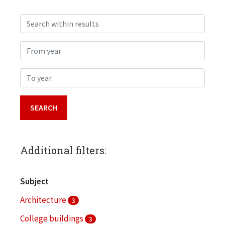
Search within results
From year
To year
Additional filters:
Subject
Architecture
3
College buildings
3