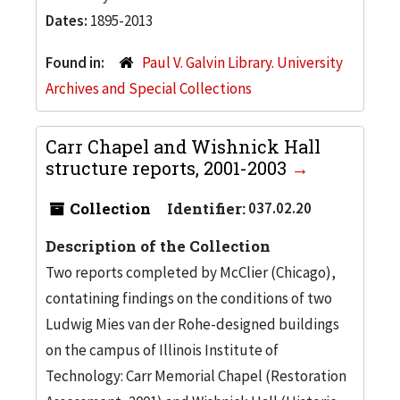
Dates:
1895-2013
Found in:
Paul V. Galvin Library. University
Archives and Special Collections
Carr Chapel and Wishnick Hall
structure reports, 2001-2003
Collection
Identifier:
037.02.20
Description of the Collection
Two reports completed by McClier (Chicago),
contatining findings on the conditions of two
Ludwig Mies van der Rohe-designed buildings
on the campus of Illinois Institute of
Technology: Carr Memorial Chapel (Restoration