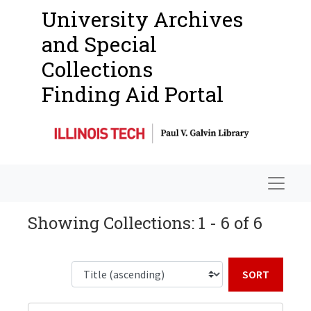
University Archives
and Special
Collections
Finding Aid Portal
Navigat
Showing Collections: 1 - 6 of 6
Sort b