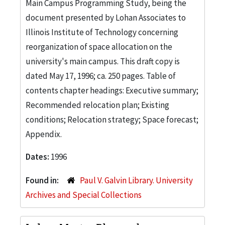
Main Campus Programming Study, being the
document presented by Lohan Associates to
Illinois Institute of Technology concerning
reorganization of space allocation on the
university's main campus. This draft copy is
dated May 17, 1996; ca. 250 pages. Table of
contents chapter headings: Executive summary;
Recommended relocation plan; Existing
conditions; Relocation strategy; Space forecast;
Appendix.
Dates:
1996
Found in:
Paul V. Galvin Library. University
Archives and Special Collections