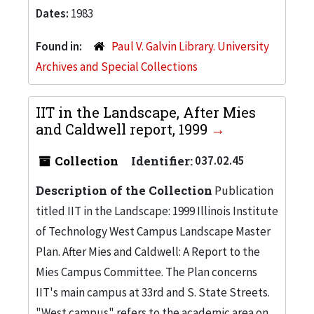
Dates:
1983
Found in:
Paul V. Galvin Library. University
Archives and Special Collections
IIT in the Landscape, After Mies
and Caldwell report, 1999
Collection
Identifier:
037.02.45
Description of the Collection
Publication
titled IIT in the Landscape: 1999 Illinois Institute
of Technology West Campus Landscape Master
Plan. After Mies and Caldwell: A Report to the
Mies Campus Committee. The Plan concerns
IIT's main campus at 33rd and S. State Streets.
"West campus" refers to the academic area on