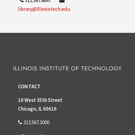
312.567.6847
library@illinoistech.edu
CONTACT
10 West 35th Street
Chicago, IL 60616
312.567.3000