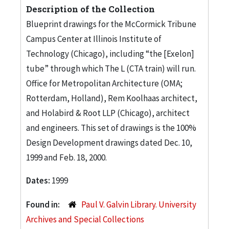
Description of the Collection
Blueprint drawings for the McCormick Tribune
Campus Center at Illinois Institute of
Technology (Chicago), including “the [Exelon]
tube” through which The L (CTA train) will run.
Office for Metropolitan Architecture (OMA;
Rotterdam, Holland), Rem Koolhaas architect,
and Holabird & Root LLP (Chicago), architect
and engineers. This set of drawings is the 100%
Design Development drawings dated Dec. 10,
1999 and Feb. 18, 2000.
Dates:
1999
Found in:
Paul V. Galvin Library. University
Archives and Special Collections