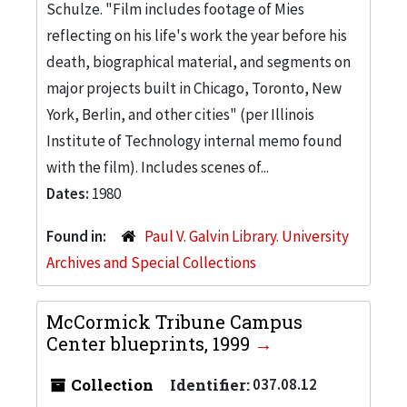
Schulze. "Film includes footage of Mies
reflecting on his life's work the year before his
death, biographical material, and segments on
major projects built in Chicago, Toronto, New
York, Berlin, and other cities" (per Illinois
Institute of Technology internal memo found
with the film). Includes scenes of...
Dates:
1980
Found in:
Paul V. Galvin Library. University
Archives and Special Collections
McCormick Tribune Campus
Center blueprints, 1999
Collection
Identifier:
037.08.12