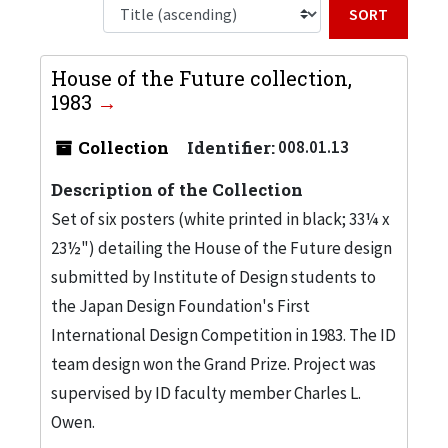
Sort b
House of the Future collection,
1983
Collection
Identifier:
008.01.13
Description of the Collection
Set of six posters (white printed in black; 33¼ x
23½") detailing the House of the Future design
submitted by Institute of Design students to
the Japan Design Foundation's First
International Design Competition in 1983. The ID
team design won the Grand Prize. Project was
supervised by ID faculty member Charles L.
Owen.