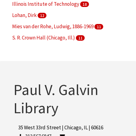
Illinois Institute of Technology
18
Lohan, Dirk
12
Mies van der Rohe, Ludwig, 1886-1969
11
S. R. Crown Hall (Chicago, Ill.)
11
McCormick Tribune Campus Center (Chicago, Ill.)
10
More
Paul V. Galvin
Library
35 West 33rd Street | Chicago, IL | 60616