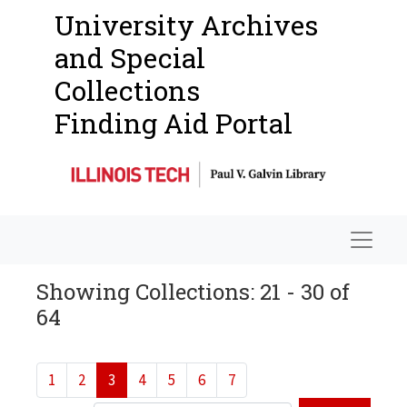
University Archives
and Special
Collections
Finding Aid Portal
Navigat
Showing Collections: 21 - 30 of
64
1
2
3
4
5
6
7