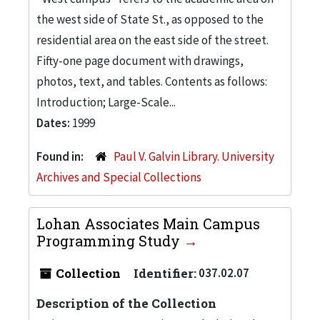
the west side of State St., as opposed to the
residential area on the east side of the street.
Fifty-one page document with drawings,
photos, text, and tables. Contents as follows:
Introduction; Large-Scale...
Dates:
1999
Found in:
Paul V. Galvin Library. University
Archives and Special Collections
Lohan Associates Main Campus
Programming Study
Collection
Identifier:
037.02.07
Description of the Collection