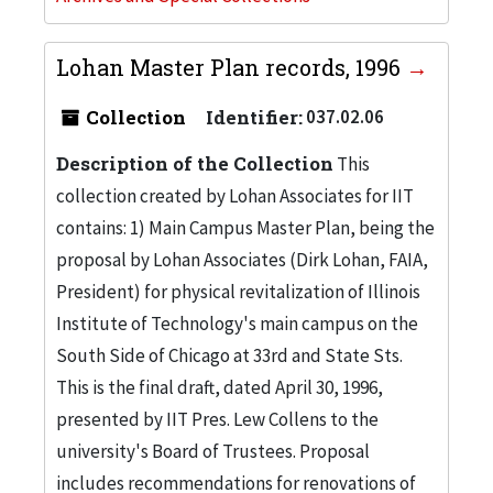
Lohan Master Plan records, 1996
Collection
Identifier:
037.02.06
Description of the Collection
This
collection created by Lohan Associates for IIT
contains: 1) Main Campus Master Plan, being the
proposal by Lohan Associates (Dirk Lohan, FAIA,
President) for physical revitalization of Illinois
Institute of Technology's main campus on the
South Side of Chicago at 33rd and State Sts.
This is the final draft, dated April 30, 1996,
presented by IIT Pres. Lew Collens to the
university's Board of Trustees. Proposal
includes recommendations for renovations of