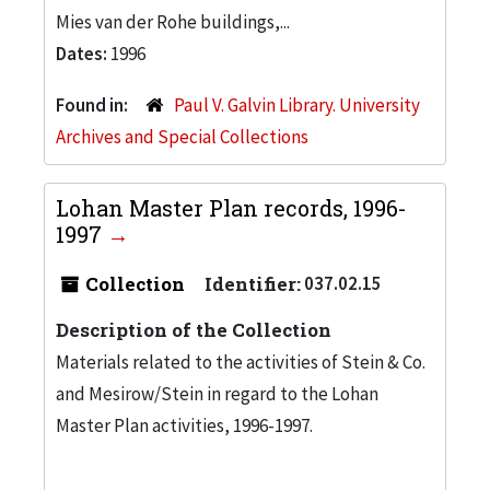
Mies van der Rohe buildings,...
Dates:
1996
Found in:
Paul V. Galvin Library. University
Archives and Special Collections
Lohan Master Plan records, 1996-
1997
Collection
Identifier:
037.02.15
Description of the Collection
Materials related to the activities of Stein & Co.
and Mesirow/Stein in regard to the Lohan
Master Plan activities, 1996-1997.