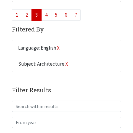
1
2
3
4
5
6
7
Filtered By
Language: English
X
Subject: Architecture
X
Filter Results
Search within results
From year