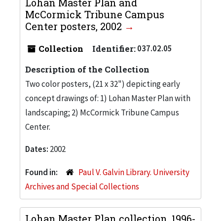
Lohan Master Plan and
McCormick Tribune Campus
Center posters, 2002
Collection
Identifier:
037.02.05
Description of the Collection
Two color posters, (21 x 32") depicting early
concept drawings of: 1) Lohan Master Plan with
landscaping; 2) McCormick Tribune Campus
Center.
Dates:
2002
Found in:
Paul V. Galvin Library. University
Archives and Special Collections
Lohan Master Plan collection, 1996-