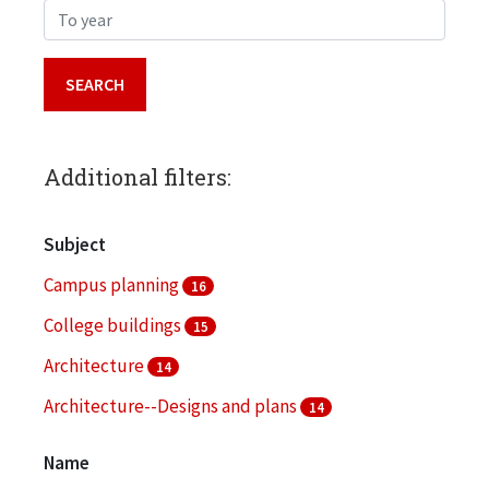
To year
Additional filters:
Subject
Campus planning
16
College buildings
15
Architecture
14
Architecture--Designs and plans
14
Landscape architecture
14
Name
More