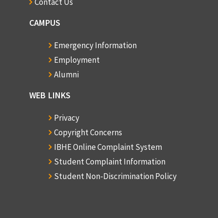
Contact Us
CAMPUS
Emergency Information
Employment
Alumni
WEB LINKS
Privacy
Copyright Concerns
IBHE Online Complaint System
Student Complaint Information
Student Non-Discrimination Policy