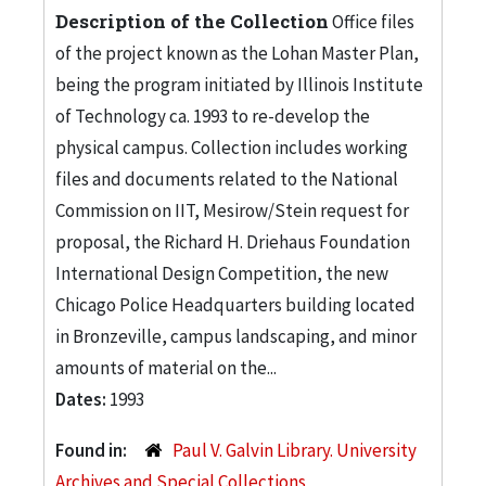
Description of the Collection
Office files
of the project known as the Lohan Master Plan,
being the program initiated by Illinois Institute
of Technology ca. 1993 to re-develop the
physical campus. Collection includes working
files and documents related to the National
Commission on IIT, Mesirow/Stein request for
proposal, the Richard H. Driehaus Foundation
International Design Competition, the new
Chicago Police Headquarters building located
in Bronzeville, campus landscaping, and minor
amounts of material on the...
Dates:
1993
Found in:
Paul V. Galvin Library. University
Archives and Special Collections