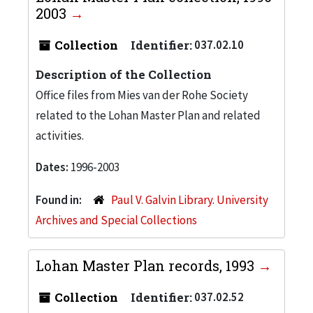
2003
Collection
Identifier:
037.02.10
Description of the Collection
Office files from Mies van der Rohe Society
related to the Lohan Master Plan and related
activities.
Dates:
1996-2003
Found in:
Paul V. Galvin Library. University
Archives and Special Collections
Lohan Master Plan records, 1993
Collection
Identifier:
037.02.52