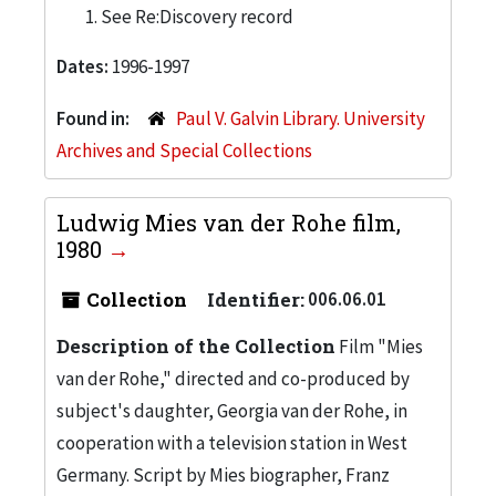
See Re:Discovery record
Dates:
1996-1997
Found in:
Paul V. Galvin Library. University
Archives and Special Collections
Ludwig Mies van der Rohe film,
1980
Collection
Identifier:
006.06.01
Description of the Collection
Film "Mies
van der Rohe," directed and co-produced by
subject's daughter, Georgia van der Rohe, in
cooperation with a television station in West
Germany. Script by Mies biographer, Franz