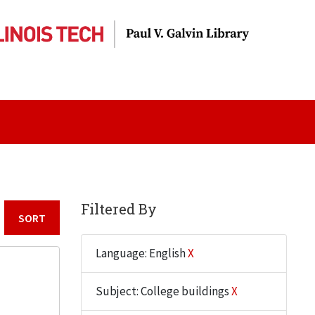
Filtered By
Sort by:
Language: English
X
Subject: College buildings
X