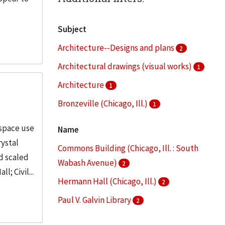
Subject
Architecture--Designs and plans
2
Architectural drawings (visual works)
1
Architecture
1
Bronzeville (Chicago, Ill.)
1
Campus planning
1
 space use
Name
More
rystal
Commons Building (Chicago, Ill. : South
d scaled
Wabash Avenue)
2
; Civil...
Hermann Hall (Chicago, Ill.)
2
Paul V. Galvin Library
2
Robert A. Pritzker Science Center