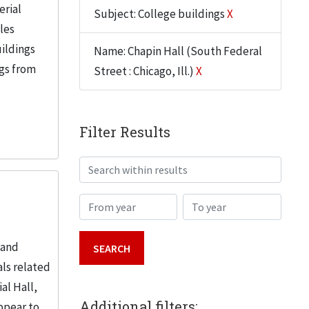
erial
Subject: College buildings
X
iles
uildings
Name: Chapin Hall (South Federal
ngs from
Street : Chicago, Ill.)
X
Filter Results
Search within results
From year
To year
 and
ls related
al Hall,
Additional filters:
ppear to