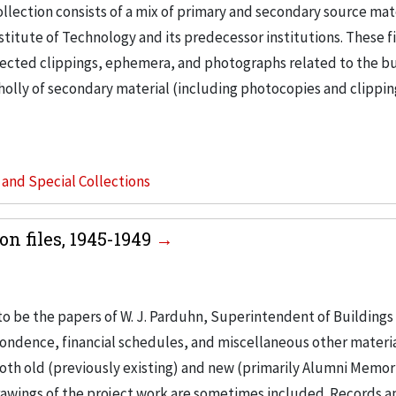
llection consists of a mix of primary and secondary source mat
nstitute of Technology and its predecessor institutions. These f
ollected clippings, ephemera, and photographs related to the b
wholly of secondary material (including photocopies and clippi
s and Special Collections
n files, 1945-1949
to be the papers of W. J. Parduhn, Superintendent of Buildings
ondence, financial schedules, and miscellaneous other materia
th old (previously existing) and new (primarily Alumni Memori
Drawings of the project work are sometimes included. Records a