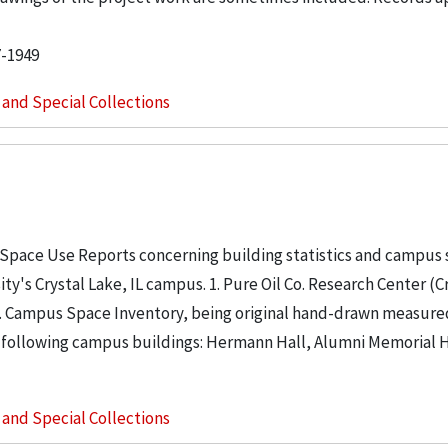
7-1949
s and Special Collections
 Space Use Reports concerning building statistics and campus
ity's Crystal Lake, IL campus. 1. Pure Oil Co. Research Center (C
. 2. Campus Space Inventory, being original hand-drawn measure
 following campus buildings: Hermann Hall, Alumni Memorial Hall
s and Special Collections