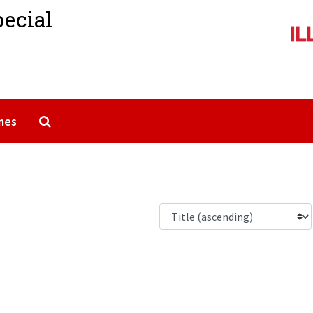
pecial
Search The Archives
mes