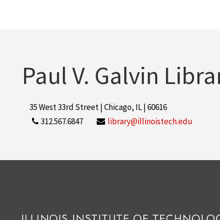
Paul V. Galvin Libra
35 West 33rd Street | Chicago, IL | 60616
312.567.6847
library@illinoistech.edu