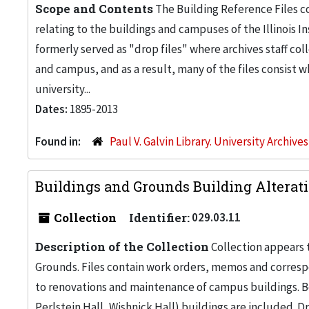
Scope and Contents
The Building Reference Files co
relating to the buildings and campuses of the Illinois I
formerly served as "drop files" where archives staff c
and campus, and as a result, many of the files consist 
university...
Dates:
1895-2013
Found in:
Paul V. Galvin Library. University Archive
Buildings and Grounds Building Alteratio
Collection
Identifier:
029.03.11
Description of the Collection
Collection appears 
Grounds. Files contain work orders, memos and corresp
to renovations and maintenance of campus buildings. Bo
Perlstein Hall, Wishnick Hall) buildings are included. 