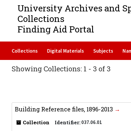
University Archives and S
Collections
Finding Aid Portal
Collections
Digital Materials
Subjects
Na
Showing Collections: 1 - 3 of 3
Building Reference files, 1896-2013
Collection
Identifier:
037.06.01