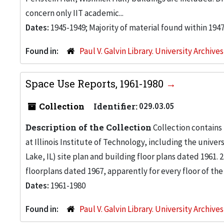
concern only IIT academic...
Dates:
1945-1949; Majority of material found within 194
Found in:
Paul V. Galvin Library. University Archive
Space Use Reports, 1961-1980
Collection
Identifier:
029.03.05
Description of the Collection
Collection contains
at Illinois Institute of Technology, including the univers
Lake, IL) site plan and building floor plans dated 1961
floorplans dated 1967, apparently for every floor of the
Dates:
1961-1980
Found in:
Paul V. Galvin Library. University Archive