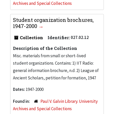
Archives and Special Collections
Student organization brochures,
1947-2000
Collection
Identifier:
027.02.12
Description of the Collection
Misc. materials from small or short-lived
student organizations. Contains: 1) IIT Radio:
general information brochure, n.d. 2) League of
Ancient Scholars, petition for formation, 1947
Dates:
1947-2000
Found in:
Paul V. Galvin Library. University
Archives and Special Collections