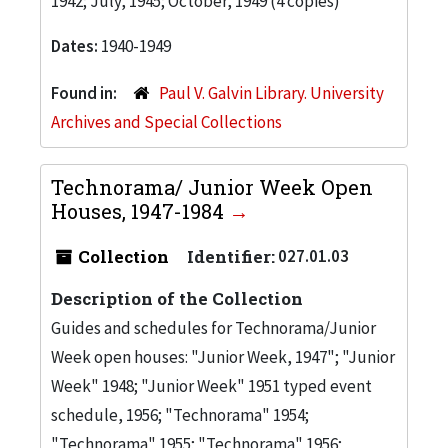
1942; July, 1945; October, 1949 (4 copies)
Dates:
1940-1949
Found in:
Paul V. Galvin Library. University
Archives and Special Collections
Technorama/ Junior Week Open
Houses, 1947-1984
Collection
Identifier:
027.01.03
Description of the Collection
Guides and schedules for Technorama/Junior
Week open houses: "Junior Week, 1947"; "Junior
Week" 1948; "Junior Week" 1951 typed event
schedule, 1956; "Technorama" 1954;
"Technorama" 1955; "Technorama" 1956;