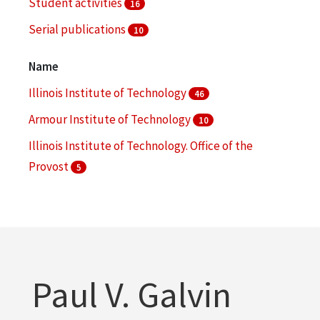
Student activities
16
Serial publications
10
Societies and clubs -- Illinois -- Chicago
8
Name
More
Illinois Institute of Technology
46
Armour Institute of Technology
10
Illinois Institute of Technology. Office of the
Provost
5
Illinois Institute of Technology. Office of Marketing
and Communications
4
Illinois Institute of Technology. Office of the
Registrar
3
Paul V. Galvin
More