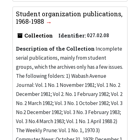
Student organization publications,
1968-1988
Collection
Identifier:
027.02.08
Description of the Collection
Incomplete
serial publications, mainly from student
groups, which the archives only has a few issues.
The following folders: 1) Wabash Avenue
Journal: Vol. 1 No. 1 November 1981; Vol. 1 No. 2
December 1981; Vol 2. No. 1 February 1982; Vol. 2
No. 2 March 1982; Vol. 3 No. 1 October 1982; Vol. 3
No.2 December 1982; Vol. 3 No. 3 February 1983;
Vol. 3 No.4 March 1983; Vol. 1 No. 1 April 1988 2)
The Weekly Prune: Vol. 1 No. 1, 1970 3)
Commuter News: October 31, 1978; December 1,