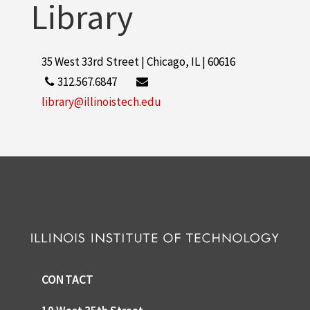
Library
35 West 33rd Street | Chicago, IL | 60616
312.567.6847
library@illinoistech.edu
CONTACT