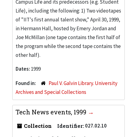
Campus Life and its predecessors (e.g. Student
Life), including the following: 1) Two videotapes
of "IIT's first annual talent show," April 30, 1999,
in Hermann Hall, hosted by Emery Jordan and
Joe McMillan (one tape contains the first half of
the program while the second tape contains the
other half).
Dates:
1999
Found in:
Paul V. Galvin Library. University
Archives and Special Collections
Tech News events, 1999
Collection
Identifier:
027.02.10