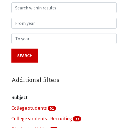
Search within results
From year
To year
Additional filters:
Subject
College students
51
College students--Recruiting
33