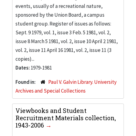
events, usually of a recreational nature,
sponsored by the Union Board, a campus
student group. Register of issues as follows:
Sept. 9 1979, vol. 1, issue 3 Feb. 5 1981, vol. 2,
issue 8 March 5 1981, vol. 2, issue 10 April 2 1981,
vol. 2, issue 11 April 16 1981, vol. 2, issue 11 (3
copies)...
Dates:
1979-1981
Found in:
Paul V. Galvin Library. University
Archives and Special Collections
Viewbooks and Student
Recruitment Materials collection,
1943-2006