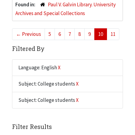
Found in:
Paul V. Galvin Library. University
Archives and Special Collections
←
Previous
5
6
7
8
9
10
11
Filtered By
Language: English
X
Subject: College students
X
Subject: College students
X
Filter Results