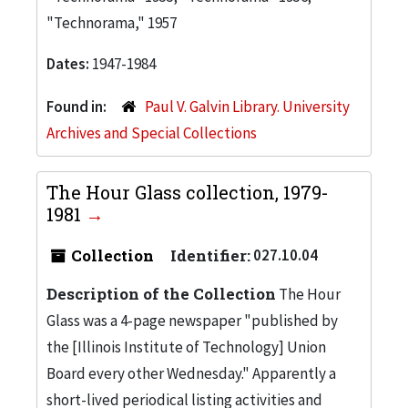
"Technorama," 1957
Dates:
1947-1984
Found in:
Paul V. Galvin Library. University
Archives and Special Collections
The Hour Glass collection, 1979-
1981
Collection
Identifier:
027.10.04
Description of the Collection
The Hour
Glass was a 4-page newspaper "published by
the [Illinois Institute of Technology] Union
Board every other Wednesday." Apparently a
short-lived periodical listing activities and