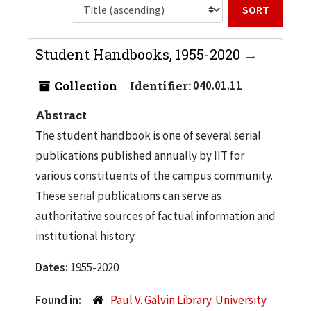
Sort b
Student Handbooks, 1955-2020
Collection
Identifier:
040.01.11
Abstract
The student handbook is one of several serial
publications published annually by IIT for
various constituents of the campus community.
These serial publications can serve as
authoritative sources of factual information and
institutional history.
Dates:
1955-2020
Found in:
Paul V. Galvin Library. University