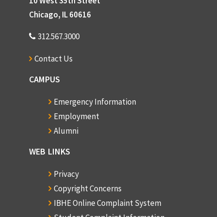
10 West 35th Street
Chicago, IL 60616
312.567.3000
Contact Us
CAMPUS
Emergency Information
Employment
Alumni
WEB LINKS
Privacy
Copyright Concerns
IBHE Online Complaint System