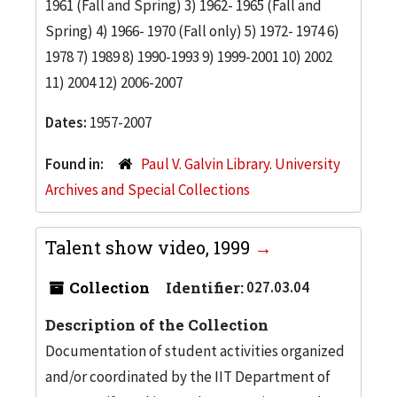
1961 (Fall and Spring) 3) 1962- 1965 (Fall and
Spring) 4) 1966- 1970 (Fall only) 5) 1972- 1974 6)
1978 7) 1989 8) 1990-1993 9) 1999-2001 10) 2002
11) 2004 12) 2006-2007
Dates:
1957-2007
Found in:
Paul V. Galvin Library. University
Archives and Special Collections
Talent show video, 1999
Collection
Identifier:
027.03.04
Description of the Collection
Documentation of student activities organized
and/or coordinated by the IIT Department of