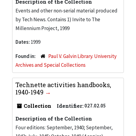
Description of the Collection
Events and other non-serial material produced
by Tech News. Contains 1) Invite to The
Millennium Project, 1999
Dates:
1999
Found in:
Paul V. Galvin Library. University
Archives and Special Collections
Technette activities handbooks,
1940-1949
Collection
Identifier:
027.02.05
Description of the Collection
Four editions: September, 1940; September,