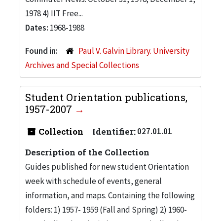
1978 4) IIT Free...
Dates:
1968-1988
Found in:
Paul V. Galvin Library. University
Archives and Special Collections
Student Orientation publications,
1957-2007
Collection
Identifier:
027.01.01
Description of the Collection
Guides published for new student Orientation
week with schedule of events, general
information, and maps. Containing the following
folders: 1) 1957- 1959 (Fall and Spring) 2) 1960-