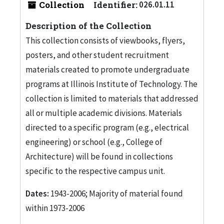
Collection
Identifier:
026.01.11
Description of the Collection
This collection consists of viewbooks, flyers,
posters, and other student recruitment
materials created to promote undergraduate
programs at Illinois Institute of Technology. The
collection is limited to materials that addressed
all or multiple academic divisions. Materials
directed to a specific program (e.g., electrical
engineering) or school (e.g., College of
Architecture) will be found in collections
specific to the respective campus unit.
Dates:
1943-2006; Majority of material found
within 1973-2006