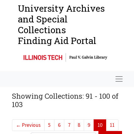
University Archives
and Special
Collections
Finding Aid Portal
Navigat
Showing Collections: 91 - 100 of
103
←
Previous
5
6
7
8
9
10
11