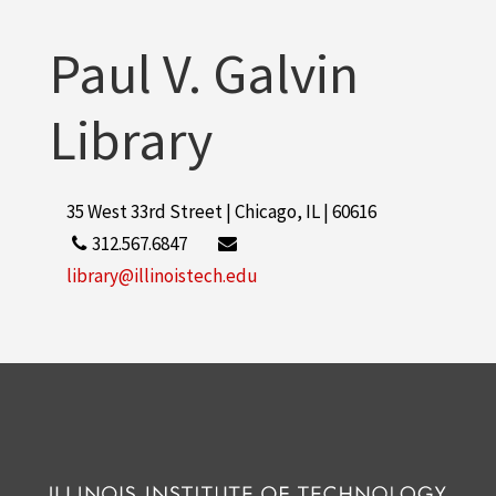
Paul V. Galvin
Library
35 West 33rd Street | Chicago, IL | 60616
312.567.6847
library@illinoistech.edu