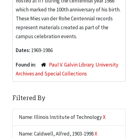
hosted at IIT during the centennial year 1986
which marked the 100th anniversary of his birth.
These Mies van der Rohe Centennial records
represent materials created as part of the
campus celebration events.
Dates:
1969-1986
Found in:
Paul V. Galvin Library. University
Archives and Special Collections
Filtered By
Name: Illinois Institute of Technology
X
Name: Caldwell, Alfred, 1903-1998
X