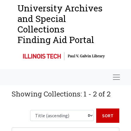
University Archives
and Special
Collections
Finding Aid Portal
Navigat
Showing Collections: 1 - 2 of 2
Sort b