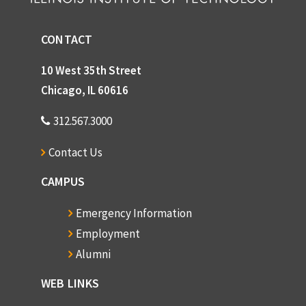
CONTACT
10 West 35th Street
Chicago, IL 60616
312.567.3000
Contact Us
CAMPUS
Emergency Information
Employment
Alumni
WEB LINKS