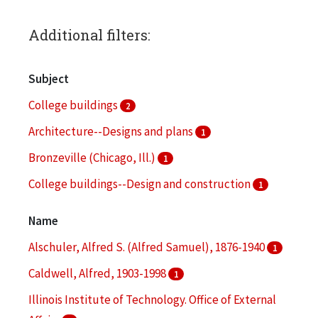
Additional filters:
Subject
College buildings
2
Architecture--Designs and plans
1
Bronzeville (Chicago, Ill.)
1
College buildings--Design and construction
1
Landscape architecture
1
Name
Alschuler, Alfred S. (Alfred Samuel), 1876-1940
1
Caldwell, Alfred, 1903-1998
1
Illinois Institute of Technology. Office of External