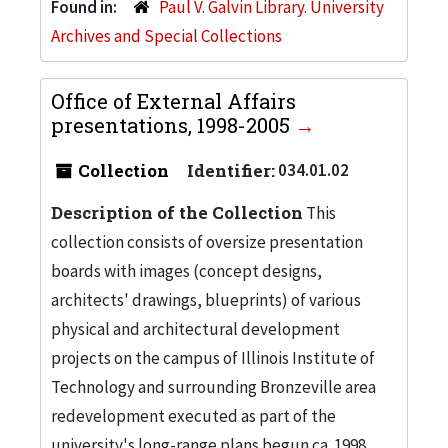
Found in:
Paul V. Galvin Library. University
Archives and Special Collections
Office of External Affairs
presentations, 1998-2005
Collection
Identifier:
034.01.02
Description of the Collection
This
collection consists of oversize presentation
boards with images (concept designs,
architects' drawings, blueprints) of various
physical and architectural development
projects on the campus of Illinois Institute of
Technology and surrounding Bronzeville area
redevelopment executed as part of the
university's long-range plans begun ca. 1998.