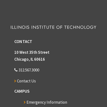
CONTACT
10 West 35th Street
Chicago, IL 60616
312.567.3000
Contact Us
CAMPUS
Emergency Information