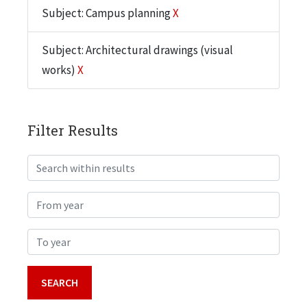
Subject: Campus planning
X
Subject: Architectural drawings (visual
works)
X
Filter Results
Search within results
From year
To year