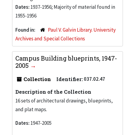
Dates:
1937-1956; Majority of material found in
1955-1956
Found in:
Paul V. Galvin Library. University
Archives and Special Collections
Campus Building blueprints, 1947-
2005
Collection
Identifier:
037.02.47
Description of the Collection
16 sets of architectural drawings, blueprints,
and plat maps.
Dates:
1947-2005