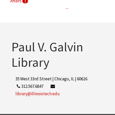
Affairs
1
S. R. Crown Hall (Chicago, Ill.)
1
Paul V. Galvin
Library
35 West 33rd Street | Chicago, IL | 60616
312.567.6847
library@illinoistech.edu