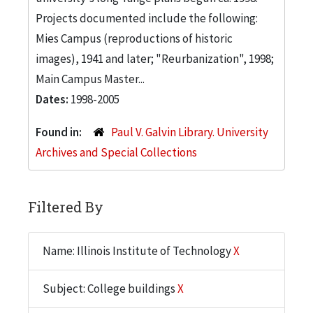
Projects documented include the following:
Mies Campus (reproductions of historic
images), 1941 and later; "Reurbanization", 1998;
Main Campus Master...
Dates:
1998-2005
Found in:
Paul V. Galvin Library. University
Archives and Special Collections
Filtered By
Name: Illinois Institute of Technology
X
Subject: College buildings
X