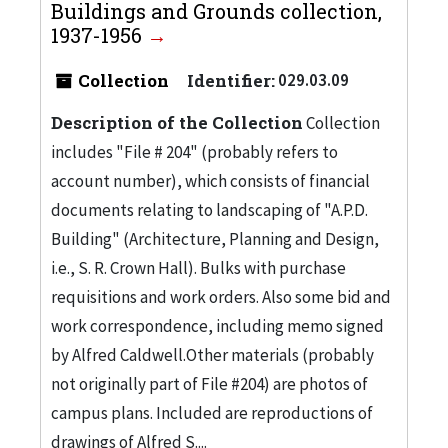
Buildings and Grounds collection,
1937-1956
Collection
Identifier:
029.03.09
Description of the Collection
Collection
includes "File # 204" (probably refers to
account number), which consists of financial
documents relating to landscaping of "A.P.D.
Building" (Architecture, Planning and Design,
i.e., S. R. Crown Hall). Bulks with purchase
requisitions and work orders. Also some bid and
work correspondence, including memo signed
by Alfred Caldwell.Other materials (probably
not originally part of File #204) are photos of
campus plans. Included are reproductions of
drawings of Alfred S....