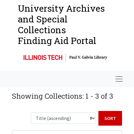
University Archives
and Special
Collections
Finding Aid Portal
Navigat
Showing Collections: 1 - 3 of 3
Sort b