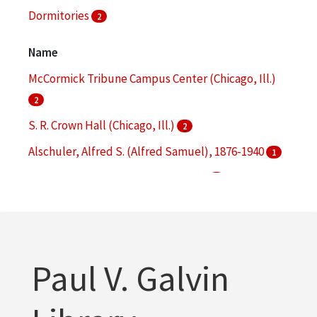
Dormitories
2
Architectural drawings (visual works)
1
Name
More
McCormick Tribune Campus Center (Chicago, Ill.)
2
S. R. Crown Hall (Chicago, Ill.)
2
Alschuler, Alfred S. (Alfred Samuel), 1876-1940
1
Alumni Memorial Hall (Chicago, Ill.)
1
Armour Flats (Chicago, Ill.)
1
More
Paul V. Galvin