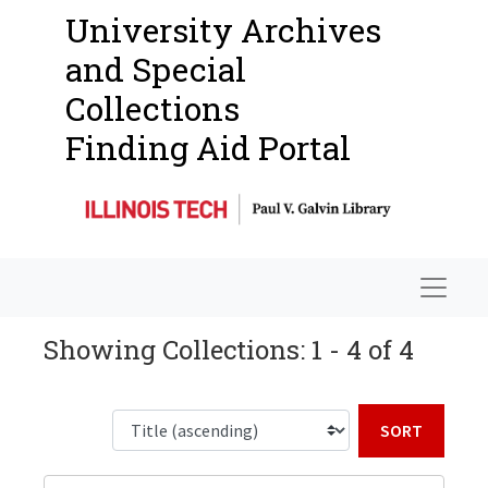
University Archives
and Special
Collections
Finding Aid Portal
Navigat
Showing Collections: 1 - 4 of 4
Sort b