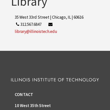
Library
35 West 33rd Street | Chicago, IL | 60616
312.567.6847
library@illinoistech.edu
CONTACT
10 West 35th Street