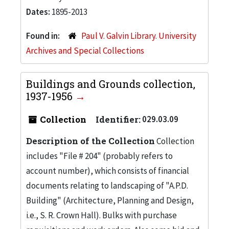
Dates:
1895-2013
Found in:
Paul V. Galvin Library. University
Archives and Special Collections
Buildings and Grounds collection,
1937-1956
Collection
Identifier:
029.03.09
Description of the Collection
Collection
includes "File # 204" (probably refers to
account number), which consists of financial
documents relating to landscaping of "A.P.D.
Building" (Architecture, Planning and Design,
i.e., S. R. Crown Hall). Bulks with purchase