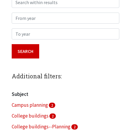
Search within results
From year
To year
Additional filters:
Subject
Campus planning
2
College buildings
2
College buildings--Planning
2