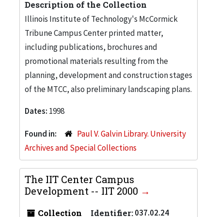
Description of the Collection
Illinois Institute of Technology's McCormick
Tribune Campus Center printed matter,
including publications, brochures and
promotional materials resulting from the
planning, development and construction stages
of the MTCC, also preliminary landscaping plans.
Dates:
1998
Found in:
Paul V. Galvin Library. University
Archives and Special Collections
The IIT Center Campus
Development -- IIT 2000
Collection
Identifier:
037.02.24