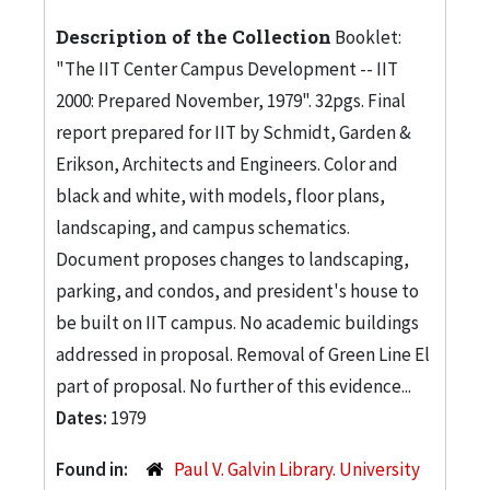
Description of the Collection
Booklet:
"The IIT Center Campus Development -- IIT
2000: Prepared November, 1979". 32pgs. Final
report prepared for IIT by Schmidt, Garden &
Erikson, Architects and Engineers. Color and
black and white, with models, floor plans,
landscaping, and campus schematics.
Document proposes changes to landscaping,
parking, and condos, and president's house to
be built on IIT campus. No academic buildings
addressed in proposal. Removal of Green Line El
part of proposal. No further of this evidence...
Dates:
1979
Found in:
Paul V. Galvin Library. University