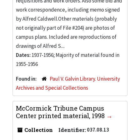
requisitions and work orders. Also some bid and
work correspondence, including memo signed
by Alfred Caldwell.Other materials (probably
not originally part of File #204) are photos of
campus plans. Included are reproductions of
drawings of Alfred S....
Dates:
1937-1956; Majority of material found in
1955-1956
Found in:
Paul V. Galvin Library. University
Archives and Special Collections
McCormick Tribune Campus
Center printed material, 1998
Collection
Identifier:
037.08.13