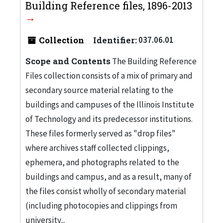
Building Reference files, 1896-2013
Collection
Identifier:
037.06.01
Scope and Contents
The Building Reference
Files collection consists of a mix of primary and
secondary source material relating to the
buildings and campuses of the Illinois Institute
of Technology and its predecessor institutions.
These files formerly served as "drop files"
where archives staff collected clippings,
ephemera, and photographs related to the
buildings and campus, and as a result, many of
the files consist wholly of secondary material
(including photocopies and clippings from
university...