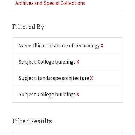
Archives and Special Collections
Filtered By
Name: Illinois Institute of Technology
X
Subject: College buildings
X
Subject: Landscape architecture
X
Subject: College buildings
X
Filter Results