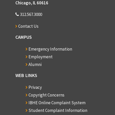
Chicago, IL 60616
312.567.3000
Contact Us
CAMPUS
Emergency Information
Employment
Alumni
WEB LINKS
Privacy
Copyright Concerns
IBHE Online Complaint System
Student Complaint Information