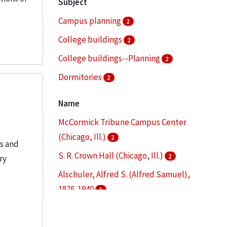
Subject
Campus planning
2
College buildings
2
College buildings--Planning
2
Dormitories
2
Architectural drawings (visual works)
1
Name
More
McCormick Tribune Campus Center
(Chicago, Ill.)
2
es and
S. R. Crown Hall (Chicago, Ill.)
2
ry
Alschuler, Alfred S. (Alfred Samuel),
1876-1940
1
Alumni Memorial Hall (Chicago, Ill.)
1
Armour Flats (Chicago, Ill.)