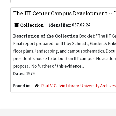
The IIT Center Campus Development -- I
Collection
Identifier:
037.02.24
Description of the Collection
Booklet: "The IIT C
Final report prepared for IIT by Schmidt, Garden & Erik
floor plans, landscaping, and campus schematics. Doc
president's house to be built on IIT campus. No academ
proposal. No further of this evidence...
Dates:
1979
Found in:
Paul V. Galvin Library. University Archive