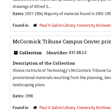
drawings of Alfred S....
Dates:
1937-1956; Majority of material found in 1955-195
Found in:
Paul V. Galvin Library. University Archive
McCormick Tribune Campus Center print
Collection
Identifier:
037.08.13
Description of the Collection
Illinois Institute of Technology's McCormick Tribune C
promotional materials resulting from the planning, de
landscaping plans.
Dates:
1998
Found in:
Paul V. Galvin Library. University Archive