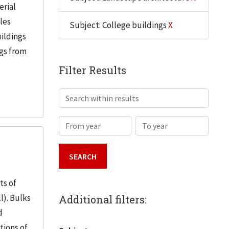
erial
iles
Subject: College buildings
X
uildings
ngs from
Filter Results
Search within results
From year
To year
ts of
l). Bulks
Additional filters:
d
tions of