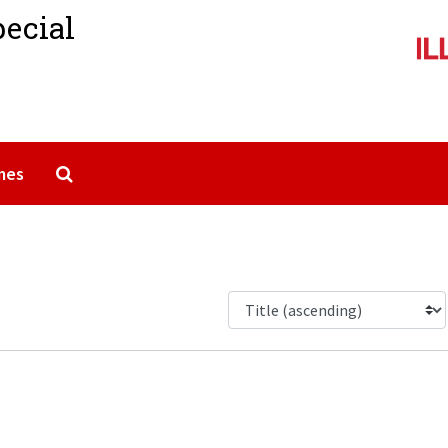
pecial
Search The Archives
mes