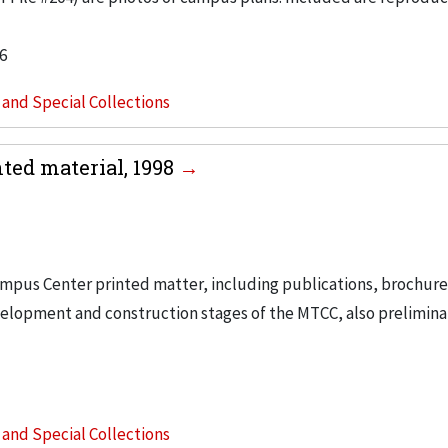
6
s and Special Collections
ed material, 1998
ampus Center printed matter, including publications, brochur
velopment and construction stages of the MTCC, also prelimina
s and Special Collections