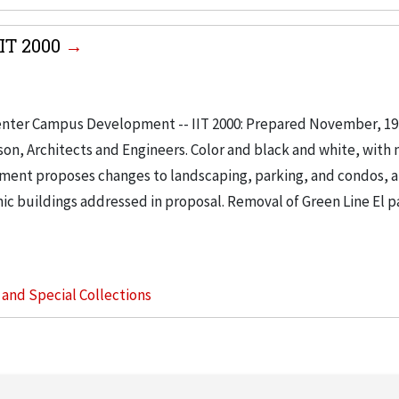
IT 2000
enter Campus Development -- IIT 2000: Prepared November, 197
son, Architects and Engineers. Color and black and white, with
ument proposes changes to landscaping, parking, and condos, 
ic buildings addressed in proposal. Removal of Green Line El pa
s and Special Collections