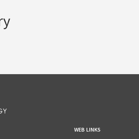
ry
WEB LINKS