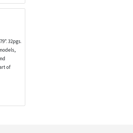
1
More
9". 32pgs.
 models,
and
rt of