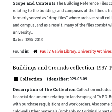
Scope and Contents
The Building Reference Files co
relating to the buildings and campuses of the Illinois I
formerly served as "drop files" where archives staff c
and campus, and as a result, many of the files consist 
university...
Dates:
1895-2013
Found in:
Paul V. Galvin Library. University Archive
Buildings and Grounds collection, 1937-
Collection
Identifier:
029.03.09
Description of the Collection
Collection includes 
financial documents relating to landscaping of "A.P.D. Bu
with purchase requisitions and work orders. Also some
Caldwell.Other materials (probably not originally part 