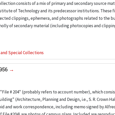
llection consists of a mix of primary and secondary source mat
nstitute of Technology and its predecessor institutions. These f
ollected clippings, ephemera, and photographs related to the b
wholly of secondary material (including photocopies and clippi
s and Special Collections
1956
"File # 204" (probably refers to account number), which consis
ilding" (Architecture, Planning and Design, i.e., S. R. Crown Hal
 bid and work correspondence, including memo signed by Alfre
of File #204) are photos of campus plans. Included are reproduc