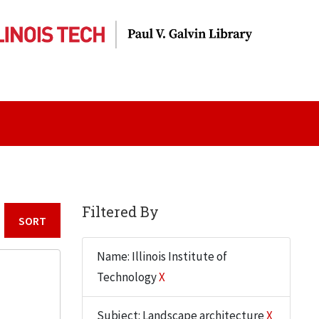
Filtered By
Sort by:
Name: Illinois Institute of
Technology
X
Subject: Landscape architecture
X