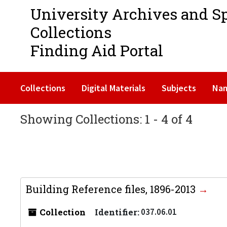
University Archives and S
Collections
Finding Aid Portal
Collections
Digital Materials
Subjects
Na
Showing Collections: 1 - 4 of 4
Building Reference files, 1896-2013
Collection
Identifier:
037.06.01