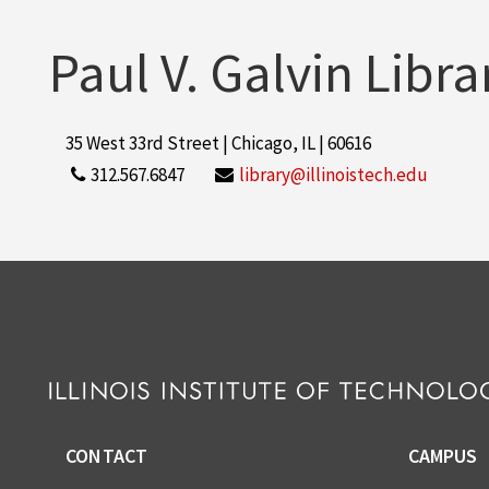
Paul V. Galvin Libra
35 West 33rd Street | Chicago, IL | 60616
312.567.6847
library@illinoistech.edu
CONTACT
CAMPUS