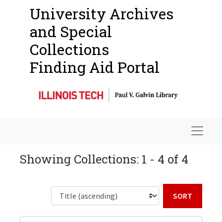
University Archives
and Special
Collections
Finding Aid Portal
Navigat
Showing Collections: 1 - 4 of 4
Sort b