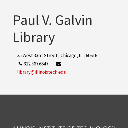
More
Paul V. Galvin
Library
35 West 33rd Street | Chicago, IL | 60616
312.567.6847
library@illinoistech.edu