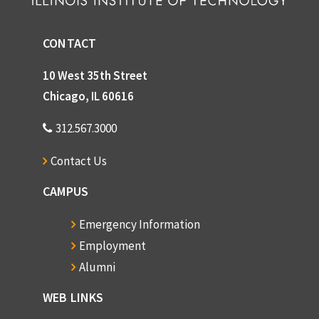
CONTACT
10 West 35th Street
Chicago, IL 60616
312.567.3000
Contact Us
CAMPUS
Emergency Information
Employment
Alumni
WEB LINKS