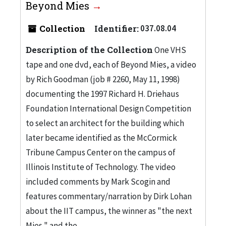
Beyond Mies
Collection
Identifier:
037.08.04
Description of the Collection
One VHS
tape and one dvd, each of Beyond Mies, a video
by Rich Goodman (job # 2260, May 11, 1998)
documenting the 1997 Richard H. Driehaus
Foundation International Design Competition
to select an architect for the building which
later became identified as the McCormick
Tribune Campus Center on the campus of
Illinois Institute of Technology. The video
included comments by Mark Scogin and
features commentary/narration by Dirk Lohan
about the IIT campus, the winner as "the next
Mies," and the...