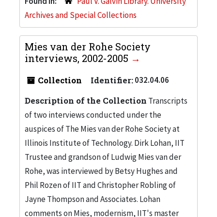
Found in:
Paul V. Galvin Library. University
Archives and Special Collections
Mies van der Rohe Society
interviews, 2002-2005
Collection
Identifier:
032.04.06
Description of the Collection
Transcripts
of two interviews conducted under the
auspices of The Mies van der Rohe Society at
Illinois Institute of Technology. Dirk Lohan, IIT
Trustee and grandson of Ludwig Mies van der
Rohe, was interviewed by Betsy Hughes and
Phil Rozen of IIT and Christopher Robling of
Jayne Thompson and Associates. Lohan
comments on Mies, modernism, IIT's master