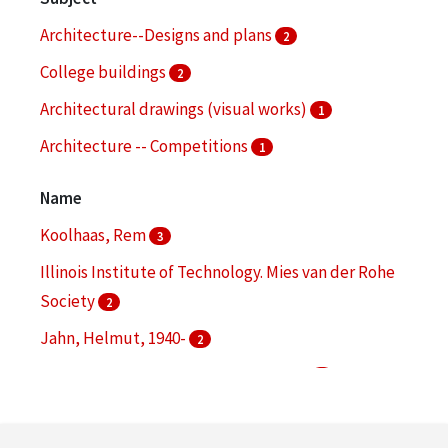
Architecture--Designs and plans
2
College buildings
2
Architectural drawings (visual works)
1
Architecture -- Competitions
1
Audio-visual materials
1
Name
More
Koolhaas, Rem
3
Illinois Institute of Technology. Mies van der Rohe
Society
2
Jahn, Helmut, 1940-
2
Mies van der Rohe, Ludwig, 1886-1969
2
Chicago Transit Authority
1