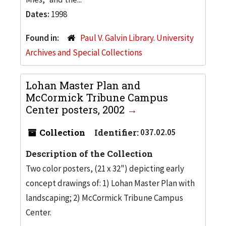
Dates:
1998
Found in:
Paul V. Galvin Library. University
Archives and Special Collections
Lohan Master Plan and
McCormick Tribune Campus
Center posters, 2002
Collection
Identifier:
037.02.05
Description of the Collection
Two color posters, (21 x 32") depicting early
concept drawings of: 1) Lohan Master Plan with
landscaping; 2) McCormick Tribune Campus
Center.