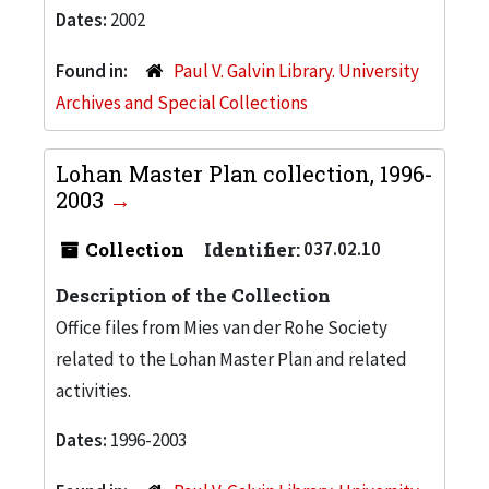
Dates:
2002
Found in:
Paul V. Galvin Library. University
Archives and Special Collections
Lohan Master Plan collection, 1996-
2003
Collection
Identifier:
037.02.10
Description of the Collection
Office files from Mies van der Rohe Society
related to the Lohan Master Plan and related
activities.
Dates:
1996-2003