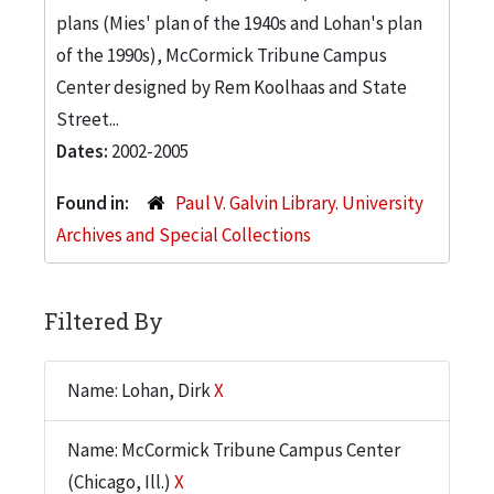
plans (Mies' plan of the 1940s and Lohan's plan
of the 1990s), McCormick Tribune Campus
Center designed by Rem Koolhaas and State
Street...
Dates:
2002-2005
Found in:
Paul V. Galvin Library. University
Archives and Special Collections
Filtered By
Name: Lohan, Dirk
X
Name: McCormick Tribune Campus Center
(Chicago, Ill.)
X