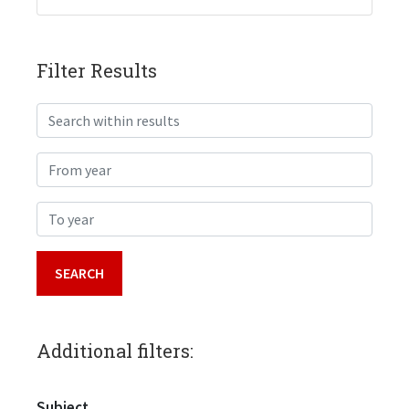
Filter Results
Search within results
From year
To year
Additional filters:
Subject